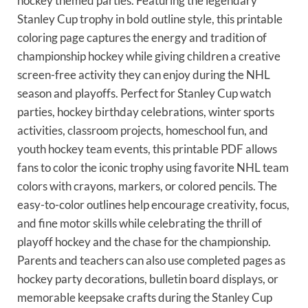
hockey themed parties. Featuring the legendary
Stanley Cup trophy in bold outline style, this printable
coloring page captures the energy and tradition of
championship hockey while giving children a creative
screen-free activity they can enjoy during the NHL
season and playoffs. Perfect for Stanley Cup watch
parties, hockey birthday celebrations, winter sports
activities, classroom projects, homeschool fun, and
youth hockey team events, this printable PDF allows
fans to color the iconic trophy using favorite NHL team
colors with crayons, markers, or colored pencils. The
easy-to-color outlines help encourage creativity, focus,
and fine motor skills while celebrating the thrill of
playoff hockey and the chase for the championship.
Parents and teachers can also use completed pages as
hockey party decorations, bulletin board displays, or
memorable keepsake crafts during the Stanley Cup