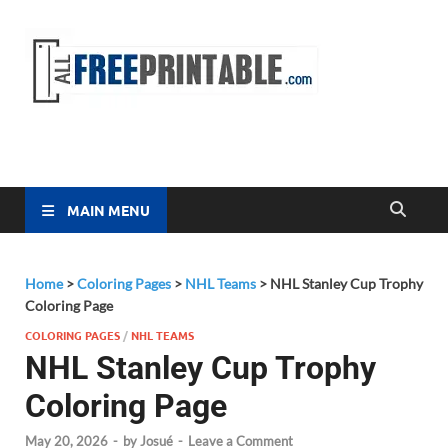
Free
All Free
Printable
Printa
MAIN MENU
Home
>
Coloring Pages
>
NHL Teams
>
NHL Stanley Cup Trophy
Coloring Page
COLORING PAGES
/
NHL TEAMS
NHL Stanley Cup Trophy
Coloring Page
May 20, 2026
-
by
Josué
-
Leave a Comment