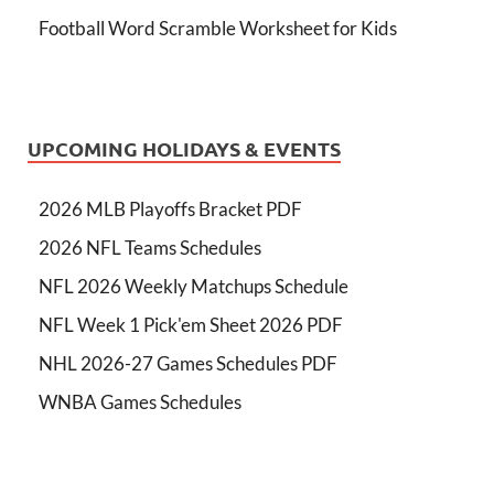
Football Word Scramble Worksheet for Kids
UPCOMING HOLIDAYS & EVENTS
2026 MLB Playoffs Bracket PDF
2026 NFL Teams Schedules
NFL 2026 Weekly Matchups Schedule
NFL Week 1 Pick'em Sheet 2026 PDF
NHL 2026-27 Games Schedules PDF
WNBA Games Schedules