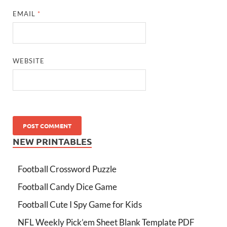
EMAIL
*
WEBSITE
NEW PRINTABLES
Football Crossword Puzzle
Football Candy Dice Game
Football Cute I Spy Game for Kids
NFL Weekly Pick’em Sheet Blank Template PDF