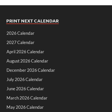
PRINT NEXT CALENDAR
2026 Calendar
2027 Calendar
April 2026 Calendar
August 2026 Calendar
December 2026 Calendar
July 2026 Calendar
June 2026 Calendar
March 2026 Calendar
May 2026 Calendar