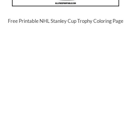
Free Printable NHL Stanley Cup Trophy Coloring Page