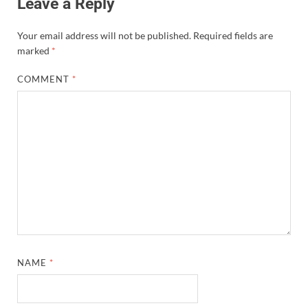
Leave a Reply
Your email address will not be published.
Required fields are
marked
*
COMMENT
*
NAME
*