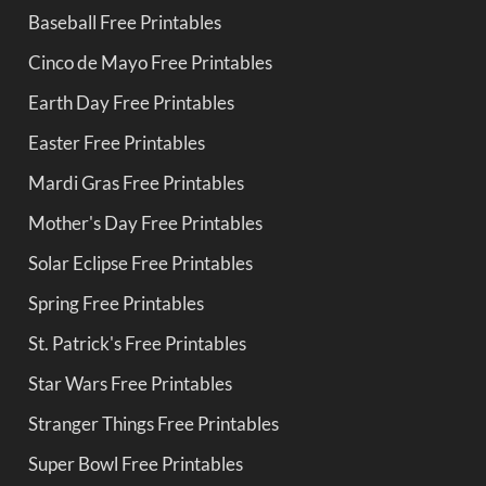
Baseball Free Printables
Cinco de Mayo Free Printables
Earth Day Free Printables
Easter Free Printables
Mardi Gras Free Printables
Mother's Day Free Printables
Solar Eclipse Free Printables
Spring Free Printables
St. Patrick's Free Printables
Star Wars Free Printables
Stranger Things Free Printables
Super Bowl Free Printables