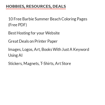
HOBBIES, RESOURCES, DEALS
10 Free Barbie Summer Beach Coloring Pages
(Free PDF)
Best Hosting for your Website
Great Deals on Printer Paper
Images, Logos, Art, Books With Just A Keyword
Using AI
Stickers, Magnets, T-Shirts, Art Store