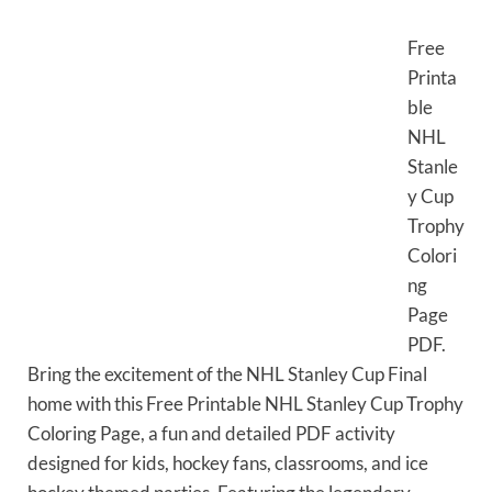
Free
Printa
ble
NHL
Stanle
y Cup
Trophy
Colori
ng
Page
PDF.
Bring the excitement of the NHL Stanley Cup Final
home with this Free Printable NHL Stanley Cup Trophy
Coloring Page, a fun and detailed PDF activity
designed for kids, hockey fans, classrooms, and ice