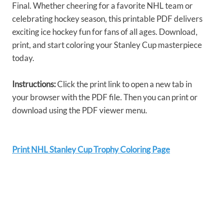
Final. Whether cheering for a favorite NHL team or
celebrating hockey season, this printable PDF delivers
exciting ice hockey fun for fans of all ages. Download,
print, and start coloring your Stanley Cup masterpiece
today.
Instructions:
Click the print link to open a new tab in
your browser with the PDF file. Then you can print or
download using the PDF viewer menu.
Print NHL Stanley Cup Trophy Coloring Page