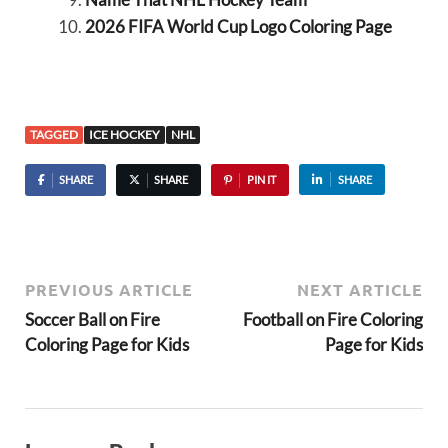
2026 FIFA World Cup Logo Coloring Page
TAGGED
ICE HOCKEY
NHL
SHARE
SHARE
PIN IT
SHARE
PREVIOUS ARTICLE
NEXT ARTICLE
Soccer Ball on Fire
Football on Fire Coloring
Coloring Page for Kids
Page for Kids