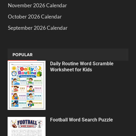
November 2026 Calendar
October 2026 Calendar
September 2026 Calendar
POPULAR
Daily Routine Word Scramble
Worksheet for Kids
Football Word Search Puzzle