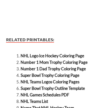
RELATED PRINTABLES:
NHL Logo Ice Hockey Coloring Page
Number 1 Mom Trophy Coloring Page
Number 1 Dad Trophy Coloring Page
Super Bowl Trophy Coloring Page
NHL Teams Logos Coloring Pages
Super Bowl Trophy Outline Template
NHL Games Schedules PDF
NHL Teams List
Name That NHL Hockey Team