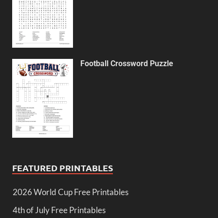
Football Crossword Puzzle
FEATURED PRINTABLES
2026 World Cup Free Printables
4th of July Free Printables