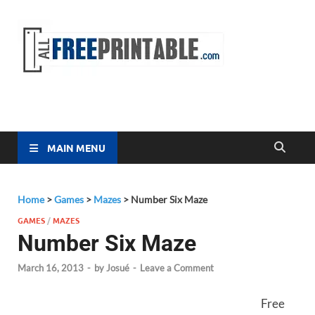
Free
All Free
Printable
Printa
MAIN MENU
Home
>
Games
>
Mazes
>
Number Six Maze
GAMES
/
MAZES
Number Six Maze
March 16, 2013
-
by
Josué
-
Leave a Comment
Free