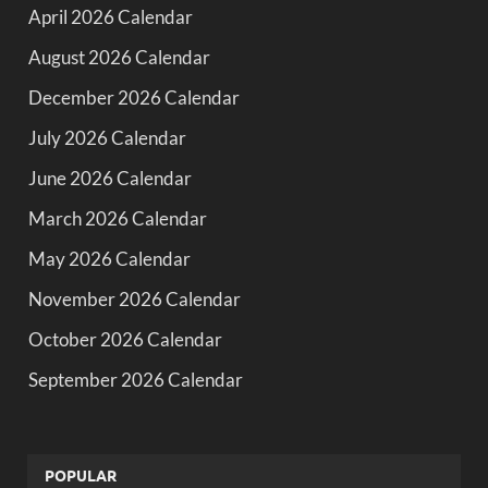
April 2026 Calendar
August 2026 Calendar
December 2026 Calendar
July 2026 Calendar
June 2026 Calendar
March 2026 Calendar
May 2026 Calendar
November 2026 Calendar
October 2026 Calendar
September 2026 Calendar
POPULAR