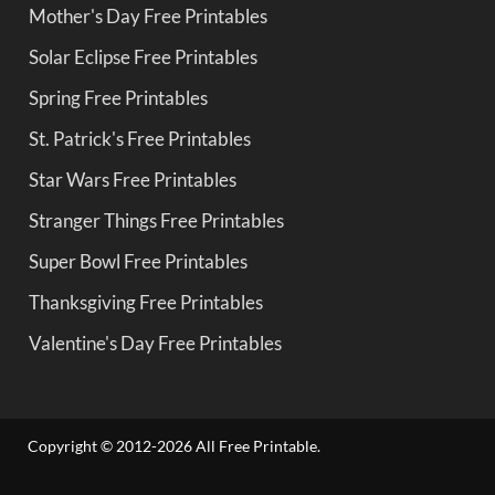
Mother's Day Free Printables
Solar Eclipse Free Printables
Spring Free Printables
St. Patrick's Free Printables
Star Wars Free Printables
Stranger Things Free Printables
Super Bowl Free Printables
Thanksgiving Free Printables
Valentine's Day Free Printables
Copyright © 2012-2026 All Free Printable.