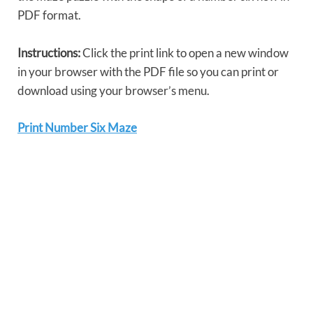
PDF format.
Instructions:
Click the print link to open a new window
in your browser with the PDF file so you can print or
download using your browser’s menu.
Print Number Six Maze