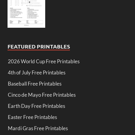
FEATURED PRINTABLES
2026 World Cup Free Printables
4th of July Free Printables
Baseball Free Printables
Cinco de Mayo Free Printables
Earth Day Free Printables
Easter Free Printables
Mardi Gras Free Printables