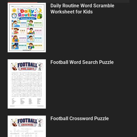
Daily Routine Word Scramble
Worksheet for Kids
Football Word Search Puzzle
Football Crossword Puzzle