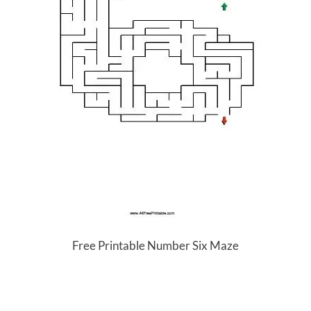
Free Printable Number Six Maze