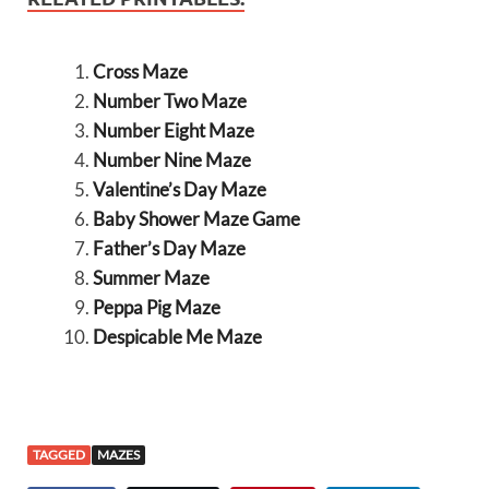
Cross Maze
Number Two Maze
Number Eight Maze
Number Nine Maze
Valentine’s Day Maze
Baby Shower Maze Game
Father’s Day Maze
Summer Maze
Peppa Pig Maze
Despicable Me Maze
TAGGED
MAZES