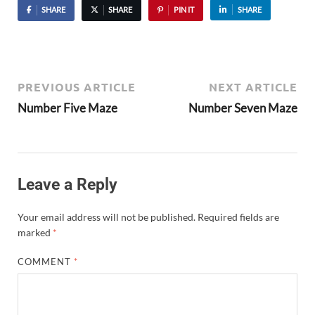
SHARE
SHARE
PIN IT
SHARE
PREVIOUS ARTICLE
NEXT ARTICLE
Number Five Maze
Number Seven Maze
Leave a Reply
Your email address will not be published.
Required fields are
marked
*
COMMENT
*