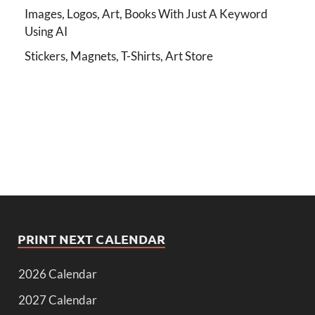
Images, Logos, Art, Books With Just A Keyword
Using AI
Stickers, Magnets, T-Shirts, Art Store
PRINT NEXT CALENDAR
2026 Calendar
2027 Calendar