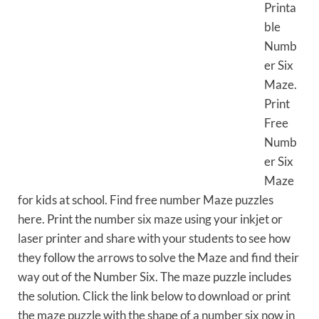
Printa
ble
Numb
er Six
Maze.
Print
Free
Numb
er Six
Maze
for kids at school. Find free number Maze puzzles
here. Print the number six maze using your inkjet or
laser printer and share with your students to see how
they follow the arrows to solve the Maze and find their
way out of the Number Six. The maze puzzle includes
the solution. Click the link below to download or print
the maze puzzle with the shape of a number six now in