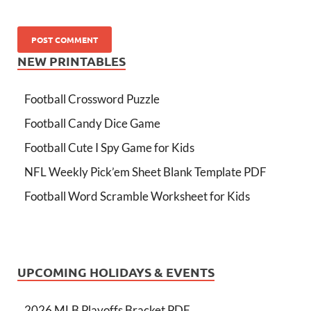
NEW PRINTABLES
Football Crossword Puzzle
Football Candy Dice Game
Football Cute I Spy Game for Kids
NFL Weekly Pick’em Sheet Blank Template PDF
Football Word Scramble Worksheet for Kids
UPCOMING HOLIDAYS & EVENTS
2026 MLB Playoffs Bracket PDF