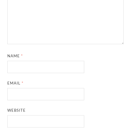
NAME
*
EMAIL
*
WEBSITE