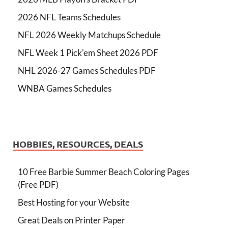
2026 NFL Teams Schedules
NFL 2026 Weekly Matchups Schedule
NFL Week 1 Pick'em Sheet 2026 PDF
NHL 2026-27 Games Schedules PDF
WNBA Games Schedules
HOBBIES, RESOURCES, DEALS
10 Free Barbie Summer Beach Coloring Pages
(Free PDF)
Best Hosting for your Website
Great Deals on Printer Paper