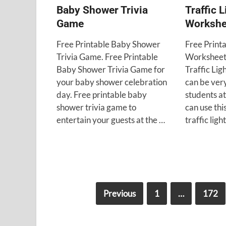
Baby Shower Trivia
Traffic L
Game
Workshe
Free Printable Baby Shower
Free Printa
Trivia Game. Free Printable
Worksheet.
Baby Shower Trivia Game for
Traffic Li
your baby shower celebration
can be very
day. Free printable baby
students at
shower trivia game to
can use thi
entertain your guests at the …
traffic lig
Previous
1
…
172