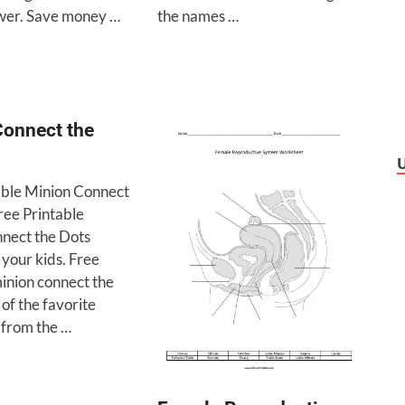
wer. Save money …
the names …
Connect the
able Minion Connect
ree Printable
nect the Dots
r your kids. Free
minion connect the
 of the favorite
 from the …