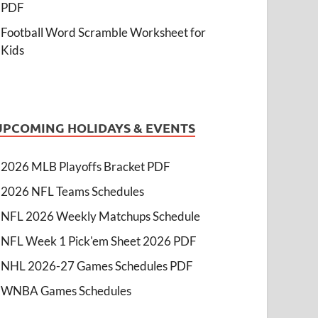
PDF
Football Word Scramble Worksheet for
Kids
UPCOMING HOLIDAYS & EVENTS
2026 MLB Playoffs Bracket PDF
2026 NFL Teams Schedules
NFL 2026 Weekly Matchups Schedule
NFL Week 1 Pick'em Sheet 2026 PDF
NHL 2026-27 Games Schedules PDF
WNBA Games Schedules