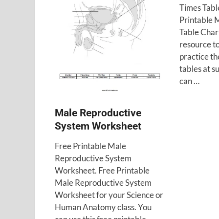
Times Tabl
Printable M
Table Chart
resource to
practice th
tables at 
can …
Male Reproductive
System Worksheet
Free Printable Male
Reproductive System
Worksheet. Free Printable
Male Reproductive System
Worksheet for your Science or
Human Anatomy class. You