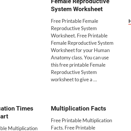
Female Reproductive
System Worksheet
Free Printable Female
Reproductive System
Worksheet. Free Printable
Female Reproductive System
Worksheet for your Human
Anatomy class. You can use
this free printable Female
Reproductive System
worksheet to give a …
cation Times
Multiplication Facts
art
Free Printable Multiplication
Facts. Free Printable
ble Multiplication