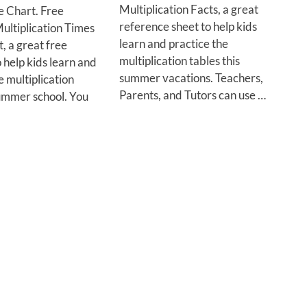
Multiplication Facts, a great
e Chart. Free
reference sheet to help kids
ultiplication Times
learn and practice the
, a great free
multiplication tables this
 help kids learn and
summer vacations. Teachers,
e multiplication
Parents, and Tutors can use …
summer school. You