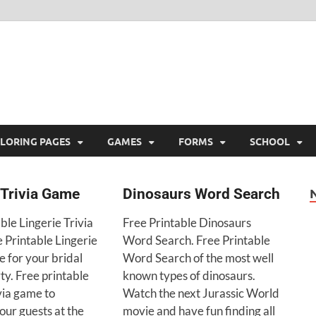
ree Printable
 Free Printable
LORING PAGES
GAMES
FORMS
SCHOOL
 Trivia Game
Dinosaurs Word Search
ble Lingerie Trivia
Free Printable Dinosaurs
 Printable Lingerie
Word Search. Free Printable
 for your bridal
Word Search of the most well
ty. Free printable
known types of dinosaurs.
ivia game to
Watch the next Jurassic World
our guests at the
movie and have fun finding all