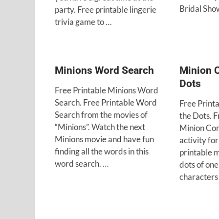
Bridal Sho
party. Free printable lingerie
trivia game to …
Minions Word Search
Minion 
Dots
Free Printable Minions Word
Search. Free Printable Word
Free Print
Search from the movies of
the Dots. F
“Minions”. Watch the next
Minion Con
Minions movie and have fun
activity fo
finding all the words in this
printable 
word search. …
dots of one
characters