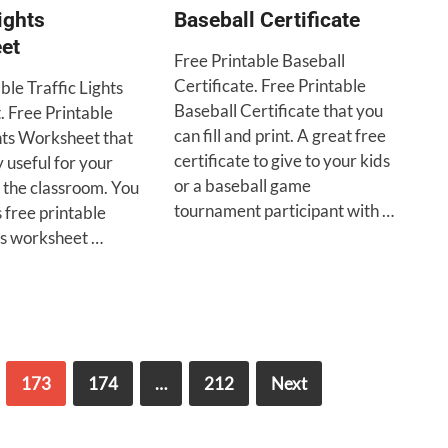
ights
Baseball Certificate
et
Free Printable Baseball
Certificate. Free Printable
ble Traffic Lights
Baseball Certificate that you
 Free Printable
can fill and print. A great free
ghts Worksheet that
certificate to give to your kids
 useful for your
or a baseball game
 the classroom. You
tournament participant with …
s free printable
hts worksheet …
173
174
…
212
Next