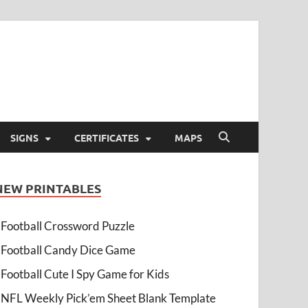
SIGNS
CERTIFICATES
MAPS
NEW PRINTABLES
Football Crossword Puzzle
Football Candy Dice Game
Football Cute I Spy Game for Kids
NFL Weekly Pick’em Sheet Blank Template