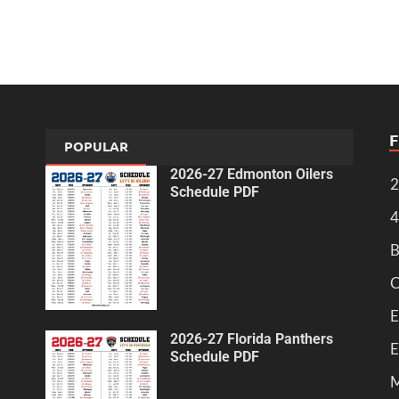
POPULAR
2026-27 Edmonton Oilers
2
Schedule PDF
4
B
C
E
2026-27 Florida Panthers
E
Schedule PDF
M