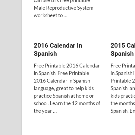
can use this free printable
Male Reproductive System
worksheet to …
2016 Calendar in
2015 Cal
Spanish
Spanish
Free Printable 2016 Calendar
Free Print
in Spanish. Free Printable
in Spanish 
2016 Calendar in Spanish
Printable 
language, great to help kids
Spanish lan
practice Spanish at home or
kids practi
school. Learn the 12 months of
the months 
the year …
Spanish, E