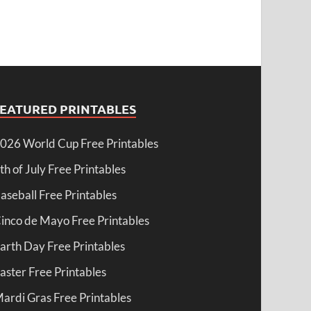
FEATURED PRINTABLES
026 World Cup Free Printables
th of July Free Printables
aseball Free Printables
inco de Mayo Free Printables
arth Day Free Printables
aster Free Printables
ardi Gras Free Printables