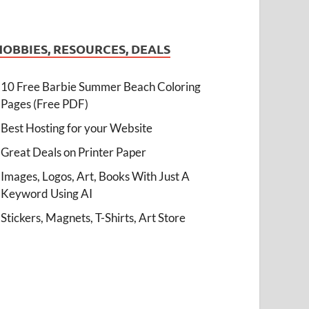
HOBBIES, RESOURCES, DEALS
10 Free Barbie Summer Beach Coloring
Pages (Free PDF)
Best Hosting for your Website
Great Deals on Printer Paper
Images, Logos, Art, Books With Just A
Keyword Using AI
Stickers, Magnets, T-Shirts, Art Store