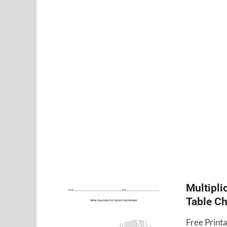
Multipli
Table Ch
Free Printa