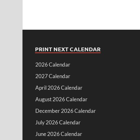
PRINT NEXT CALENDAR
2026 Calendar
2027 Calendar
April 2026 Calendar
August 2026 Calendar
December 2026 Calendar
July 2026 Calendar
June 2026 Calendar