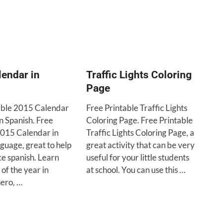
endar in
Traffic Lights Coloring
Page
able 2015 Calendar
Free Printable Traffic Lights
in Spanish. Free
Coloring Page. Free Printable
2015 Calendar in
Traffic Lights Coloring Page, a
guage, great to help
great activity that can be very
ce spanish. Learn
useful for your little students
of the year in
at school. You can use this …
nero, …