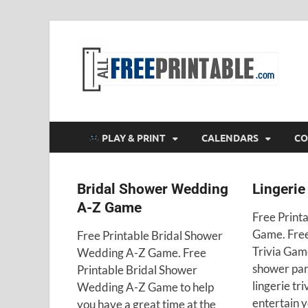
F
All
PLAY & PRINT
CALENDARS
CO
Bridal Shower Wedding
Lingerie
A-Z Game
Free Printa
Game. Free
Free Printable Bridal Shower
Trivia Game
Wedding A-Z Game. Free
shower par
Printable Bridal Shower
lingerie tr
Wedding A-Z Game to help
entertain y
you have a great time at the