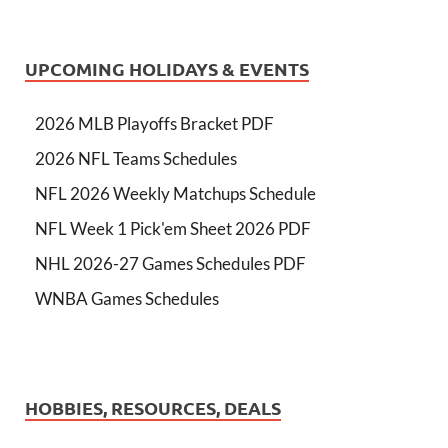
UPCOMING HOLIDAYS & EVENTS
2026 MLB Playoffs Bracket PDF
2026 NFL Teams Schedules
NFL 2026 Weekly Matchups Schedule
NFL Week 1 Pick'em Sheet 2026 PDF
NHL 2026-27 Games Schedules PDF
WNBA Games Schedules
HOBBIES, RESOURCES, DEALS