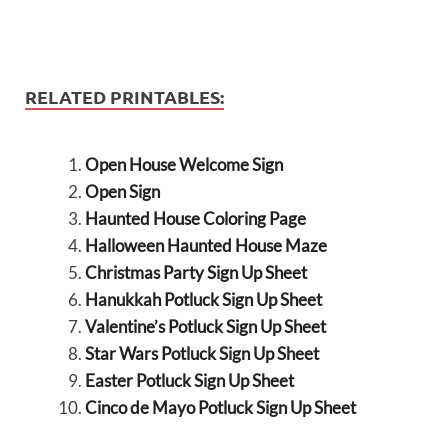
RELATED PRINTABLES:
Open House Welcome Sign
Open Sign
Haunted House Coloring Page
Halloween Haunted House Maze
Christmas Party Sign Up Sheet
Hanukkah Potluck Sign Up Sheet
Valentine’s Potluck Sign Up Sheet
Star Wars Potluck Sign Up Sheet
Easter Potluck Sign Up Sheet
Cinco de Mayo Potluck Sign Up Sheet