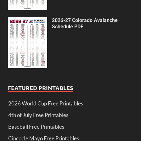
2026-27 Colorado Avalanche
Schedule PDF
FEATURED PRINTABLES
2026 World Cup Free Printables
4th of July Free Printables
Baseball Free Printables
Cinco de Mayo Free Printables