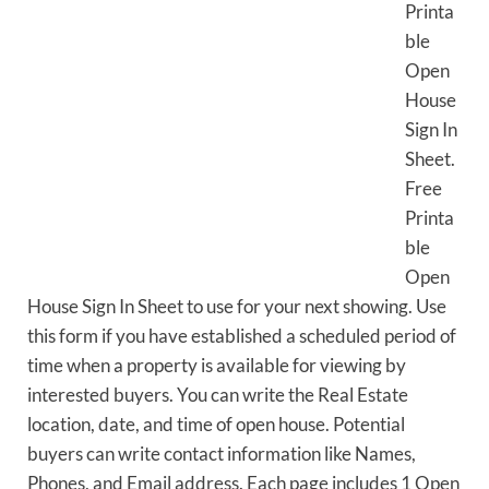
Printa
ble
Open
House
Sign In
Sheet.
Free
Printa
ble
Open
House Sign In Sheet to use for your next showing. Use
this form if you have established a scheduled period of
time when a property is available for viewing by
interested buyers. You can write the Real Estate
location, date, and time of open house. Potential
buyers can write contact information like Names,
Phones, and Email address. Each page includes 1 Open