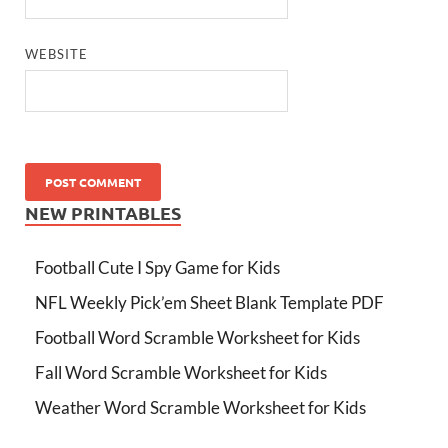
WEBSITE
NEW PRINTABLES
Football Cute I Spy Game for Kids
NFL Weekly Pick’em Sheet Blank Template PDF
Football Word Scramble Worksheet for Kids
Fall Word Scramble Worksheet for Kids
Weather Word Scramble Worksheet for Kids