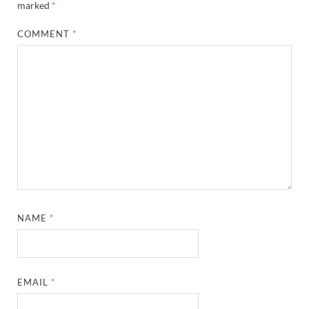
marked
*
COMMENT
*
NAME
*
EMAIL
*