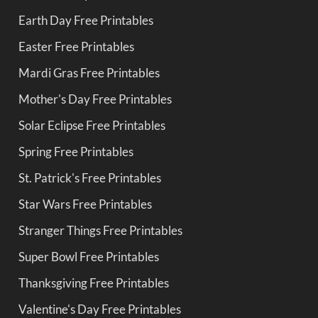
Earth Day Free Printables
Easter Free Printables
Mardi Gras Free Printables
Mother's Day Free Printables
Solar Eclipse Free Printables
Spring Free Printables
St. Patrick's Free Printables
Star Wars Free Printables
Stranger Things Free Printables
Super Bowl Free Printables
Thanksgiving Free Printables
Valentine's Day Free Printables