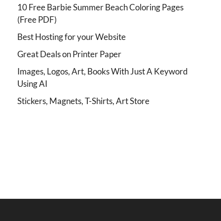
10 Free Barbie Summer Beach Coloring Pages
(Free PDF)
Best Hosting for your Website
Great Deals on Printer Paper
Images, Logos, Art, Books With Just A Keyword
Using AI
Stickers, Magnets, T-Shirts, Art Store