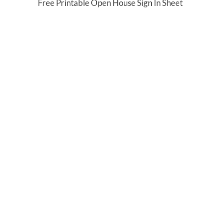
Free Printable Open House Sign In Sheet