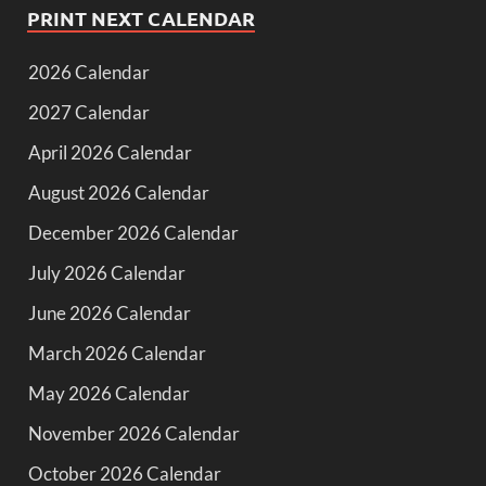
PRINT NEXT CALENDAR
2026 Calendar
2027 Calendar
April 2026 Calendar
August 2026 Calendar
December 2026 Calendar
July 2026 Calendar
June 2026 Calendar
March 2026 Calendar
May 2026 Calendar
November 2026 Calendar
October 2026 Calendar