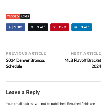
TAGGED
LOGS
SHARE
SHARE
PIN IT
SHARE
PREVIOUS ARTICLE
NEXT ARTICLE
2024 Denver Broncos
MLB Playoff Bracket
Schedule
2024
Leave a Reply
Your email address will not be published.
Required fields are