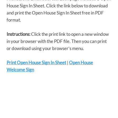
House Sign In Sheet. Click the link below to download
and print the Open House Sign In Sheet free in PDF
format.
Instructions:
Click the print link to open a new window
in your browser with the PDF file. Then you can print
or download using your browser’s menu.
Print Open House Sign In Sheet
|
Open House
Welcome Sign