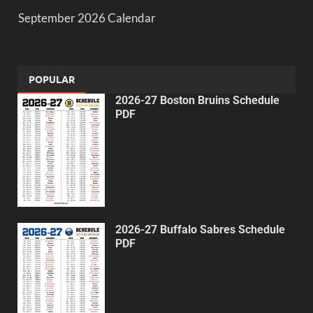
September 2026 Calendar
POPULAR
2026-27 Boston Bruins Schedule
PDF
2026-27 Buffalo Sabres Schedule
PDF