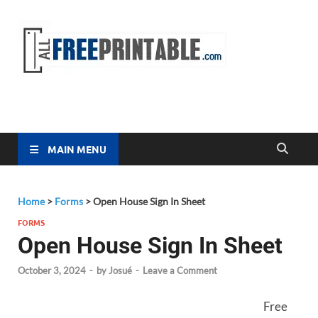
Free
All Free
Printable
Printa
MAIN MENU
Home
>
Forms
>
Open House Sign In Sheet
FORMS
Open House Sign In Sheet
October 3, 2024
-
by
Josué
-
Leave a Comment
Free