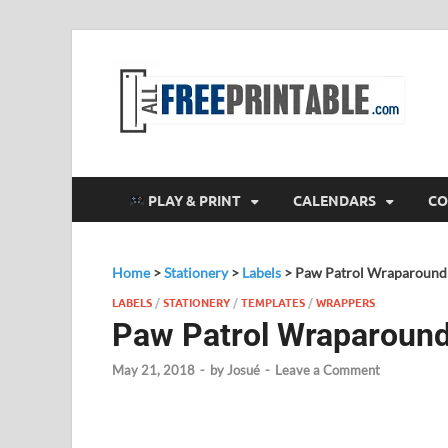
F
All
PLAY & PRINT
CALENDARS
CO
Home
>
Stationery
>
Labels
>
Paw Patrol Wraparound 
LABELS
/
STATIONERY
/
TEMPLATES
/
WRAPPERS
Paw Patrol Wraparound
May 21, 2018
-
by
Josué
-
Leave a Comment