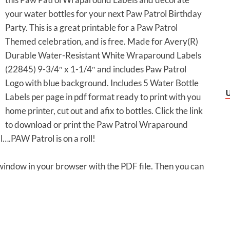
your water bottles for your next Paw Patrol Birthday
Party. This is a great printable for a Paw Patrol
Themed celebration, and is free. Made for Avery(R)
Durable Water-Resistant White Wraparound Labels
(22845) 9-3/4″ x 1-1/4″ and includes Paw Patrol
Logo with blue background. Includes 5 Water Bottle
Labels per page in pdf format ready to print with you
home printer, cut out and afix to bottles. Click the link
to download or print the Paw Patrol Wraparound
ll….PAW Patrol is on a roll!
 window in your browser with the PDF file. Then you can