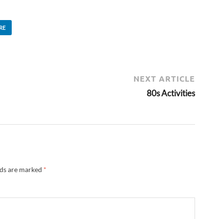
RE
NEXT ARTICLE
80s Activities
lds are marked
*