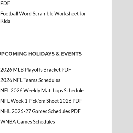
PDF
Football Word Scramble Worksheet for
Kids
UPCOMING HOLIDAYS & EVENTS
2026 MLB Playoffs Bracket PDF
2026 NFL Teams Schedules
NFL 2026 Weekly Matchups Schedule
NFL Week 1 Pick'em Sheet 2026 PDF
NHL 2026-27 Games Schedules PDF
WNBA Games Schedules