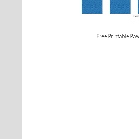
Free Printable Pa