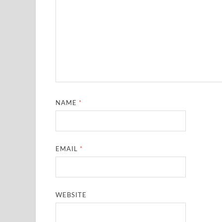
NAME
*
EMAIL
*
WEBSITE