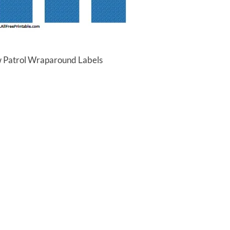
w Patrol Wraparound Labels