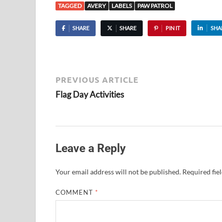
TAGGED
AVERY
LABELS
PAW PATROL
SHARE
SHARE
PIN IT
SHA
PREVIOUS ARTICLE
Flag Day Activities
Leave a Reply
Your email address will not be published.
Required fie
COMMENT
*