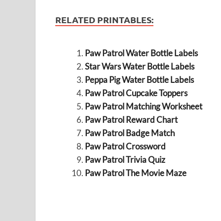
RELATED PRINTABLES:
Paw Patrol Water Bottle Labels
Star Wars Water Bottle Labels
Peppa Pig Water Bottle Labels
Paw Patrol Cupcake Toppers
Paw Patrol Matching Worksheet
Paw Patrol Reward Chart
Paw Patrol Badge Match
Paw Patrol Crossword
Paw Patrol Trivia Quiz
Paw Patrol The Movie Maze