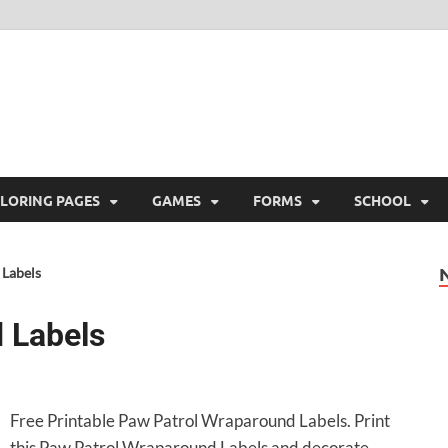
ree Printable
 Free Printable
LORING PAGES
GAMES
FORMS
SCHOOL
Labels
 Labels
Free Printable Paw Patrol Wraparound Labels. Print
this Paw Patrol Wraparound Labels and decorate