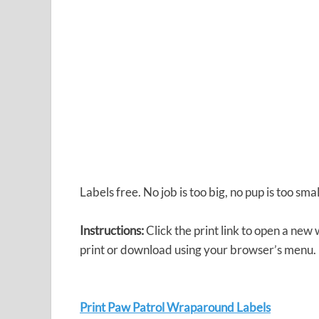
Labels free. No job is too big, no pup is too sma
Instructions:
Click the print link to open a new
print or download using your browser’s menu.
Print Paw Patrol Wraparound Labels