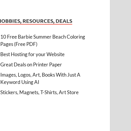
HOBBIES, RESOURCES, DEALS
10 Free Barbie Summer Beach Coloring
Pages (Free PDF)
Best Hosting for your Website
Great Deals on Printer Paper
Images, Logos, Art, Books With Just A
Keyword Using AI
Stickers, Magnets, T-Shirts, Art Store