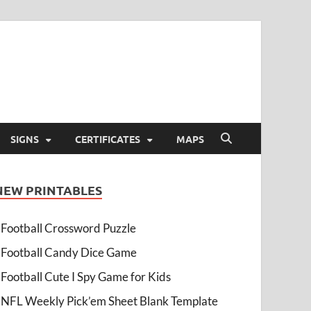
SIGNS
CERTIFICATES
MAPS
NEW PRINTABLES
Football Crossword Puzzle
Football Candy Dice Game
Football Cute I Spy Game for Kids
NFL Weekly Pick’em Sheet Blank Template