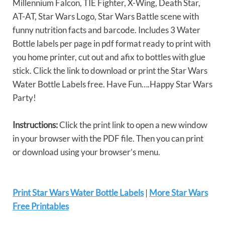
Millennium Falcon, TIE Fighter, X-Wing, Death Star,
AT-AT, Star Wars Logo, Star Wars Battle scene with
funny nutrition facts and barcode. Includes 3 Water
Bottle labels per page in pdf format ready to print with
you home printer, cut out and afix to bottles with glue
stick. Click the link to download or print the Star Wars
Water Bottle Labels free. Have Fun….Happy Star Wars
Party!
Instructions:
Click the print link to open a new window
in your browser with the PDF file. Then you can print
or download using your browser’s menu.
Print Star Wars Water Bottle Labels
|
More Star Wars
Free Printables