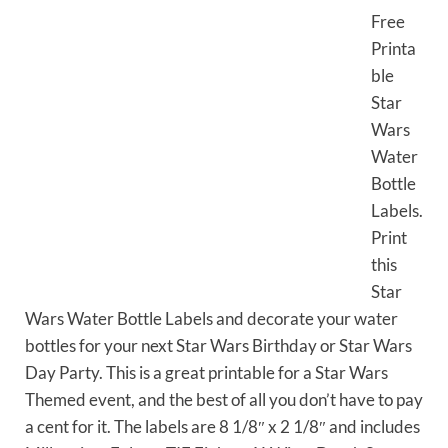
Free
Printa
ble
Star
Wars
Water
Bottle
Labels.
Print
this
Star
Wars Water Bottle Labels and decorate your water
bottles for your next Star Wars Birthday or Star Wars
Day Party. This is a great printable for a Star Wars
Themed event, and the best of all you don’t have to pay
a cent for it. The labels are 8 1/8″ x 2 1/8″ and includes