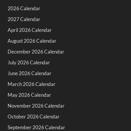
2026 Calendar
2027 Calendar
April 2026 Calendar
August 2026 Calendar
December 2026 Calendar
July 2026 Calendar
June 2026 Calendar
March 2026 Calendar
May 2026 Calendar
November 2026 Calendar
October 2026 Calendar
September 2026 Calendar