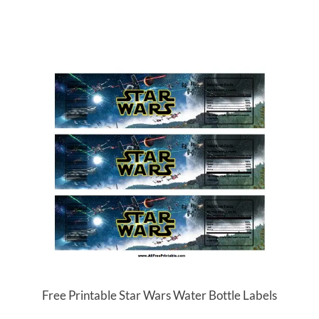
Free Printable Star Wars Water Bottle Labels