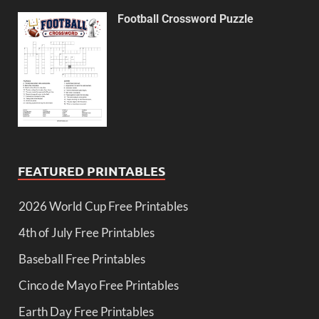
Football Crossword Puzzle
FEATURED PRINTABLES
2026 World Cup Free Printables
4th of July Free Printables
Baseball Free Printables
Cinco de Mayo Free Printables
Earth Day Free Printables