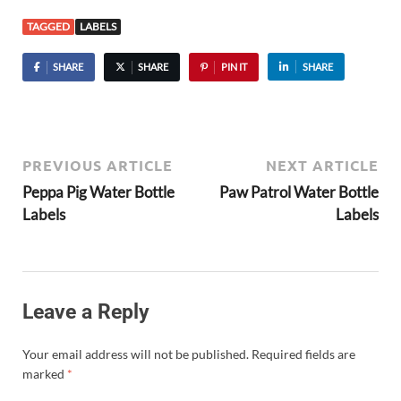
TAGGED
LABELS
SHARE
SHARE
PIN IT
SHARE
PREVIOUS ARTICLE
NEXT ARTICLE
Peppa Pig Water Bottle
Paw Patrol Water Bottle
Labels
Labels
Leave a Reply
Your email address will not be published.
Required fields are
marked
*