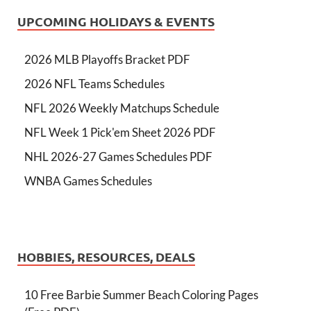
UPCOMING HOLIDAYS & EVENTS
2026 MLB Playoffs Bracket PDF
2026 NFL Teams Schedules
NFL 2026 Weekly Matchups Schedule
NFL Week 1 Pick'em Sheet 2026 PDF
NHL 2026-27 Games Schedules PDF
WNBA Games Schedules
HOBBIES, RESOURCES, DEALS
10 Free Barbie Summer Beach Coloring Pages