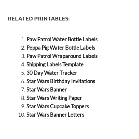
RELATED PRINTABLES:
Paw Patrol Water Bottle Labels
Peppa Pig Water Bottle Labels
Paw Patrol Wraparound Labels
Shipping Labels Template
30 Day Water Tracker
Star Wars Birthday Invitations
Star Wars Banner
Star Wars Writing Paper
Star Wars Cupcake Toppers
Star Wars Banner Letters