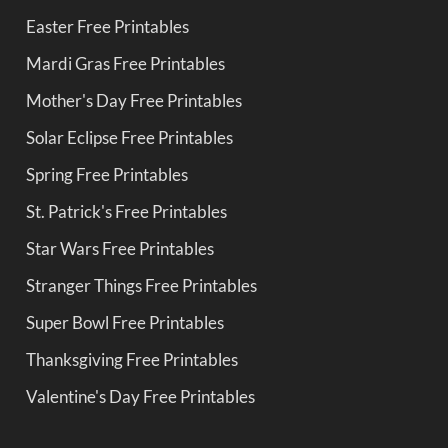
Easter Free Printables
Mardi Gras Free Printables
Mother's Day Free Printables
Solar Eclipse Free Printables
Spring Free Printables
St. Patrick's Free Printables
Star Wars Free Printables
Stranger Things Free Printables
Super Bowl Free Printables
Thanksgiving Free Printables
Valentine's Day Free Printables