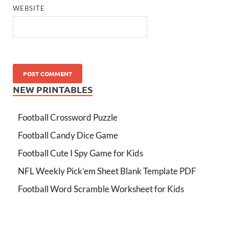
WEBSITE
NEW PRINTABLES
Football Crossword Puzzle
Football Candy Dice Game
Football Cute I Spy Game for Kids
NFL Weekly Pick’em Sheet Blank Template PDF
Football Word Scramble Worksheet for Kids