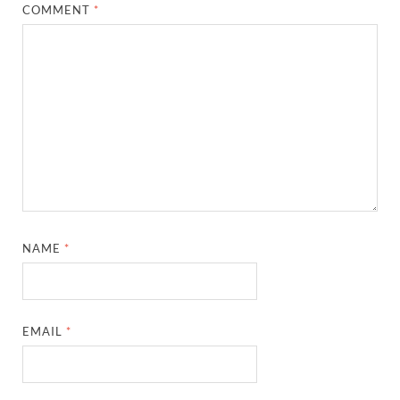
COMMENT
*
NAME
*
EMAIL
*