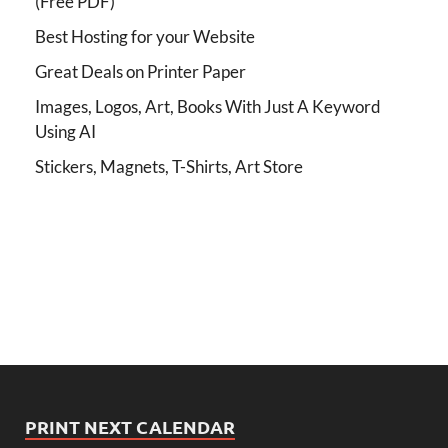
(Free PDF)
Best Hosting for your Website
Great Deals on Printer Paper
Images, Logos, Art, Books With Just A Keyword
Using AI
Stickers, Magnets, T-Shirts, Art Store
PRINT NEXT CALENDAR