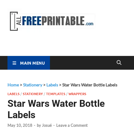
Free
All Free
Printable
Printa
MAIN MENU
Home
>
Stationery
>
Labels
>
Star Wars Water Bottle Labels
LABELS
/
STATIONERY
/
TEMPLATES
/
WRAPPERS
Star Wars Water Bottle
Labels
May 10, 2018
-
by
Josué
-
Leave a Comment