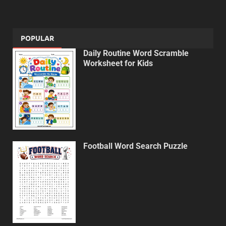
POPULAR
Daily Routine Word Scramble
Worksheet for Kids
Football Word Search Puzzle