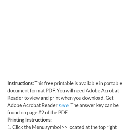
Instructions:
This free printable is available in portable
document format PDF. You will need Adobe Acrobat
Reader to view and print when you download. Get
Adobe Acrobat Reader
here
. The answer key can be
found on page #2 of the PDF.
Printing Instructions:
1. Click the Menu symbol >> located at the top right