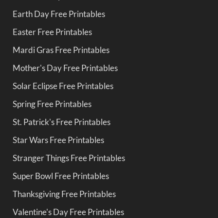
Earth Day Free Printables
Easter Free Printables
Mardi Gras Free Printables
Mother's Day Free Printables
Solar Eclipse Free Printables
Spring Free Printables
St. Patrick's Free Printables
Star Wars Free Printables
Stranger Things Free Printables
Super Bowl Free Printables
Thanksgiving Free Printables
Valentine's Day Free Printables