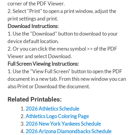
corner of the PDF Viewer.
2. Select "Print" to open a print window, adjust the
print settings and print.
Download Instructions:
1. Use the "Download" button to download to your
device default location.
2. Or you can click the menu symbol >> of the PDF
Viewer and select Download.
Full Screen Viewing Instructions:
1. Use the "View Full Screen" button to open the PDF
document in a new tab. From this new window you can
also Print or Download the document.
Related Printables:
2026 Athletics Schedule
Athletics Logo Coloring Page
2026 New York Yankees Schedule
2026 Arizona Diamondbacks Schedule