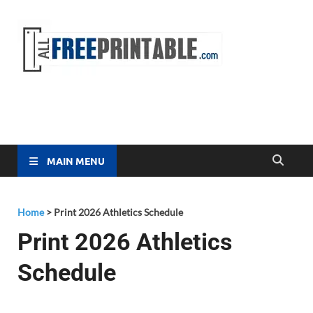
Free
All Free
Printable
Printa
MAIN MENU
Home
>
Print 2026 Athletics Schedule
Print 2026 Athletics
Schedule