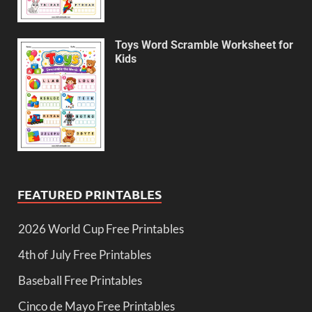
Toys Word Scramble Worksheet for
Kids
FEATURED PRINTABLES
2026 World Cup Free Printables
4th of July Free Printables
Baseball Free Printables
Cinco de Mayo Free Printables