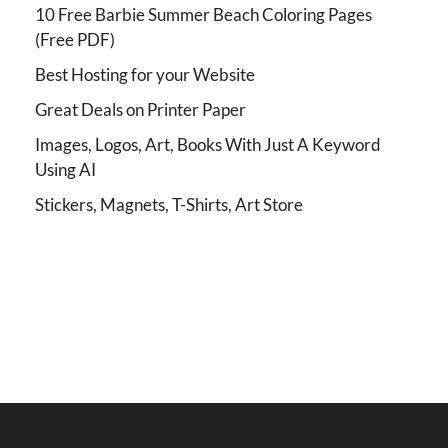
10 Free Barbie Summer Beach Coloring Pages
(Free PDF)
Best Hosting for your Website
Great Deals on Printer Paper
Images, Logos, Art, Books With Just A Keyword
Using AI
Stickers, Magnets, T-Shirts, Art Store