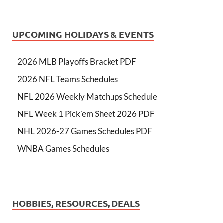
UPCOMING HOLIDAYS & EVENTS
2026 MLB Playoffs Bracket PDF
2026 NFL Teams Schedules
NFL 2026 Weekly Matchups Schedule
NFL Week 1 Pick'em Sheet 2026 PDF
NHL 2026-27 Games Schedules PDF
WNBA Games Schedules
HOBBIES, RESOURCES, DEALS