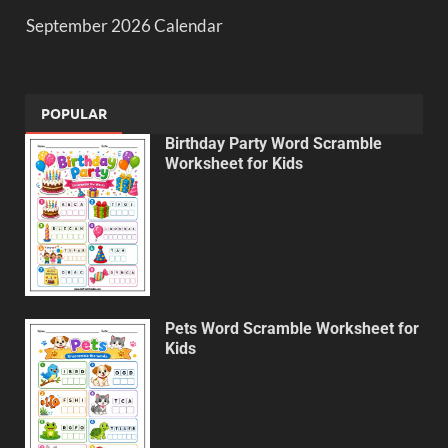
September 2026 Calendar
POPULAR
Birthday Party Word Scramble
Worksheet for Kids
Pets Word Scramble Worksheet for
Kids