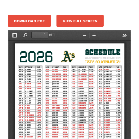
DOWNLOAD PDF
VIEW FULL SCREEN