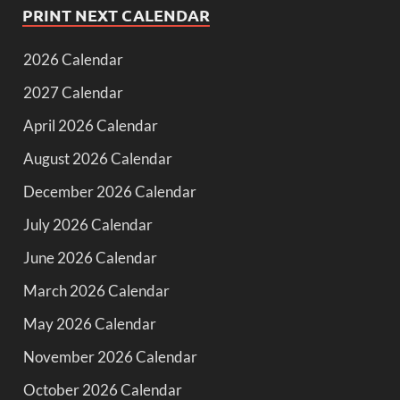
PRINT NEXT CALENDAR
2026 Calendar
2027 Calendar
April 2026 Calendar
August 2026 Calendar
December 2026 Calendar
July 2026 Calendar
June 2026 Calendar
March 2026 Calendar
May 2026 Calendar
November 2026 Calendar
October 2026 Calendar