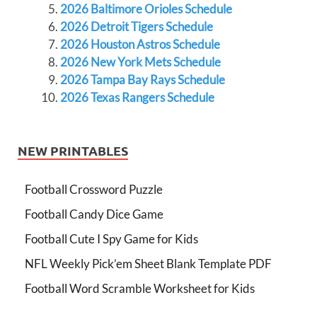
2026 Baltimore Orioles Schedule
2026 Detroit Tigers Schedule
2026 Houston Astros Schedule
2026 New York Mets Schedule
2026 Tampa Bay Rays Schedule
2026 Texas Rangers Schedule
NEW PRINTABLES
Football Crossword Puzzle
Football Candy Dice Game
Football Cute I Spy Game for Kids
NFL Weekly Pick’em Sheet Blank Template PDF
Football Word Scramble Worksheet for Kids