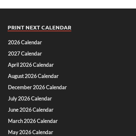
PRINT NEXT CALENDAR
2026 Calendar
2027 Calendar
April 2026 Calendar
August 2026 Calendar
December 2026 Calendar
July 2026 Calendar
June 2026 Calendar
March 2026 Calendar
May 2026 Calendar