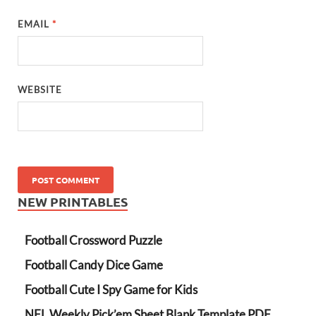
EMAIL
*
WEBSITE
NEW PRINTABLES
Football Crossword Puzzle
Football Candy Dice Game
Football Cute I Spy Game for Kids
NFL Weekly Pick’em Sheet Blank Template PDF