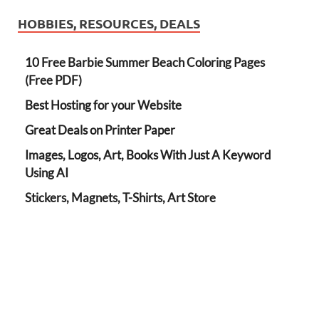
HOBBIES, RESOURCES, DEALS
10 Free Barbie Summer Beach Coloring Pages
(Free PDF)
Best Hosting for your Website
Great Deals on Printer Paper
Images, Logos, Art, Books With Just A Keyword
Using AI
Stickers, Magnets, T-Shirts, Art Store