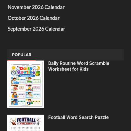
November 2026 Calendar
October 2026 Calendar
September 2026 Calendar
POPULAR
Daily Routine Word Scramble
Worksheet for Kids
Football Word Search Puzzle