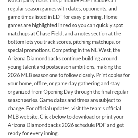
watch party hosts, this printable PDF includes all
regular season games with dates, opponents, and
game times listed in EDT for easy planning. Home
games are highlighted in red so you can quickly spot
matchups at Chase Field, and a notes section at the
bottom lets you track scores, pitching matchups, or
special promotions. Competing in the NL West, the
Arizona Diamondbacks continue building around
young talent and postseason ambitions, making the
2026 MLB season one to follow closely. Print copies for
your home, office, or game day gathering and stay
organized from Opening Day through the final regular
season series. Game dates and times are subject to
change. For official updates, visit the team’s official
MLB website. Click below to download or print your
Arizona Diamondbacks 2026 schedule PDF and get
ready for every inning.