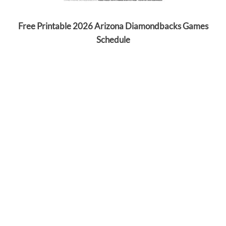
Free Printable 2026 Arizona Diamondbacks Games
Schedule