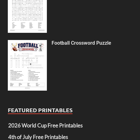
Football Crossword Puzzle
FEATURED PRINTABLES
2026 World Cup Free Printables
4th of July Free Printables