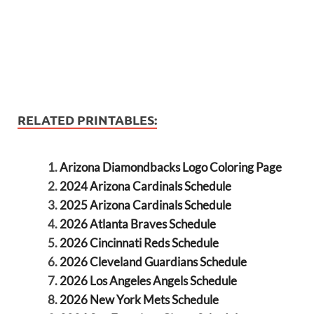
RELATED PRINTABLES:
Arizona Diamondbacks Logo Coloring Page
2024 Arizona Cardinals Schedule
2025 Arizona Cardinals Schedule
2026 Atlanta Braves Schedule
2026 Cincinnati Reds Schedule
2026 Cleveland Guardians Schedule
2026 Los Angeles Angels Schedule
2026 New York Mets Schedule