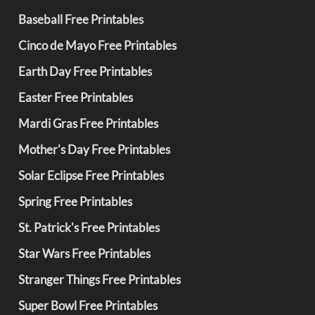
Baseball Free Printables
Cinco de Mayo Free Printables
Earth Day Free Printables
Easter Free Printables
Mardi Gras Free Printables
Mother's Day Free Printables
Solar Eclipse Free Printables
Spring Free Printables
St. Patrick's Free Printables
Star Wars Free Printables
Stranger Things Free Printables
Super Bowl Free Printables