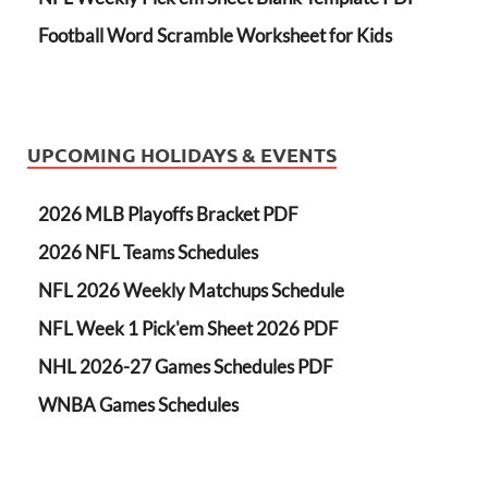
Football Word Scramble Worksheet for Kids
UPCOMING HOLIDAYS & EVENTS
2026 MLB Playoffs Bracket PDF
2026 NFL Teams Schedules
NFL 2026 Weekly Matchups Schedule
NFL Week 1 Pick'em Sheet 2026 PDF
NHL 2026-27 Games Schedules PDF
WNBA Games Schedules