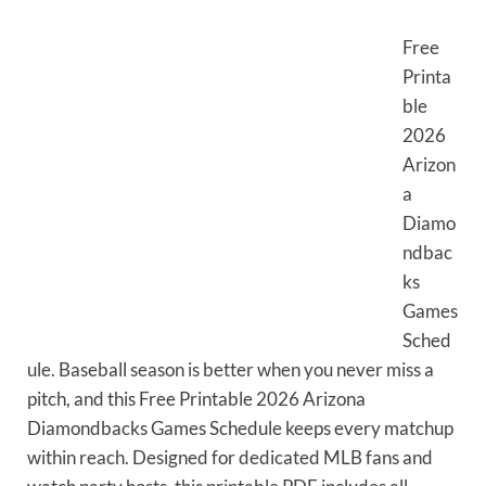
Free
Printa
ble
2026
Arizon
a
Diamo
ndbac
ks
Games
Sched
ule. Baseball season is better when you never miss a
pitch, and this Free Printable 2026 Arizona
Diamondbacks Games Schedule keeps every matchup
within reach. Designed for dedicated MLB fans and