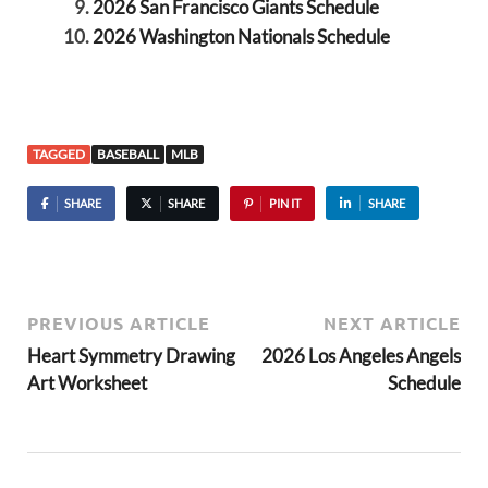
2026 San Francisco Giants Schedule
2026 Washington Nationals Schedule
TAGGED
BASEBALL
MLB
SHARE
SHARE
PIN IT
SHARE
PREVIOUS ARTICLE
NEXT ARTICLE
Heart Symmetry Drawing
2026 Los Angeles Angels
Art Worksheet
Schedule