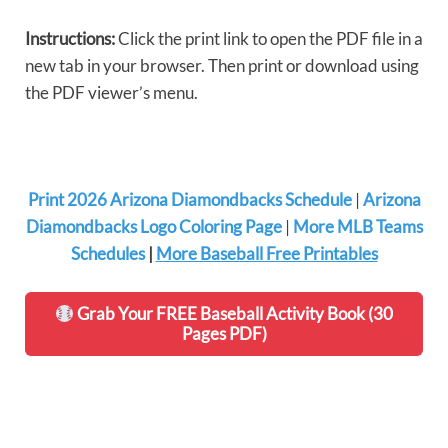
Instructions:
Click the print link to open the PDF file in a
new tab in your browser. Then print or download using
the PDF viewer’s menu.
Print 2026 Arizona Diamondbacks Schedule
|
Arizona
Diamondbacks Logo Coloring Page
|
More MLB Teams
Schedules
|
More Baseball Free Printables
Grab Your FREE Baseball Activity Book (30
Pages PDF)