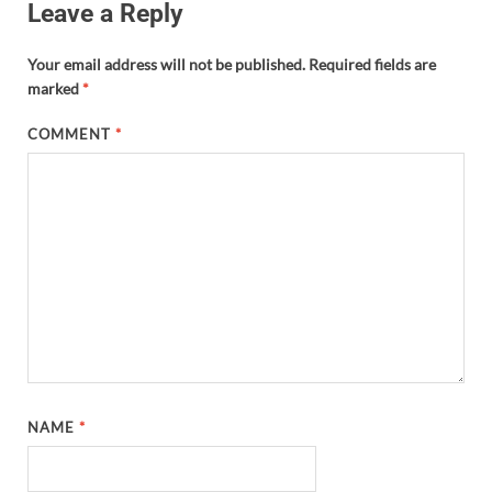
Leave a Reply
Your email address will not be published.
Required fields are
marked
*
COMMENT
*
NAME
*