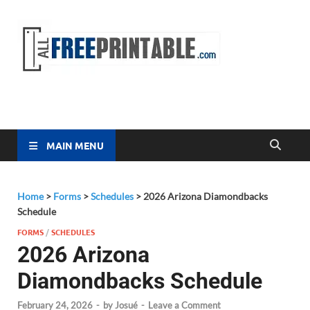
Free
All Free
Printable
Printa
MAIN MENU
Home
>
Forms
>
Schedules
>
2026 Arizona Diamondbacks
Schedule
FORMS
/
SCHEDULES
2026 Arizona
Diamondbacks Schedule
February 24, 2026
-
by
Josué
-
Leave a Comment