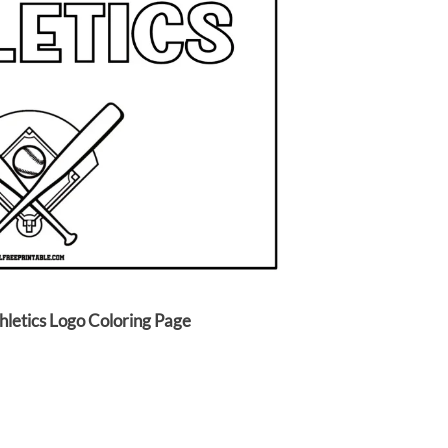
hletics Logo Coloring Page