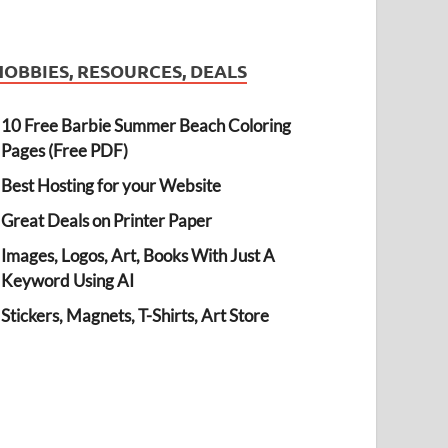
HOBBIES, RESOURCES, DEALS
10 Free Barbie Summer Beach Coloring
Pages (Free PDF)
Best Hosting for your Website
Great Deals on Printer Paper
Images, Logos, Art, Books With Just A
Keyword Using AI
Stickers, Magnets, T-Shirts, Art Store