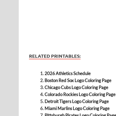
RELATED PRINTABLES:
2026 Athletics Schedule
Boston Red Sox Logo Coloring Page
Chicago Cubs Logo Coloring Page
Colorado Rockies Logo Coloring Page
Detroit Tigers Logo Coloring Page
Miami Marlins Logo Coloring Page
Pittsburgh Pirates Logo Coloring Pag