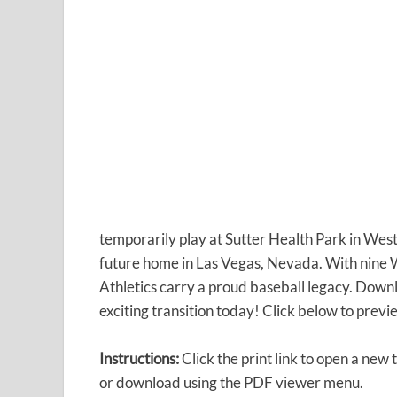
temporarily play at Sutter Health Park in West
future home in Las Vegas, Nevada. With nine W
Athletics carry a proud baseball legacy. Down
exciting transition today! Click below to previe
Instructions:
Click the print link to open a new 
or download using the PDF viewer menu.