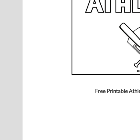
Free Printable Athl