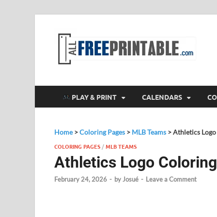
F
All
PLAY & PRINT
CALENDARS
CO
Home
>
Coloring Pages
>
MLB Teams
>
Athletics Logo
COLORING PAGES
/
MLB TEAMS
Athletics Logo Colorin
February 24, 2026
-
by
Josué
-
Leave a Comment