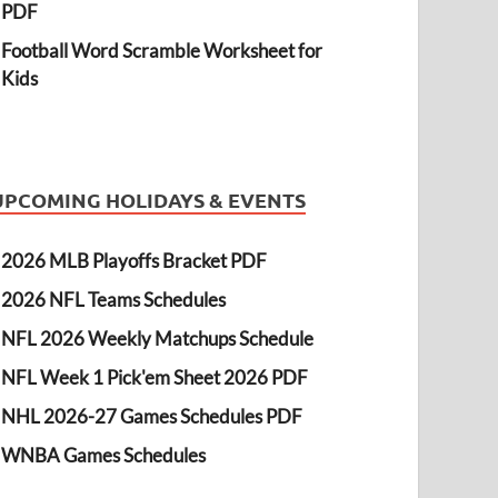
PDF
Football Word Scramble Worksheet for
Kids
UPCOMING HOLIDAYS & EVENTS
2026 MLB Playoffs Bracket PDF
2026 NFL Teams Schedules
NFL 2026 Weekly Matchups Schedule
NFL Week 1 Pick'em Sheet 2026 PDF
NHL 2026-27 Games Schedules PDF
WNBA Games Schedules