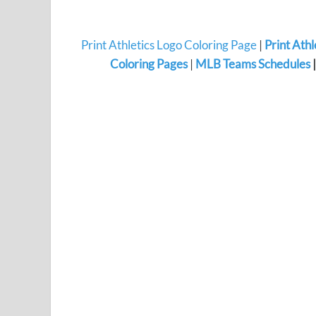
Print Athletics Logo Coloring Page
|
Print Ath
Coloring Pages
|
MLB Teams Schedules