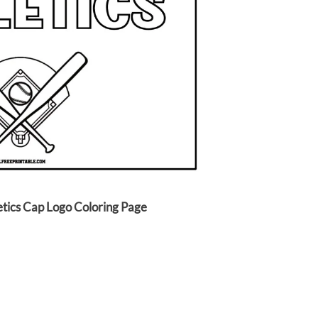
etics Cap Logo Coloring Page