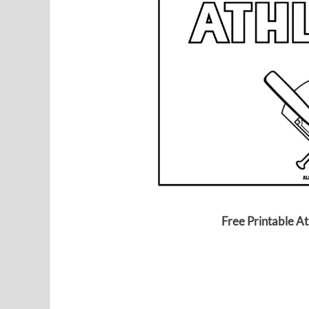
Free Printable At