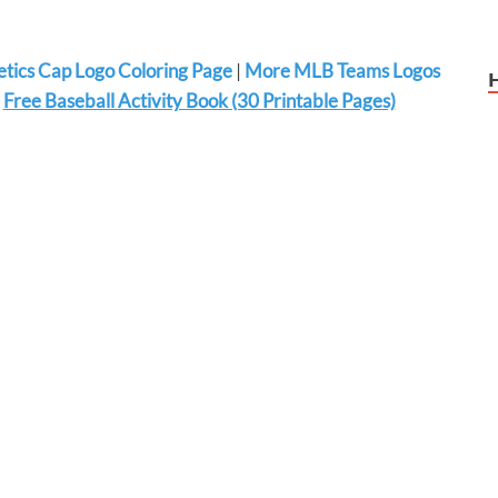
letics Cap Logo Coloring Page
|
More MLB Teams Logos
|
Free Baseball Activity Book (30 Printable Pages)