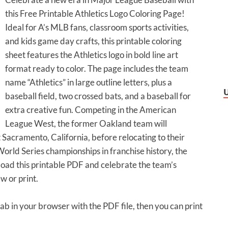
this Free Printable Athletics Logo Coloring Page!
Ideal for A’s MLB fans, classroom sports activities,
and kids game day crafts, this printable coloring
sheet features the Athletics logo in bold line art
format ready to color. The page includes the team
name “Athletics” in large outline letters, plus a
baseball field, two crossed bats, and a baseball for
extra creative fun. Competing in the American
League West, the former Oakland team will
 Sacramento, California, before relocating to their
orld Series championships in franchise history, the
load this printable PDF and celebrate the team’s
w or print.
tab in your browser with the PDF file, then you can print