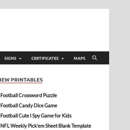
SIGNS
CERTIFICATES
MAPS
NEW PRINTABLES
Football Crossword Puzzle
Football Candy Dice Game
Football Cute I Spy Game for Kids
NFL Weekly Pick’em Sheet Blank Template