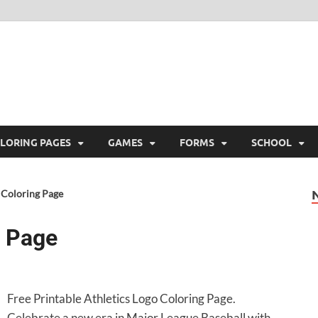
ree Printable
 Free Printable
LORING PAGES
GAMES
FORMS
SCHOOL
 Coloring Page
g Page
Free Printable Athletics Logo Coloring Page.
Celebrate a new era in Major League Baseball with