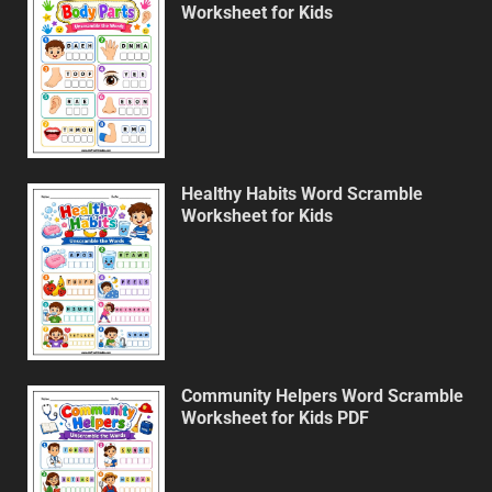
Worksheet for Kids
Healthy Habits Word Scramble
Worksheet for Kids
Community Helpers Word Scramble
Worksheet for Kids PDF