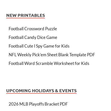
NEW PRINTABLES
Football Crossword Puzzle
Football Candy Dice Game
Football Cute I Spy Game for Kids
NFL Weekly Pick’em Sheet Blank Template PDF
Football Word Scramble Worksheet for Kids
UPCOMING HOLIDAYS & EVENTS
2026 MLB Playoffs Bracket PDF