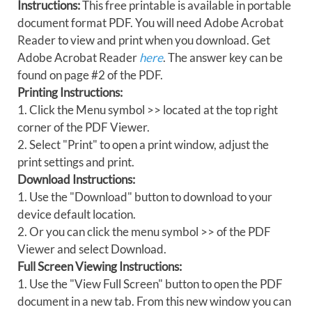
Instructions:
This free printable is available in portable
document format PDF. You will need Adobe Acrobat
Reader to view and print when you download. Get
Adobe Acrobat Reader
here
. The answer key can be
found on page #2 of the PDF.
Printing Instructions:
1. Click the Menu symbol >> located at the top right
corner of the PDF Viewer.
2. Select "Print" to open a print window, adjust the
print settings and print.
Download Instructions:
1. Use the "Download" button to download to your
device default location.
2. Or you can click the menu symbol >> of the PDF
Viewer and select Download.
Full Screen Viewing Instructions:
1. Use the "View Full Screen" button to open the PDF
document in a new tab. From this new window you can