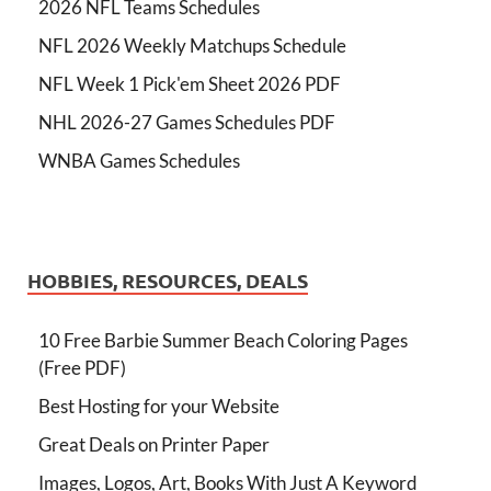
2026 NFL Teams Schedules
NFL 2026 Weekly Matchups Schedule
NFL Week 1 Pick'em Sheet 2026 PDF
NHL 2026-27 Games Schedules PDF
WNBA Games Schedules
HOBBIES, RESOURCES, DEALS
10 Free Barbie Summer Beach Coloring Pages
(Free PDF)
Best Hosting for your Website
Great Deals on Printer Paper
Images, Logos, Art, Books With Just A Keyword