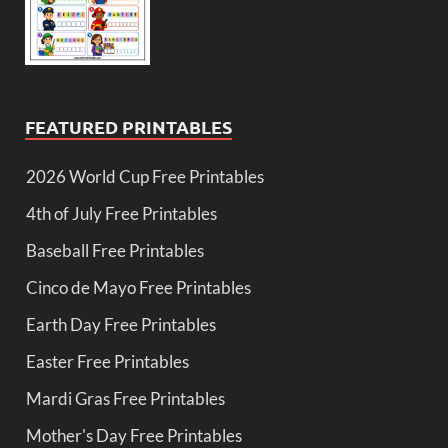
FEATURED PRINTABLES
2026 World Cup Free Printables
4th of July Free Printables
Baseball Free Printables
Cinco de Mayo Free Printables
Earth Day Free Printables
Easter Free Printables
Mardi Gras Free Printables
Mother's Day Free Printables