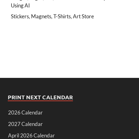
Using AI
Stickers, Magnets, T-Shirts, Art Store
PRINT NEXT CALENDAR
2026 Calendar
2027 Calendar
April 2026 Calendar