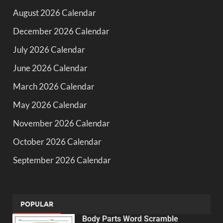
August 2026 Calendar
December 2026 Calendar
July 2026 Calendar
June 2026 Calendar
March 2026 Calendar
May 2026 Calendar
November 2026 Calendar
October 2026 Calendar
September 2026 Calendar
POPULAR
Body Parts Word Scramble