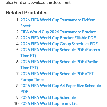
also Print or Download the document.
Related Printables:
2026 FIFA World Cup Tournament Pick’em
Sheet
FIFA World Cup 2026 Tournament Bracket
2026 FIFA World Cup Bracket Fillable PDF
2026 FIFA World Cup Group Schedules PDF
2026 FIFA World Cup Schedule PDF (Eastern
Time ET)
2026 FIFA World Cup Schedule PDF (Pacific
Time PST)
2026 FIFA World Cup Schedule PDF (CET
Europe Time)
2026 FIFA World Cup A4 Paper Size Schedule
PDF
2026 FIFA World Cup Schedule
2026 FIFA World Cup Teams List