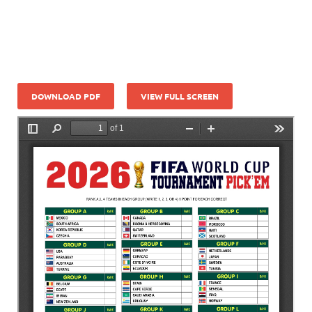
DOWNLOAD PDF
VIEW FULL SCREEN