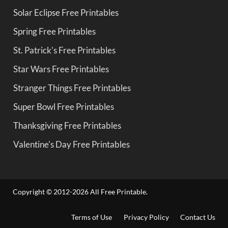
Solar Eclipse Free Printables
Spring Free Printables
St. Patrick's Free Printables
Star Wars Free Printables
Stranger Things Free Printables
Super Bowl Free Printables
Thanksgiving Free Printables
Valentine's Day Free Printables
Copyright © 2012-2026 All Free Printable.
Terms of Use
Privacy Policy
Contact Us