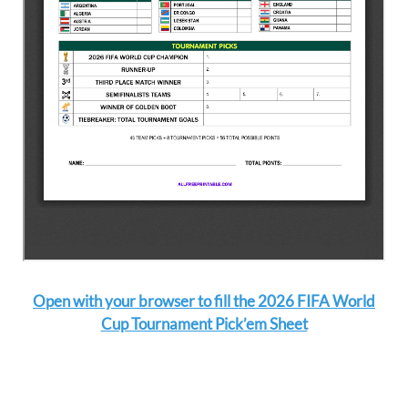
Open with your browser to fill the 2026 FIFA World
Cup Tournament Pick’em Sheet