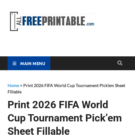
Free
All Free
Printable
Printa
MAIN MENU
Home
>
Print 2026 FIFA World Cup Tournament Pick’em Sheet
Fillable
Print 2026 FIFA World
Cup Tournament Pick’em
Sheet Fillable