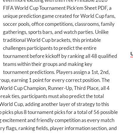
FIFA World Cup Tournament Pick’em Sheet PDF, a
unique prediction game created for World Cup fans,
soccer pools, office competitions, classrooms, family
gatherings, sports bars, and watch parties. Unlike
traditional World Cup brackets, this printable
challenges participants to predict the entire
tournament before kickoff by ranking all 48 qualified
teams within their groups and making key
tournament predictions. Players assign a 1st, 2nd,
roup, earning 1 point for every correct position. The
 World Cup Champion, Runner-Up, Third Place, all 4
eak ties, participants must also predict the total
orld Cup, adding another layer of strategy to this
picks plus 8 tournament picks for a total of 56 possible
ng excitement and friendly competition as every match
y flags, ranking fields, player information section, and