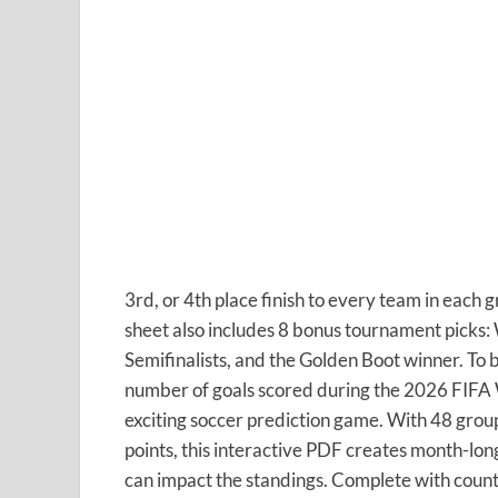
3rd, or 4th place finish to every team in each g
sheet also includes 8 bonus tournament picks:
Semifinalists, and the Golden Boot winner. To br
number of goals scored during the 2026 FIFA W
exciting soccer prediction game. With 48 group 
points, this interactive PDF creates month-lo
can impact the standings. Complete with countr