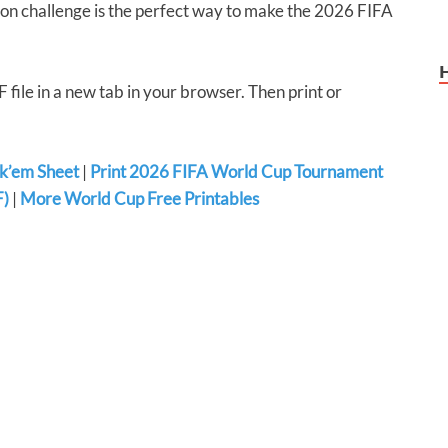
ion challenge is the perfect way to make the 2026 FIFA
F file in a new tab in your browser. Then print or
k’em Sheet
|
Print 2026 FIFA World Cup Tournament
F)
|
More World Cup Free Printables