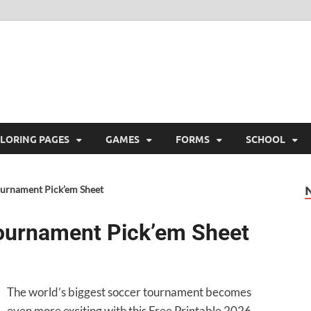
ree Printable
 Free Printable
LORING PAGES
GAMES
FORMS
SCHOOL
urnament Pick’em Sheet
ournament Pick’em Sheet
The world’s biggest soccer tournament becomes
even more exciting with this Free Printable 2026