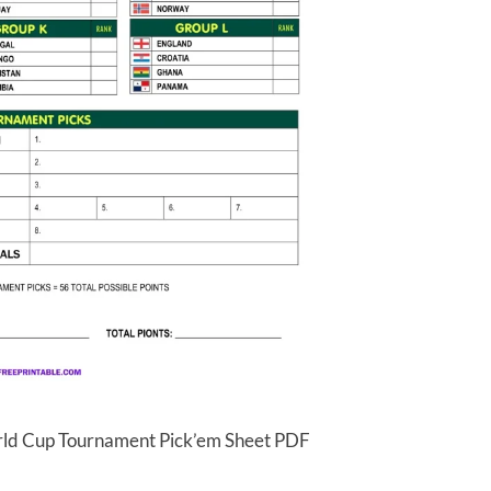
rld Cup Tournament Pick’em Sheet PDF