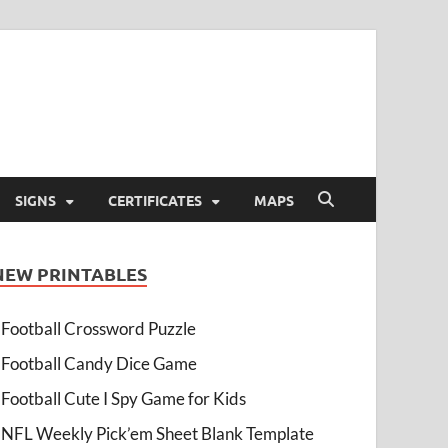
SIGNS
CERTIFICATES
MAPS
NEW PRINTABLES
Football Crossword Puzzle
Football Candy Dice Game
Football Cute I Spy Game for Kids
NFL Weekly Pick’em Sheet Blank Template