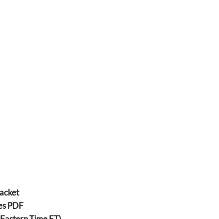
acket
es PDF
Eastern Time ET)