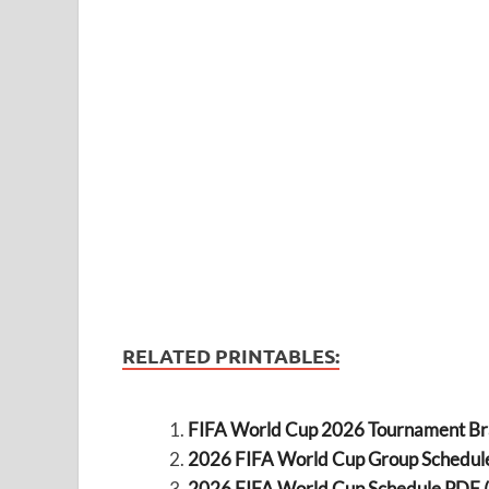
RELATED PRINTABLES:
FIFA World Cup 2026 Tournament Br
2026 FIFA World Cup Group Schedul
2026 FIFA World Cup Schedule PDF (