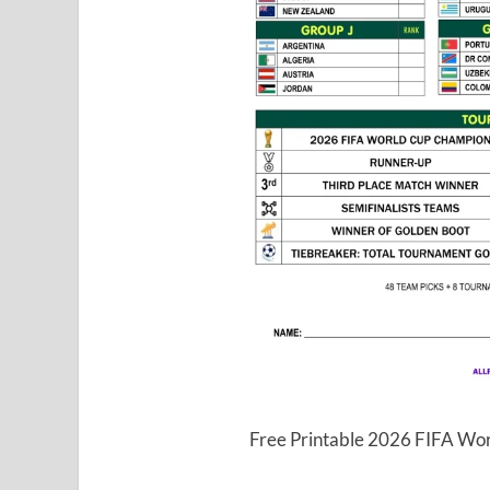
Free Printable 2026 FIFA Wo