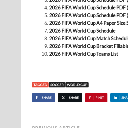
2026 FIFA World Cup Schedule PDF (P
2026 FIFA World Cup Schedule PDF 
2026 FIFA World Cup A4 Paper Size 
2026 FIFA World Cup Schedule
2026 FIFA World Cup Match Schedul
2026 FIFA World Cup Bracket Fillabl
2026 FIFA World Cup Teams List
TAGGED
SOCCER
WORLD CUP
SHARE
SHARE
PIN IT
SHA
PREVIOUS ARTICLE