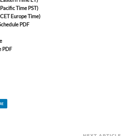
acific Time PST)
(CET Europe Time)
Schedule PDF
e
e PDF
RE
NEXT ARTICLE