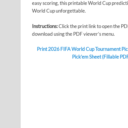
easy scoring, this printable World Cup predict
World Cup unforgettable.
Instructions:
Click the print link to open the PD
download using the PDF viewer’s menu.
Print 2026 FIFA World Cup Tournament Pic
Pick’em Sheet (Fillable PD