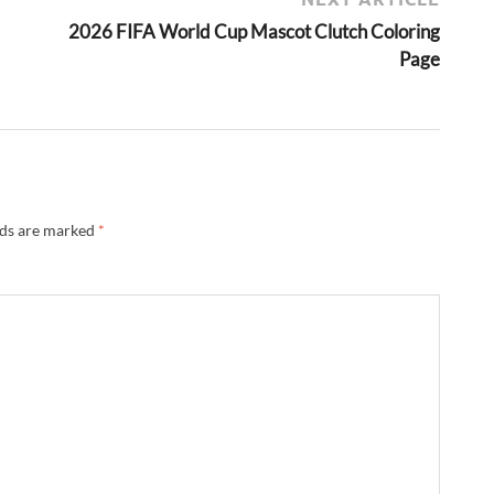
2026 FIFA World Cup Mascot Clutch Coloring
Page
lds are marked
*