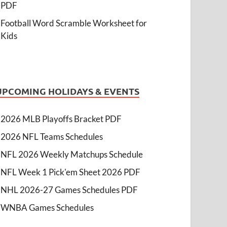
PDF
Football Word Scramble Worksheet for
Kids
UPCOMING HOLIDAYS & EVENTS
2026 MLB Playoffs Bracket PDF
2026 NFL Teams Schedules
NFL 2026 Weekly Matchups Schedule
NFL Week 1 Pick'em Sheet 2026 PDF
NHL 2026-27 Games Schedules PDF
WNBA Games Schedules