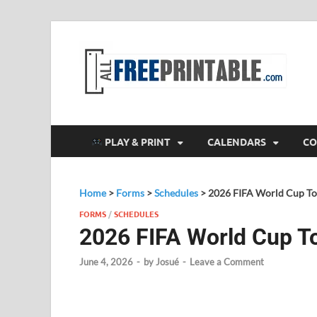
F
All
PLAY & PRINT
CALENDARS
CO
Home
>
Forms
>
Schedules
>
2026 FIFA World Cup To
FORMS
/
SCHEDULES
2026 FIFA World Cup T
June 4, 2026
-
by
Josué
-
Leave a Comment