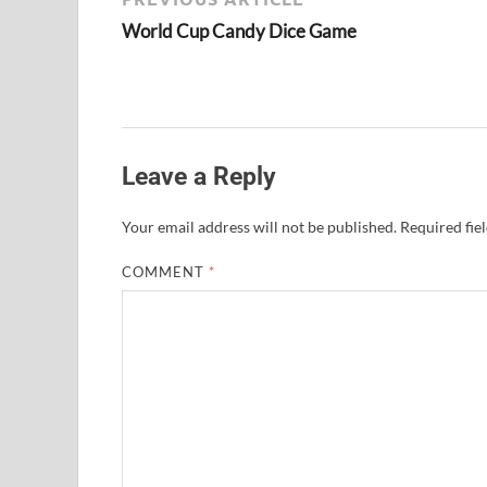
World Cup Candy Dice Game
Leave a Reply
Your email address will not be published.
Required fie
COMMENT
*