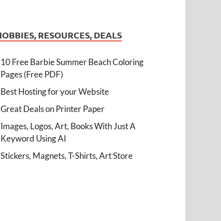
HOBBIES, RESOURCES, DEALS
10 Free Barbie Summer Beach Coloring
Pages (Free PDF)
Best Hosting for your Website
Great Deals on Printer Paper
Images, Logos, Art, Books With Just A
Keyword Using AI
Stickers, Magnets, T-Shirts, Art Store