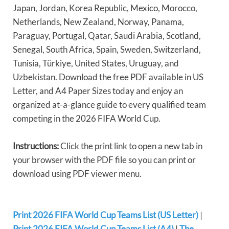
Japan, Jordan, Korea Republic, Mexico, Morocco,
Netherlands, New Zealand, Norway, Panama,
Paraguay, Portugal, Qatar, Saudi Arabia, Scotland,
Senegal, South Africa, Spain, Sweden, Switzerland,
Tunisia, Türkiye, United States, Uruguay, and
Uzbekistan. Download the free PDF available in US
Letter, and A4 Paper Sizes today and enjoy an
organized at-a-glance guide to every qualified team
competing in the 2026 FIFA World Cup.
Instructions:
Click the print link to open a new tab in
your browser with the PDF file so you can print or
download using PDF viewer menu.
Print 2026 FIFA World Cup Teams List (US Letter)
|
Print 2026 FIFA World Cup Teams List (A4)
|
The