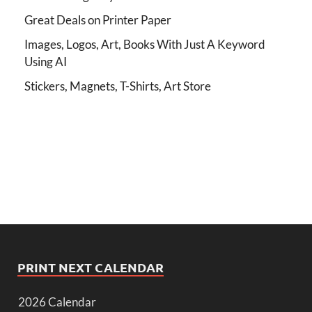
Great Deals on Printer Paper
Images, Logos, Art, Books With Just A Keyword
Using AI
Stickers, Magnets, T-Shirts, Art Store
PRINT NEXT CALENDAR
2026 Calendar