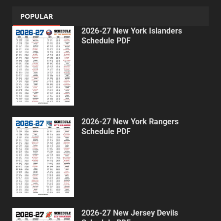
POPULAR
2026-27 New York Islanders
Schedule PDF
2026-27 New York Rangers
Schedule PDF
2026-27 New Jersey Devils