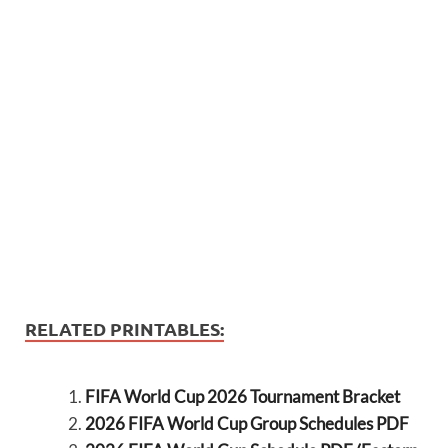
RELATED PRINTABLES:
FIFA World Cup 2026 Tournament Bracket
2026 FIFA World Cup Group Schedules PDF