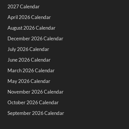
2027 Calendar
April 2026 Calendar
August 2026 Calendar
December 2026 Calendar
July 2026 Calendar
June 2026 Calendar
March 2026 Calendar
May 2026 Calendar
November 2026 Calendar
October 2026 Calendar
September 2026 Calendar