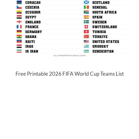
Free Printable 2026 FIFA World Cup Teams List