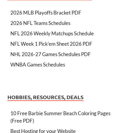
2026 MLB Playoffs Bracket PDF
2026 NFL Teams Schedules
NFL 2026 Weekly Matchups Schedule
NFL Week 1 Pick'em Sheet 2026 PDF
NHL 2026-27 Games Schedules PDF
WNBA Games Schedules
HOBBIES, RESOURCES, DEALS
10 Free Barbie Summer Beach Coloring Pages
(Free PDF)
Best Hosting for your Website