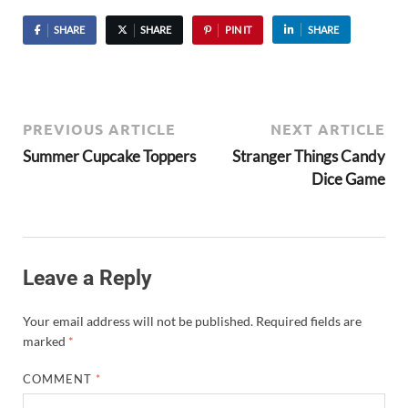
SHARE
SHARE
PIN IT
SHARE
PREVIOUS ARTICLE
NEXT ARTICLE
Summer Cupcake Toppers
Stranger Things Candy
Dice Game
Leave a Reply
Your email address will not be published.
Required fields are
marked
*
COMMENT
*