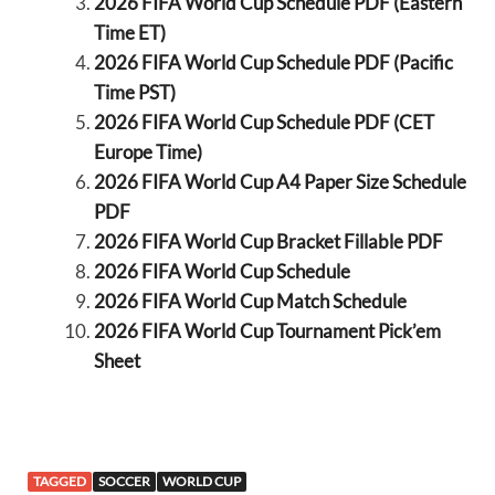
2026 FIFA World Cup Schedule PDF (Eastern
Time ET)
2026 FIFA World Cup Schedule PDF (Pacific
Time PST)
2026 FIFA World Cup Schedule PDF (CET
Europe Time)
2026 FIFA World Cup A4 Paper Size Schedule
PDF
2026 FIFA World Cup Bracket Fillable PDF
2026 FIFA World Cup Schedule
2026 FIFA World Cup Match Schedule
2026 FIFA World Cup Tournament Pick’em
Sheet
TAGGED
SOCCER
WORLD CUP