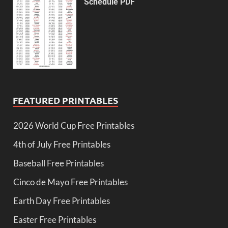
Schedule PDF
FEATURED PRINTABLES
2026 World Cup Free Printables
4th of July Free Printables
Baseball Free Printables
Cinco de Mayo Free Printables
Earth Day Free Printables
Easter Free Printables