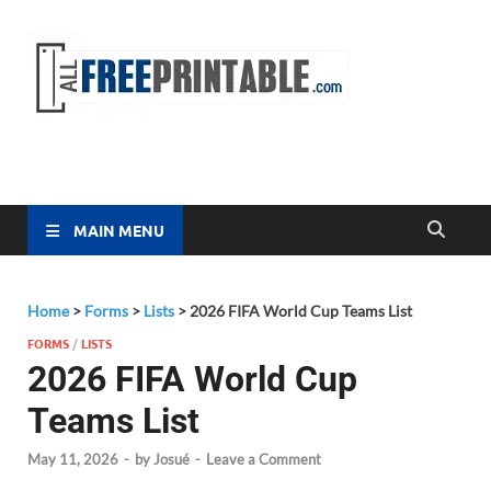
Free
All Free
Printable
Printa
MAIN MENU
Home
>
Forms
>
Lists
>
2026 FIFA World Cup Teams List
FORMS
/
LISTS
2026 FIFA World Cup
Teams List
May 11, 2026
-
by
Josué
-
Leave a Comment