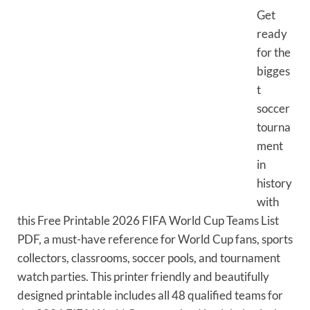
Get
ready
for the
bigges
t
soccer
tourna
ment
in
history
with
this Free Printable 2026 FIFA World Cup Teams List
PDF, a must-have reference for World Cup fans, sports
collectors, classrooms, soccer pools, and tournament
watch parties. This printer friendly and beautifully
designed printable includes all 48 qualified teams for