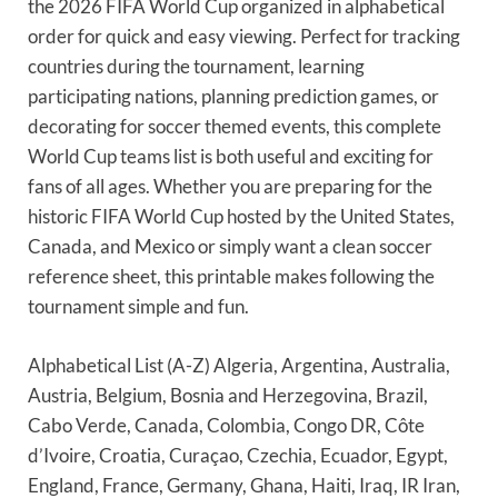
the 2026 FIFA World Cup organized in alphabetical
order for quick and easy viewing. Perfect for tracking
countries during the tournament, learning
participating nations, planning prediction games, or
decorating for soccer themed events, this complete
World Cup teams list is both useful and exciting for
fans of all ages. Whether you are preparing for the
historic FIFA World Cup hosted by the United States,
Canada, and Mexico or simply want a clean soccer
reference sheet, this printable makes following the
tournament simple and fun.
Alphabetical List (A-Z) Algeria, Argentina, Australia,
Austria, Belgium, Bosnia and Herzegovina, Brazil,
Cabo Verde, Canada, Colombia, Congo DR, Côte
d’Ivoire, Croatia, Curaçao, Czechia, Ecuador, Egypt,
England, France, Germany, Ghana, Haiti, Iraq, IR Iran,