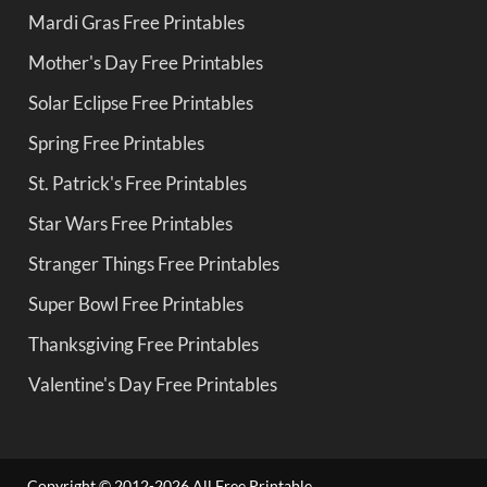
Mardi Gras Free Printables
Mother's Day Free Printables
Solar Eclipse Free Printables
Spring Free Printables
St. Patrick's Free Printables
Star Wars Free Printables
Stranger Things Free Printables
Super Bowl Free Printables
Thanksgiving Free Printables
Valentine's Day Free Printables
Copyright © 2012-2026 All Free Printable.