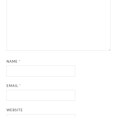
NAME
*
EMAIL
*
WEBSITE