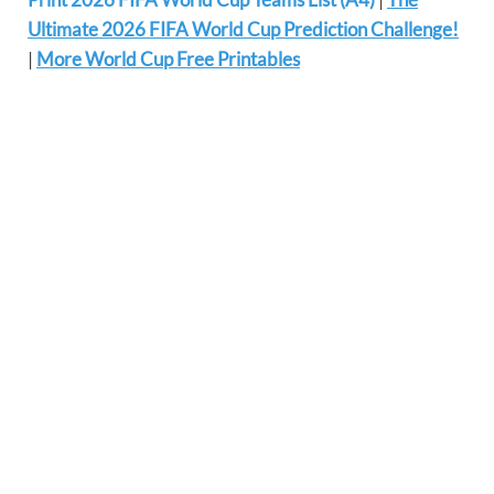
Ultimate 2026 FIFA World Cup Prediction Challenge!
|
More World Cup Free Printables