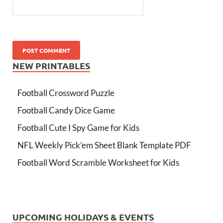
NEW PRINTABLES
Football Crossword Puzzle
Football Candy Dice Game
Football Cute I Spy Game for Kids
NFL Weekly Pick’em Sheet Blank Template PDF
Football Word Scramble Worksheet for Kids
UPCOMING HOLIDAYS & EVENTS