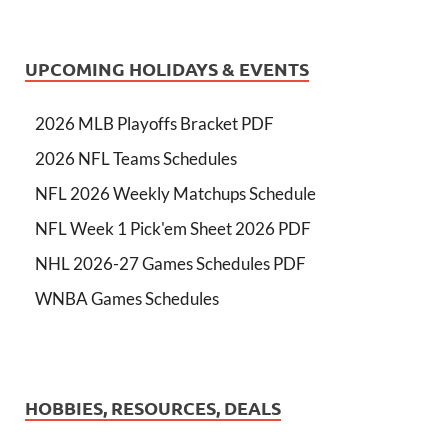
UPCOMING HOLIDAYS & EVENTS
2026 MLB Playoffs Bracket PDF
2026 NFL Teams Schedules
NFL 2026 Weekly Matchups Schedule
NFL Week 1 Pick'em Sheet 2026 PDF
NHL 2026-27 Games Schedules PDF
WNBA Games Schedules
HOBBIES, RESOURCES, DEALS