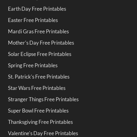
Earth Day Free Printables
Easter Free Printables
Mardi Gras Free Printables
Mother's Day Free Printables
Solar Eclipse Free Printables
Spring Free Printables
St. Patrick's Free Printables
Star Wars Free Printables
Stranger Things Free Printables
Super Bowl Free Printables
Thanksgiving Free Printables
Valentine's Day Free Printables