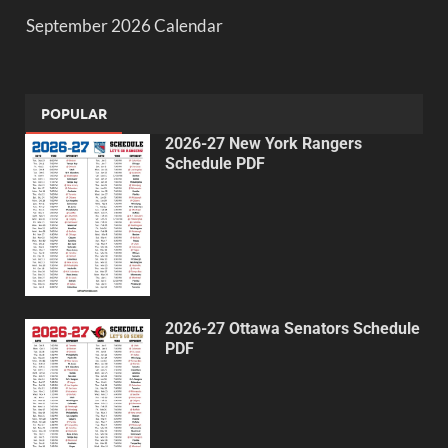
September 2026 Calendar
POPULAR
2026-27 New York Rangers
Schedule PDF
2026-27 Ottawa Senators Schedule
PDF