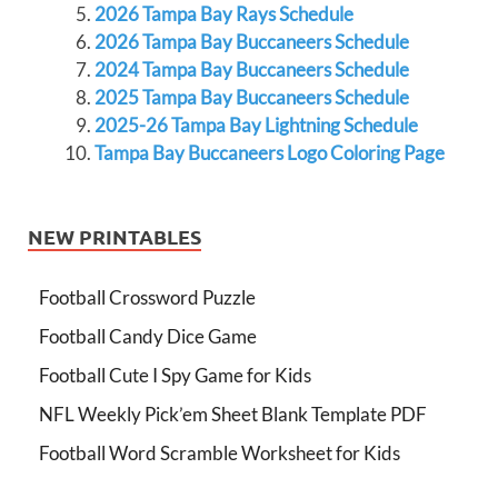
2026 Tampa Bay Rays Schedule
2026 Tampa Bay Buccaneers Schedule
2024 Tampa Bay Buccaneers Schedule
2025 Tampa Bay Buccaneers Schedule
2025-26 Tampa Bay Lightning Schedule
Tampa Bay Buccaneers Logo Coloring Page
NEW PRINTABLES
Football Crossword Puzzle
Football Candy Dice Game
Football Cute I Spy Game for Kids
NFL Weekly Pick’em Sheet Blank Template PDF
Football Word Scramble Worksheet for Kids