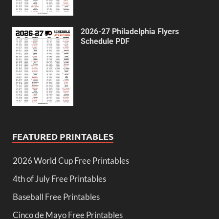
2026-27 Philadelphia Flyers
Schedule PDF
FEATURED PRINTABLES
2026 World Cup Free Printables
4th of July Free Printables
Baseball Free Printables
Cinco de Mayo Free Printables