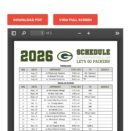
DOWNLOAD PDF
VIEW FULL SCREEN