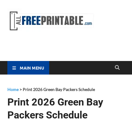
Free
All Free
Printable
Printa
MAIN MENU
Home
>
Print 2026 Green Bay Packers Schedule
Print 2026 Green Bay
Packers Schedule