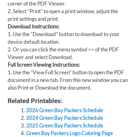
corner of the PDF Viewer.
2. Select "Print" to open a print window, adjust the
print settings and print.
Download Instructions:
1. Use the "Download" button to download to your
device default location.
2. Or you can click the menu symbol >> of the PDF
Viewer and select Download.
Full Screen Viewing Instructions:
1. Use the "View Full Screen" button to open the PDF
document in a new tab. From this new window you can
also Print or Download the document.
Related Printables:
2026 Green Bay Packers Schedule
2024 Green Bay Packers Schedule
2025 Green Bay Packers Schedule
Green Bay Packers Logo Coloring Page