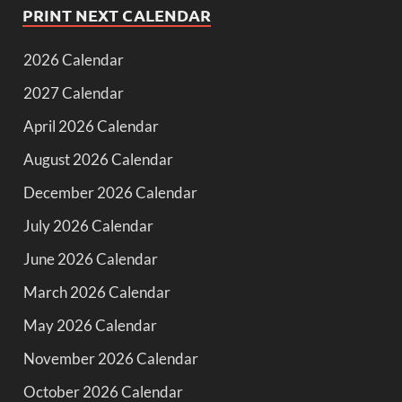
PRINT NEXT CALENDAR
2026 Calendar
2027 Calendar
April 2026 Calendar
August 2026 Calendar
December 2026 Calendar
July 2026 Calendar
June 2026 Calendar
March 2026 Calendar
May 2026 Calendar
November 2026 Calendar
October 2026 Calendar