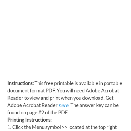
Instructions:
This free printable is available in portable
document format PDF. You will need Adobe Acrobat
Reader to view and print when you download. Get
Adobe Acrobat Reader
here
. The answer key can be
found on page #2 of the PDF.
Printing Instructions:
1. Click the Menu symbol >> located at the top right