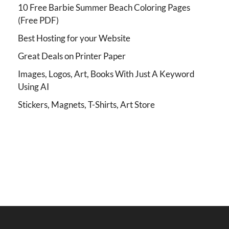
10 Free Barbie Summer Beach Coloring Pages
(Free PDF)
Best Hosting for your Website
Great Deals on Printer Paper
Images, Logos, Art, Books With Just A Keyword
Using AI
Stickers, Magnets, T-Shirts, Art Store