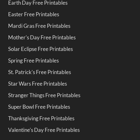
Earth Day Free Printables
Easter Free Printables
Mardi Gras Free Printables
Mother's Day Free Printables
Solar Eclipse Free Printables
Spring Free Printables
St. Patrick's Free Printables
Star Wars Free Printables
Stranger Things Free Printables
Super Bowl Free Printables
Thanksgiving Free Printables
Valentine's Day Free Printables