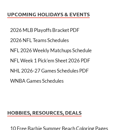
UPCOMING HOLIDAYS & EVENTS
2026 MLB Playoffs Bracket PDF
2026 NFL Teams Schedules
NFL 2026 Weekly Matchups Schedule
NFL Week 1 Pick'em Sheet 2026 PDF
NHL 2026-27 Games Schedules PDF
WNBA Games Schedules
HOBBIES, RESOURCES, DEALS
10 Free Barbie Summer Beach Coloring Pages