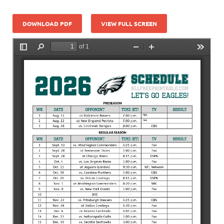
DOWNLOAD PDF
VIEW FULL SCREEN