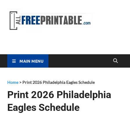
Free
All Free
Printable
Printa
MAIN MENU
Home
>
Print 2026 Philadelphia Eagles Schedule
Print 2026 Philadelphia
Eagles Schedule