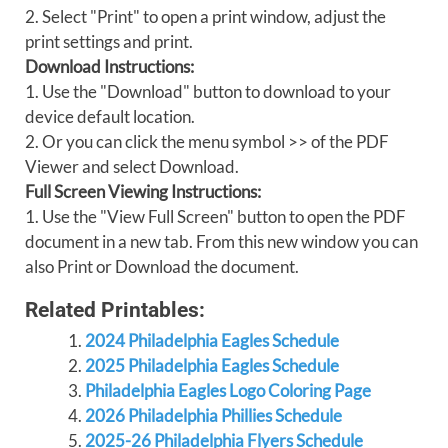
2. Select "Print" to open a print window, adjust the
print settings and print.
Download Instructions:
1. Use the "Download" button to download to your
device default location.
2. Or you can click the menu symbol >> of the PDF
Viewer and select Download.
Full Screen Viewing Instructions:
1. Use the "View Full Screen" button to open the PDF
document in a new tab. From this new window you can
also Print or Download the document.
Related Printables:
2024 Philadelphia Eagles Schedule
2025 Philadelphia Eagles Schedule
Philadelphia Eagles Logo Coloring Page
2026 Philadelphia Phillies Schedule
2025-26 Philadelphia Flyers Schedule