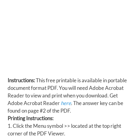
Instructions:
This free printable is available in portable
document format PDF. You will need Adobe Acrobat
Reader to view and print when you download. Get
Adobe Acrobat Reader
here
. The answer key can be
found on page #2 of the PDF.
Printing Instructions:
1. Click the Menu symbol >> located at the top right
corner of the PDF Viewer.