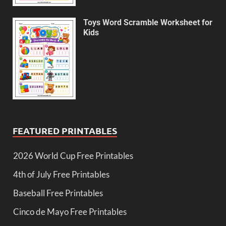
Toys Word Scramble Worksheet for
Kids
FEATURED PRINTABLES
2026 World Cup Free Printables
4th of July Free Printables
Baseball Free Printables
Cinco de Mayo Free Printables