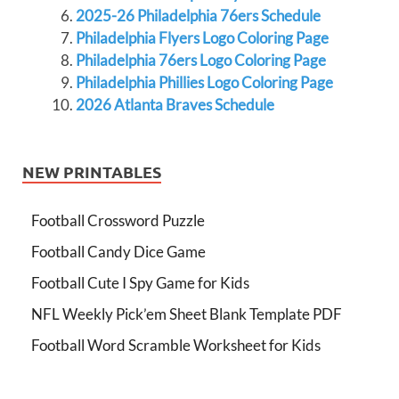
2025-26 Philadelphia 76ers Schedule
Philadelphia Flyers Logo Coloring Page
Philadelphia 76ers Logo Coloring Page
Philadelphia Phillies Logo Coloring Page
2026 Atlanta Braves Schedule
NEW PRINTABLES
Football Crossword Puzzle
Football Candy Dice Game
Football Cute I Spy Game for Kids
NFL Weekly Pick’em Sheet Blank Template PDF
Football Word Scramble Worksheet for Kids