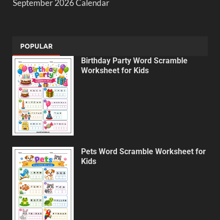
September 2026 Calendar
POPULAR
Birthday Party Word Scramble
Worksheet for Kids
Pets Word Scramble Worksheet for
Kids