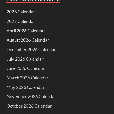
2026 Calendar
2027 Calendar
April 2026 Calendar
August 2026 Calendar
December 2026 Calendar
July 2026 Calendar
June 2026 Calendar
March 2026 Calendar
May 2026 Calendar
November 2026 Calendar
October 2026 Calendar