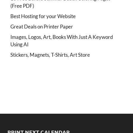
(Free PDF)
Best Hosting for your Website
Great Deals on Printer Paper
Images, Logos, Art, Books With Just A Keyword
Using AI
Stickers, Magnets, T-Shirts, Art Store
PRINT NEXT CALENDAR