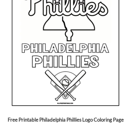
Free Printable Philadelphia Phillies Logo Coloring Page