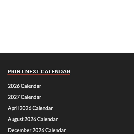
PRINT NEXT CALENDAR
2026 Calendar
2027 Calendar
April 2026 Calendar
August 2026 Calendar
December 2026 Calendar