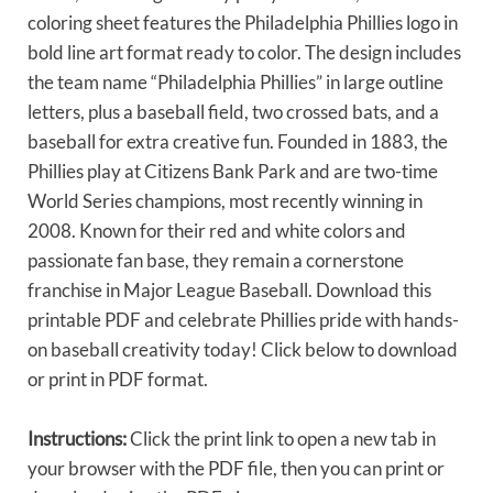
coloring sheet features the Philadelphia Phillies logo in
bold line art format ready to color. The design includes
the team name “Philadelphia Phillies” in large outline
letters, plus a baseball field, two crossed bats, and a
baseball for extra creative fun. Founded in 1883, the
Phillies play at Citizens Bank Park and are two-time
World Series champions, most recently winning in
2008. Known for their red and white colors and
passionate fan base, they remain a cornerstone
franchise in Major League Baseball. Download this
printable PDF and celebrate Phillies pride with hands-
on baseball creativity today! Click below to download
or print in PDF format.
Instructions:
Click the print link to open a new tab in
your browser with the PDF file, then you can print or