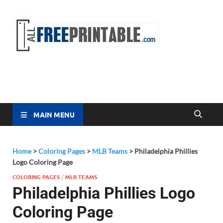
Free
All Free
Printable
Printa
MAIN MENU
Home
>
Coloring Pages
>
MLB Teams
>
Philadelphia Phillies
Logo Coloring Page
COLORING PAGES
/
MLB TEAMS
Philadelphia Phillies Logo
Coloring Page