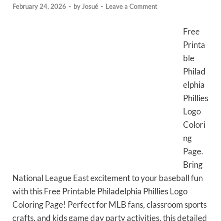
February 24, 2026
-
by
Josué
-
Leave a Comment
Free
Printa
ble
Philad
elphia
Phillies
Logo
Colori
ng
Page.
Bring
National League East excitement to your baseball fun
with this Free Printable Philadelphia Phillies Logo
Coloring Page! Perfect for MLB fans, classroom sports
crafts, and kids game day party activities, this detailed