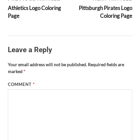
Athletics Logo Coloring
Pittsburgh Pirates Logo
Page
Coloring Page
Leave a Reply
Your email address will not be published.
Required fields are
marked
*
COMMENT
*