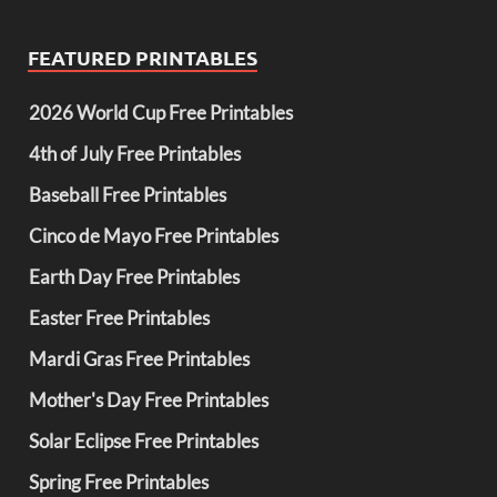
FEATURED PRINTABLES
2026 World Cup Free Printables
4th of July Free Printables
Baseball Free Printables
Cinco de Mayo Free Printables
Earth Day Free Printables
Easter Free Printables
Mardi Gras Free Printables
Mother's Day Free Printables
Solar Eclipse Free Printables
Spring Free Printables