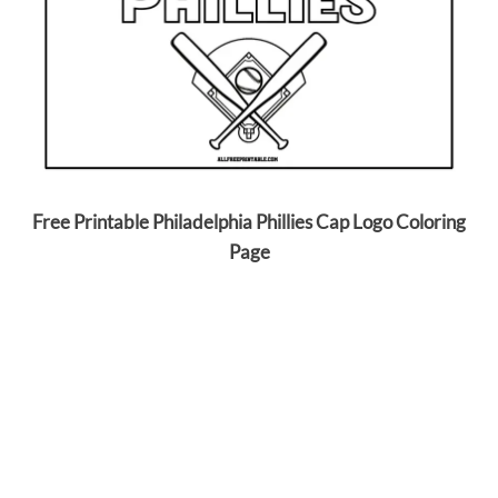
Free Printable Philadelphia Phillies Cap Logo Coloring
Page