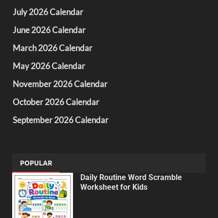
July 2026 Calendar
June 2026 Calendar
March 2026 Calendar
May 2026 Calendar
November 2026 Calendar
October 2026 Calendar
September 2026 Calendar
POPULAR
Daily Routine Word Scramble
Worksheet for Kids