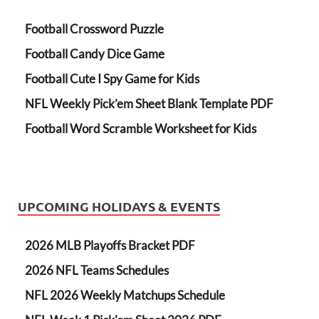
Football Crossword Puzzle
Football Candy Dice Game
Football Cute I Spy Game for Kids
NFL Weekly Pick’em Sheet Blank Template PDF
Football Word Scramble Worksheet for Kids
UPCOMING HOLIDAYS & EVENTS
2026 MLB Playoffs Bracket PDF
2026 NFL Teams Schedules
NFL 2026 Weekly Matchups Schedule