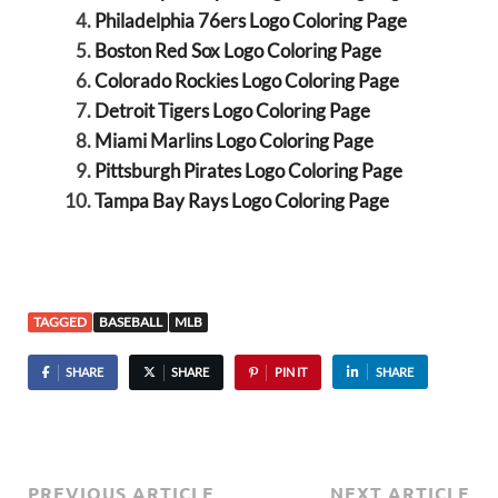
Philadelphia 76ers Logo Coloring Page
Boston Red Sox Logo Coloring Page
Colorado Rockies Logo Coloring Page
Detroit Tigers Logo Coloring Page
Miami Marlins Logo Coloring Page
Pittsburgh Pirates Logo Coloring Page
Tampa Bay Rays Logo Coloring Page
TAGGED
BASEBALL
MLB
SHARE
SHARE
PIN IT
SHARE
PREVIOUS ARTICLE
NEXT ARTICLE