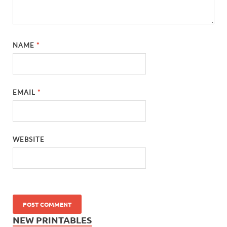
NAME
*
EMAIL
*
WEBSITE
NEW PRINTABLES