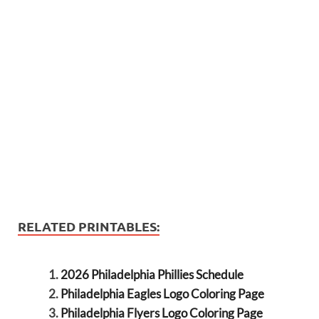
RELATED PRINTABLES:
2026 Philadelphia Phillies Schedule
Philadelphia Eagles Logo Coloring Page
Philadelphia Flyers Logo Coloring Page