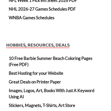
NFL Week 1 Pick'em Sheet 2026 PDF
NHL 2026-27 Games Schedules PDF
WNBA Games Schedules
HOBBIES, RESOURCES, DEALS
10 Free Barbie Summer Beach Coloring Pages
(Free PDF)
Best Hosting for your Website
Great Deals on Printer Paper
Images, Logos, Art, Books With Just A Keyword
Using AI
Stickers, Magnets, T-Shirts, Art Store