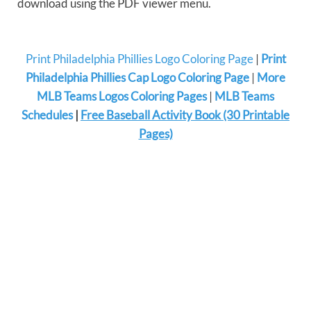
download using the PDF viewer menu.
Print Philadelphia Phillies Logo Coloring Page
|
Print
Philadelphia Phillies Cap Logo Coloring Page
|
More
MLB Teams Logos Coloring Pages
|
MLB Teams
Schedules
|
Free Baseball Activity Book (30 Printable
Pages)