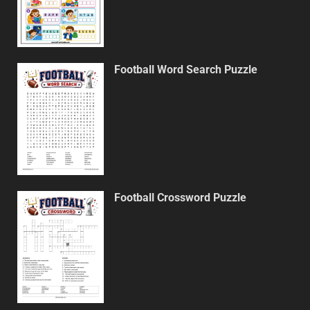
Football Word Search Puzzle
Football Crossword Puzzle