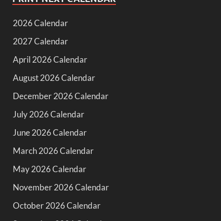
2026 Calendar
2027 Calendar
April 2026 Calendar
August 2026 Calendar
December 2026 Calendar
July 2026 Calendar
June 2026 Calendar
March 2026 Calendar
May 2026 Calendar
November 2026 Calendar
October 2026 Calendar