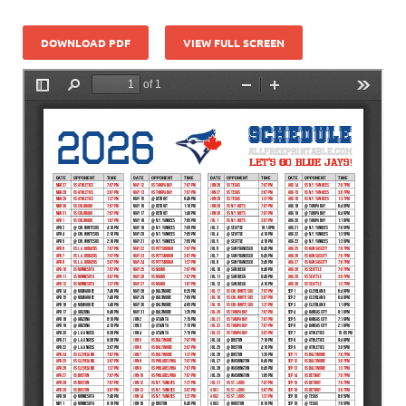
DOWNLOAD PDF
VIEW FULL SCREEN