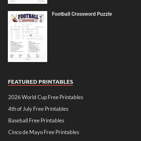
Football Crossword Puzzle
FEATURED PRINTABLES
2026 World Cup Free Printables
4th of July Free Printables
Baseball Free Printables
Cinco de Mayo Free Printables