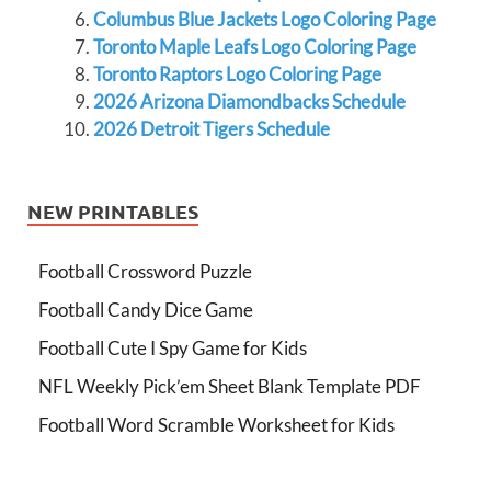
Columbus Blue Jackets Logo Coloring Page
Toronto Maple Leafs Logo Coloring Page
Toronto Raptors Logo Coloring Page
2026 Arizona Diamondbacks Schedule
2026 Detroit Tigers Schedule
NEW PRINTABLES
Football Crossword Puzzle
Football Candy Dice Game
Football Cute I Spy Game for Kids
NFL Weekly Pick’em Sheet Blank Template PDF
Football Word Scramble Worksheet for Kids