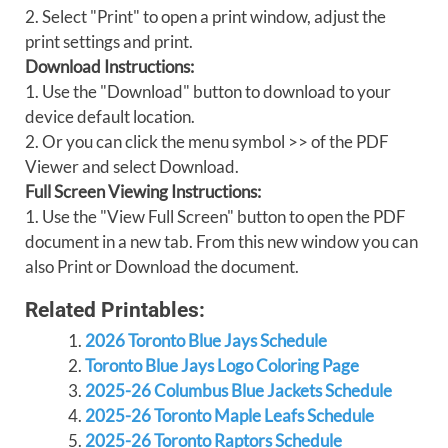
2. Select "Print" to open a print window, adjust the
print settings and print.
Download Instructions:
1. Use the "Download" button to download to your
device default location.
2. Or you can click the menu symbol >> of the PDF
Viewer and select Download.
Full Screen Viewing Instructions:
1. Use the "View Full Screen" button to open the PDF
document in a new tab. From this new window you can
also Print or Download the document.
Related Printables:
2026 Toronto Blue Jays Schedule
Toronto Blue Jays Logo Coloring Page
2025-26 Columbus Blue Jackets Schedule
2025-26 Toronto Maple Leafs Schedule
2025-26 Toronto Raptors Schedule