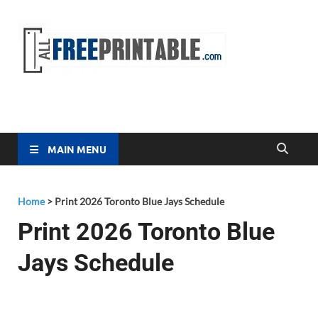
Free
All Free
Printable
Printa
MAIN MENU
Home
>
Print 2026 Toronto Blue Jays Schedule
Print 2026 Toronto Blue
Jays Schedule