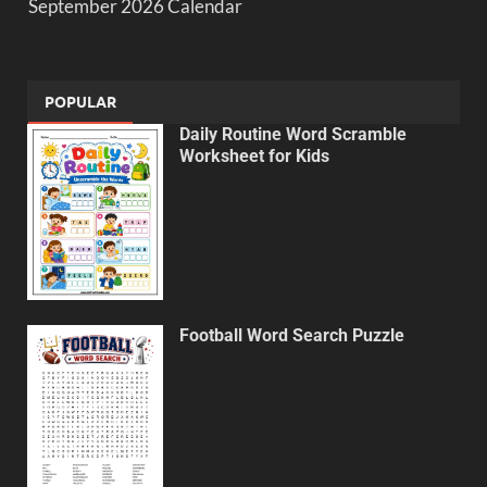
September 2026 Calendar
POPULAR
Daily Routine Word Scramble
Worksheet for Kids
Football Word Search Puzzle