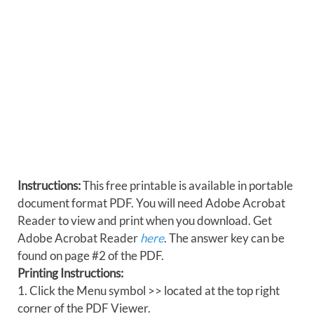
Instructions:
This free printable is available in portable
document format PDF. You will need Adobe Acrobat
Reader to view and print when you download. Get
Adobe Acrobat Reader
here
. The answer key can be
found on page #2 of the PDF.
Printing Instructions:
1. Click the Menu symbol >> located at the top right
corner of the PDF Viewer.