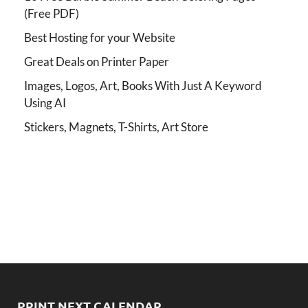
(Free PDF)
Best Hosting for your Website
Great Deals on Printer Paper
Images, Logos, Art, Books With Just A Keyword
Using AI
Stickers, Magnets, T-Shirts, Art Store
PRINT NEXT CALENDAR