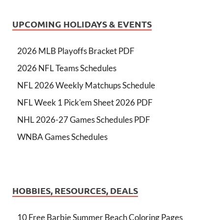
UPCOMING HOLIDAYS & EVENTS
2026 MLB Playoffs Bracket PDF
2026 NFL Teams Schedules
NFL 2026 Weekly Matchups Schedule
NFL Week 1 Pick'em Sheet 2026 PDF
NHL 2026-27 Games Schedules PDF
WNBA Games Schedules
HOBBIES, RESOURCES, DEALS
10 Free Barbie Summer Beach Coloring Pages