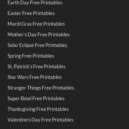
Earth Day Free Printables
Easter Free Printables
Mardi Gras Free Printables
Mother's Day Free Printables
Solar Eclipse Free Printables
Spring Free Printables
St. Patrick's Free Printables
Star Wars Free Printables
Stranger Things Free Printables
Super Bowl Free Printables
Thanksgiving Free Printables
Valentine's Day Free Printables