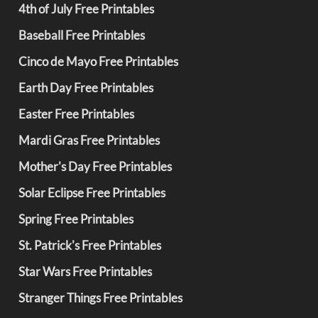
4th of July Free Printables
Baseball Free Printables
Cinco de Mayo Free Printables
Earth Day Free Printables
Easter Free Printables
Mardi Gras Free Printables
Mother's Day Free Printables
Solar Eclipse Free Printables
Spring Free Printables
St. Patrick's Free Printables
Star Wars Free Printables
Stranger Things Free Printables