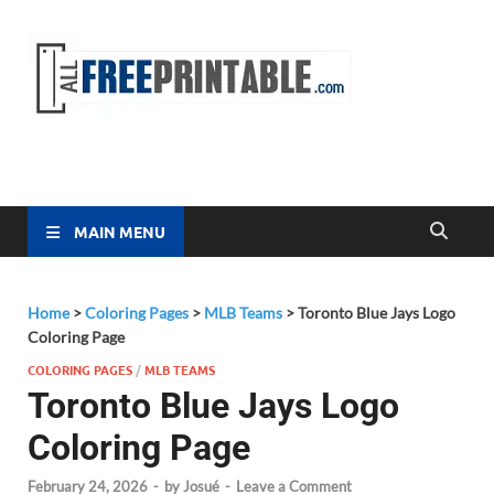
Free
All Free
Printable
Printa
MAIN MENU
Home
>
Coloring Pages
>
MLB Teams
>
Toronto Blue Jays Logo
Coloring Page
COLORING PAGES
/
MLB TEAMS
Toronto Blue Jays Logo
Coloring Page
February 24, 2026
-
by
Josué
-
Leave a Comment