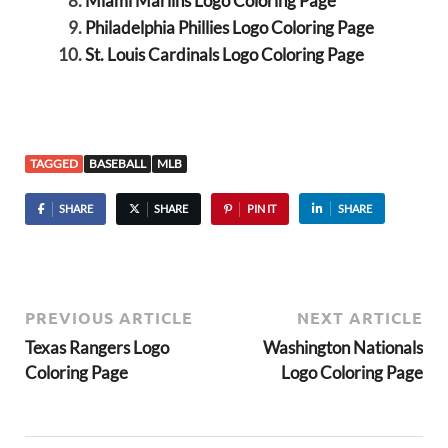
Miami Marlins Logo Coloring Page
Philadelphia Phillies Logo Coloring Page
St. Louis Cardinals Logo Coloring Page
TAGGED
BASEBALL
MLB
SHARE
SHARE
PIN IT
SHARE
PREVIOUS ARTICLE
NEXT ARTICLE
Texas Rangers Logo
Washington Nationals
Coloring Page
Logo Coloring Page