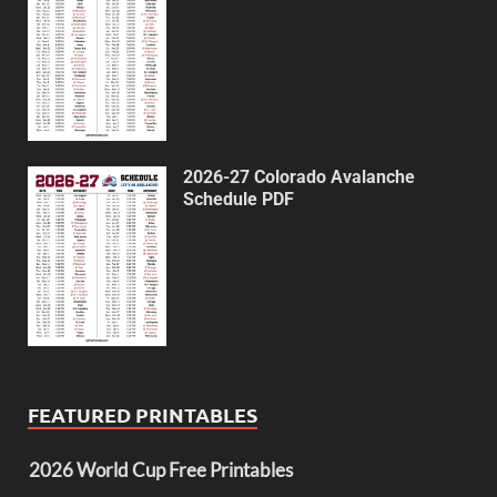
2026-27 Colorado Avalanche
Schedule PDF
FEATURED PRINTABLES
2026 World Cup Free Printables