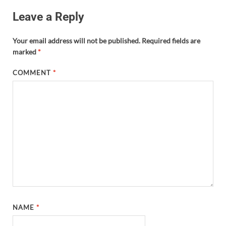
Leave a Reply
Your email address will not be published.
Required fields are
marked
*
COMMENT
*
NAME
*