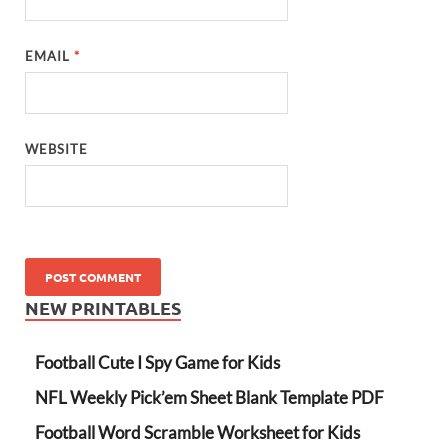
EMAIL
*
WEBSITE
NEW PRINTABLES
Football Cute I Spy Game for Kids
NFL Weekly Pick’em Sheet Blank Template PDF
Football Word Scramble Worksheet for Kids