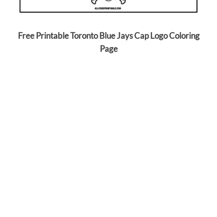
Free Printable Toronto Blue Jays Cap Logo Coloring
Page