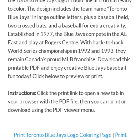
the Toronto Blue Jays logo in bold line art format ready
to color. The design includes the team name “Toronto
Blue Jays” in large outline letters, plus a baseball field,
two crossed bats, and a baseball for extra creativity.
Established in 1977, the Blue Jays compete in the AL
East and play at Rogers Centre. With back-to-back
World Series championships in 1992 and 1993, they
remain Canada’s proud MLB franchise. Download this
printable PDF and enjoy creative Blue Jays baseball
fun today! Click below to preview or print.
Instructions:
Click the print link to open a new tab in
your browser with the PDF file, then you can print or
download using the PDF viewer menu.
Print Toronto Blue Jays Logo Coloring Page
|
Print