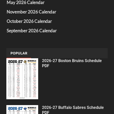
May 2026 Calendar
November 2026 Calendar
October 2026 Calendar
September 2026 Calendar
POPULAR
2026-27 Boston Bruins Schedule
PDF
2026-27 Buffalo Sabres Schedule
PDF