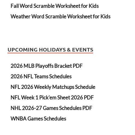
Fall Word Scramble Worksheet for Kids
Weather Word Scramble Worksheet for Kids
UPCOMING HOLIDAYS & EVENTS
2026 MLB Playoffs Bracket PDF
2026 NFL Teams Schedules
NFL 2026 Weekly Matchups Schedule
NFL Week 1 Pick'em Sheet 2026 PDF
NHL 2026-27 Games Schedules PDF
WNBA Games Schedules