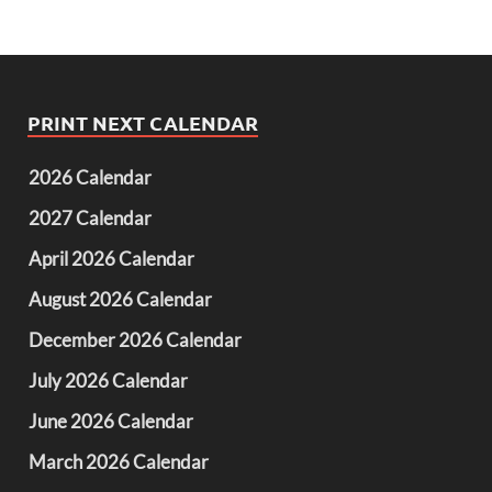
PRINT NEXT CALENDAR
2026 Calendar
2027 Calendar
April 2026 Calendar
August 2026 Calendar
December 2026 Calendar
July 2026 Calendar
June 2026 Calendar
March 2026 Calendar