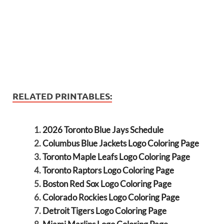
RELATED PRINTABLES:
2026 Toronto Blue Jays Schedule
Columbus Blue Jackets Logo Coloring Page
Toronto Maple Leafs Logo Coloring Page
Toronto Raptors Logo Coloring Page
Boston Red Sox Logo Coloring Page
Colorado Rockies Logo Coloring Page
Detroit Tigers Logo Coloring Page