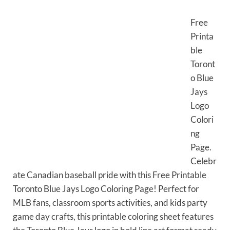
Free
Printa
ble
Toront
o Blue
Jays
Logo
Colori
ng
Page.
Celebr
ate Canadian baseball pride with this Free Printable
Toronto Blue Jays Logo Coloring Page! Perfect for
MLB fans, classroom sports activities, and kids party
game day crafts, this printable coloring sheet features