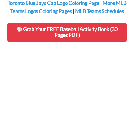
Toronto Blue Jays Cap Logo Coloring Page
|
More MLB
Teams Logos Coloring Pages
|
MLB Teams Schedules
Grab Your FREE Baseball Activity Book (30
Pages PDF)