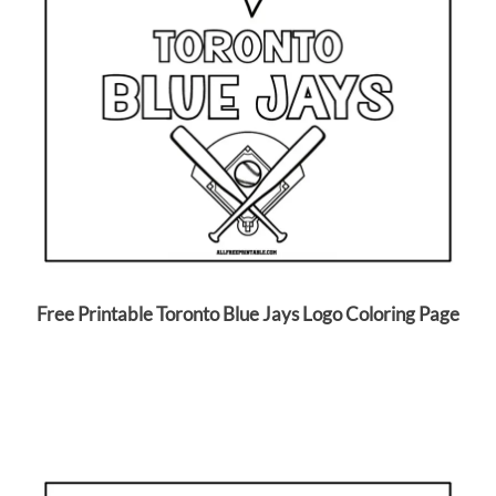
Free Printable Toronto Blue Jays Logo Coloring Page