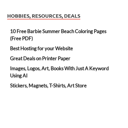
HOBBIES, RESOURCES, DEALS
10 Free Barbie Summer Beach Coloring Pages
(Free PDF)
Best Hosting for your Website
Great Deals on Printer Paper
Images, Logos, Art, Books With Just A Keyword
Using AI
Stickers, Magnets, T-Shirts, Art Store