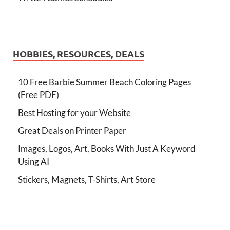
HOBBIES, RESOURCES, DEALS
10 Free Barbie Summer Beach Coloring Pages
(Free PDF)
Best Hosting for your Website
Great Deals on Printer Paper
Images, Logos, Art, Books With Just A Keyword
Using AI
Stickers, Magnets, T-Shirts, Art Store