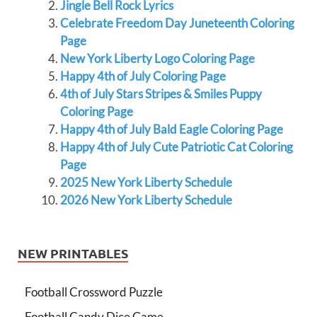
Jingle Bell Rock Lyrics
Celebrate Freedom Day Juneteenth Coloring
Page
New York Liberty Logo Coloring Page
Happy 4th of July Coloring Page
4th of July Stars Stripes & Smiles Puppy
Coloring Page
Happy 4th of July Bald Eagle Coloring Page
Happy 4th of July Cute Patriotic Cat Coloring
Page
2025 New York Liberty Schedule
2026 New York Liberty Schedule
NEW PRINTABLES
Football Crossword Puzzle
Football Candy Dice Game