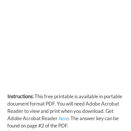
Instructions:
This free printable is available in portable
document format PDF. You will need Adobe Acrobat
Reader to view and print when you download. Get
Adobe Acrobat Reader
here
. The answer key can be
found on page #2 of the PDF.