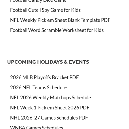
Football Cute I Spy Game for Kids
NFL Weekly Pick’em Sheet Blank Template PDF
Football Word Scramble Worksheet for Kids
UPCOMING HOLIDAYS & EVENTS
2026 MLB Playoffs Bracket PDF
2026 NFL Teams Schedules
NFL 2026 Weekly Matchups Schedule
NFL Week 1 Pick'em Sheet 2026 PDF
NHL 2026-27 Games Schedules PDF
WNBA Games Schedules