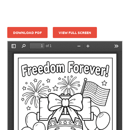
DOWNLOAD PDF
VIEW FULL SCREEN