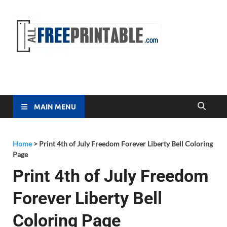
Free
All Free
Printable
Printa
MAIN MENU
Home
>
Print 4th of July Freedom Forever Liberty Bell Coloring
Page
Print 4th of July Freedom
Forever Liberty Bell
Coloring Page