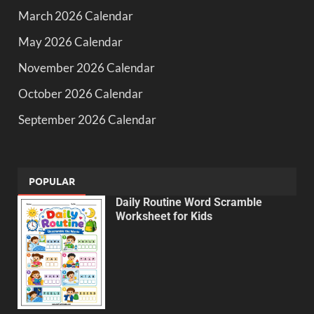
March 2026 Calendar
May 2026 Calendar
November 2026 Calendar
October 2026 Calendar
September 2026 Calendar
POPULAR
Daily Routine Word Scramble
Worksheet for Kids