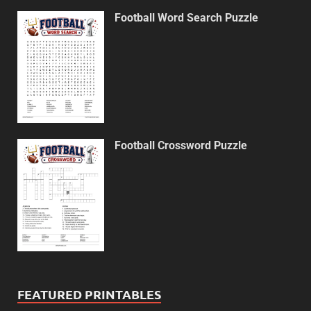
Football Word Search Puzzle
Football Crossword Puzzle
FEATURED PRINTABLES