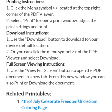
Printing Instructions:
1. Click the Menu symbol >> located at the top right
corner of the PDF Viewer.
2. Select "Print" to open a print window, adjust the
print settings and print.
Download Instructions:
1. Use the "Download" button to download to your
device default location.
2. Or you can click the menu symbol >> of the PDF
Viewer and select Download.
Full Screen Viewing Instructions:
1. Use the "View Full Screen" button to open the PDF
document in a new tab. From this new window you can
also Print or Download the document.
Related Printables:
4th of July Celebrate Freedom Uncle Sam
Coloring Page