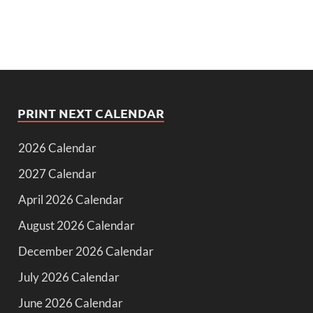
PRINT NEXT CALENDAR
2026 Calendar
2027 Calendar
April 2026 Calendar
August 2026 Calendar
December 2026 Calendar
July 2026 Calendar
June 2026 Calendar