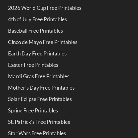
2026 World Cup Free Printables
4th of July Free Printables
Baseball Free Printables
Cinco de Mayo Free Printables
Earth Day Free Printables
Easter Free Printables
Mardi Gras Free Printables
Mother's Day Free Printables
Solar Eclipse Free Printables
Spring Free Printables
St. Patrick's Free Printables
Star Wars Free Printables