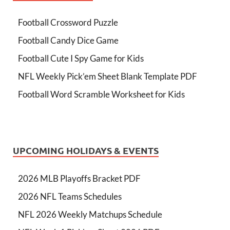
Football Crossword Puzzle
Football Candy Dice Game
Football Cute I Spy Game for Kids
NFL Weekly Pick’em Sheet Blank Template PDF
Football Word Scramble Worksheet for Kids
UPCOMING HOLIDAYS & EVENTS
2026 MLB Playoffs Bracket PDF
2026 NFL Teams Schedules
NFL 2026 Weekly Matchups Schedule