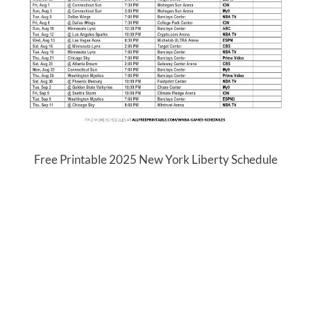
Free Printable 2025 New York Liberty Schedule