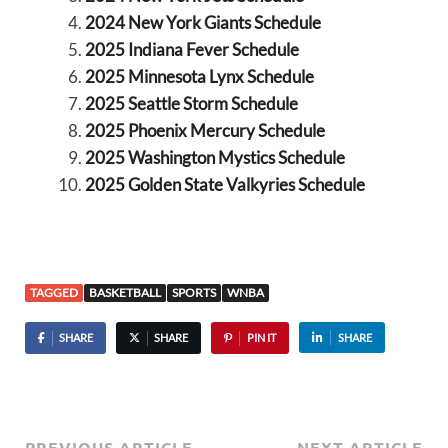
2024 New York Giants Schedule
2025 Indiana Fever Schedule
2025 Minnesota Lynx Schedule
2025 Seattle Storm Schedule
2025 Phoenix Mercury Schedule
2025 Washington Mystics Schedule
2025 Golden State Valkyries Schedule
TAGGED
BASKETBALL
SPORTS
WNBA
SHARE
SHARE
PIN IT
SHARE
PREVIOUS ARTICLE
NEXT ARTICLE