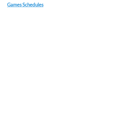
Games Schedules