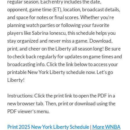
regular season. Each entry includes the date,
opponent, game time (ET), location, broadcast details,
and space for notes or final scores. Whether you’re
planning watch parties or following your favorite
players like Sabrina Ionescu, this schedule helps you
stay organized and never miss a game. Download,
print, and cheer on the Liberty all season long! Be sure
to check back regularly for updates on game times and
broadcasting info. Click the link below to access your
printable New York Liberty schedule now. Let’s go
Liberty!
Instructions: Click the print link to open the PDF in a
new browser tab. Then, print or download using the
PDF viewer’s menu.
Print 2025 New York Liberty Schedule
|
More WNBA