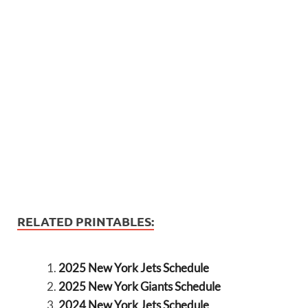
RELATED PRINTABLES:
2025 New York Jets Schedule
2025 New York Giants Schedule
2024 New York Jets Schedule