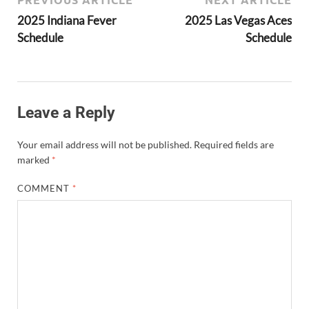
2025 Indiana Fever
2025 Las Vegas Aces
Schedule
Schedule
Leave a Reply
Your email address will not be published.
Required fields are
marked
*
COMMENT
*