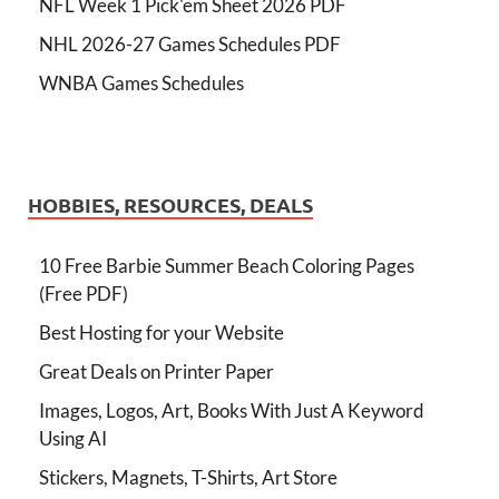
NFL Week 1 Pick'em Sheet 2026 PDF
NHL 2026-27 Games Schedules PDF
WNBA Games Schedules
HOBBIES, RESOURCES, DEALS
10 Free Barbie Summer Beach Coloring Pages
(Free PDF)
Best Hosting for your Website
Great Deals on Printer Paper
Images, Logos, Art, Books With Just A Keyword
Using AI
Stickers, Magnets, T-Shirts, Art Store