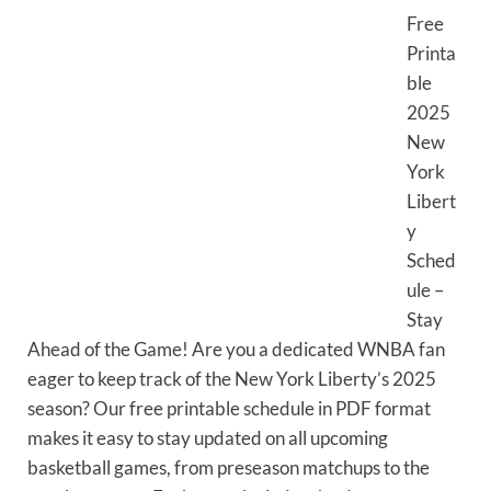
Free
Printa
ble
2025
New
York
Libert
y
Sched
ule –
Stay
Ahead of the Game! Are you a dedicated WNBA fan
eager to keep track of the New York Liberty’s 2025
season? Our free printable schedule in PDF format
makes it easy to stay updated on all upcoming
basketball games, from preseason matchups to the