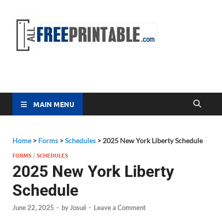
Free
All Free
Printable
Printa
MAIN MENU
Home
>
Forms
>
Schedules
>
2025 New York Liberty Schedule
FORMS
/
SCHEDULES
2025 New York Liberty
Schedule
June 22, 2025
-
by
Josué
-
Leave a Comment