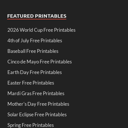
FEATURED PRINTABLES
2026 World Cup Free Printables
4th of July Free Printables
Baseball Free Printables
Cinco de Mayo Free Printables
Earth Day Free Printables
Easter Free Printables
Mardi Gras Free Printables
Mother's Day Free Printables
Solar Eclipse Free Printables
Spring Free Printables