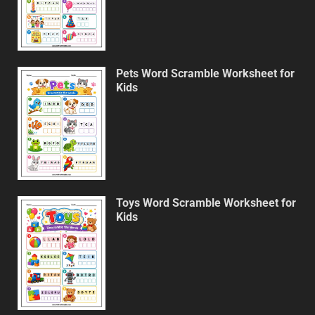
Pets Word Scramble Worksheet for
Kids
Toys Word Scramble Worksheet for
Kids