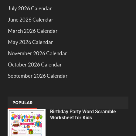
July 2026 Calendar
June 2026 Calendar
March 2026 Calendar
May 2026 Calendar
November 2026 Calendar
October 2026 Calendar
September 2026 Calendar
POPULAR
Birthday Party Word Scramble
Worksheet for Kids