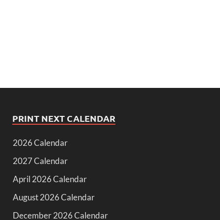
PRINT NEXT CALENDAR
2026 Calendar
2027 Calendar
April 2026 Calendar
August 2026 Calendar
December 2026 Calendar