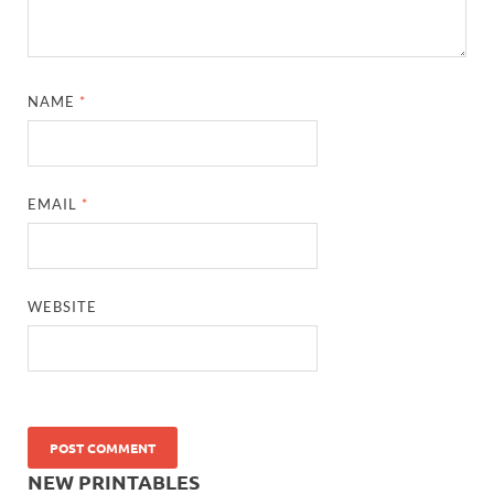
NAME
*
EMAIL
*
WEBSITE
NEW PRINTABLES