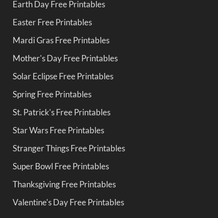
Earth Day Free Printables
Easter Free Printables
Mardi Gras Free Printables
Mother's Day Free Printables
Solar Eclipse Free Printables
Spring Free Printables
St. Patrick's Free Printables
Star Wars Free Printables
Stranger Things Free Printables
Super Bowl Free Printables
Thanksgiving Free Printables
Valentine's Day Free Printables