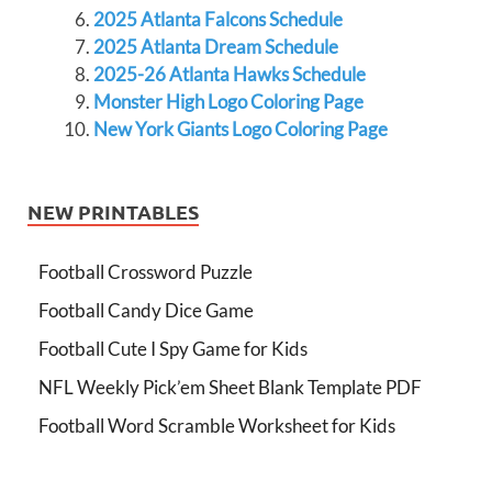
2025 Atlanta Falcons Schedule
2025 Atlanta Dream Schedule
2025-26 Atlanta Hawks Schedule
Monster High Logo Coloring Page
New York Giants Logo Coloring Page
NEW PRINTABLES
Football Crossword Puzzle
Football Candy Dice Game
Football Cute I Spy Game for Kids
NFL Weekly Pick’em Sheet Blank Template PDF
Football Word Scramble Worksheet for Kids