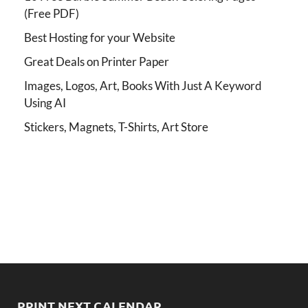
(Free PDF)
Best Hosting for your Website
Great Deals on Printer Paper
Images, Logos, Art, Books With Just A Keyword
Using AI
Stickers, Magnets, T-Shirts, Art Store
PRINT NEXT CALENDAR