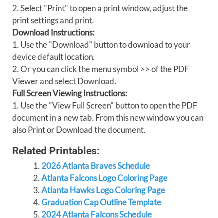
2. Select "Print" to open a print window, adjust the
print settings and print.
Download Instructions:
1. Use the "Download" button to download to your
device default location.
2. Or you can click the menu symbol >> of the PDF
Viewer and select Download.
Full Screen Viewing Instructions:
1. Use the "View Full Screen" button to open the PDF
document in a new tab. From this new window you can
also Print or Download the document.
Related Printables:
2026 Atlanta Braves Schedule
Atlanta Falcons Logo Coloring Page
Atlanta Hawks Logo Coloring Page
Graduation Cap Outline Template
2024 Atlanta Falcons Schedule