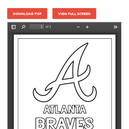
DOWNLOAD PDF
VIEW FULL SCREEN