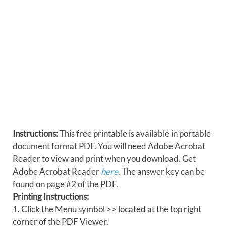
Instructions:
This free printable is available in portable
document format PDF. You will need Adobe Acrobat
Reader to view and print when you download. Get
Adobe Acrobat Reader
here
. The answer key can be
found on page #2 of the PDF.
Printing Instructions:
1. Click the Menu symbol >> located at the top right
corner of the PDF Viewer.