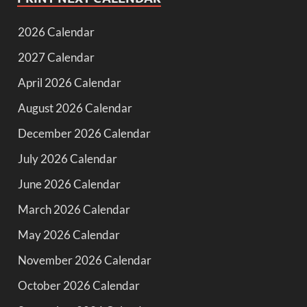
2026 Calendar
2027 Calendar
April 2026 Calendar
August 2026 Calendar
December 2026 Calendar
July 2026 Calendar
June 2026 Calendar
March 2026 Calendar
May 2026 Calendar
November 2026 Calendar
October 2026 Calendar