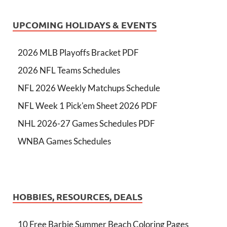
UPCOMING HOLIDAYS & EVENTS
2026 MLB Playoffs Bracket PDF
2026 NFL Teams Schedules
NFL 2026 Weekly Matchups Schedule
NFL Week 1 Pick'em Sheet 2026 PDF
NHL 2026-27 Games Schedules PDF
WNBA Games Schedules
HOBBIES, RESOURCES, DEALS
10 Free Barbie Summer Beach Coloring Pages