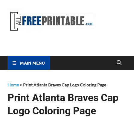
Free
All Free
Printable
Printa
MAIN MENU
Home
>
Print Atlanta Braves Cap Logo Coloring Page
Print Atlanta Braves Cap
Logo Coloring Page