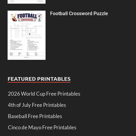
Football Crossword Puzzle
FEATURED PRINTABLES
2026 World Cup Free Printables
4th of July Free Printables
Baseball Free Printables
Cinco de Mayo Free Printables