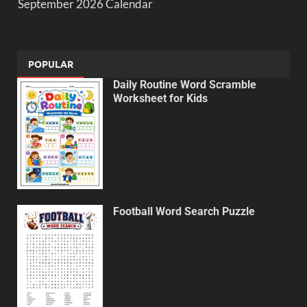
September 2026 Calendar
POPULAR
Daily Routine Word Scramble
Worksheet for Kids
Football Word Search Puzzle