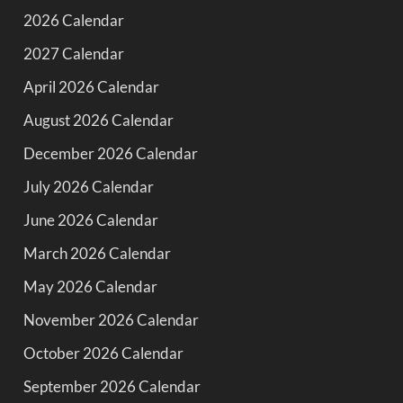
2026 Calendar
2027 Calendar
April 2026 Calendar
August 2026 Calendar
December 2026 Calendar
July 2026 Calendar
June 2026 Calendar
March 2026 Calendar
May 2026 Calendar
November 2026 Calendar
October 2026 Calendar
September 2026 Calendar