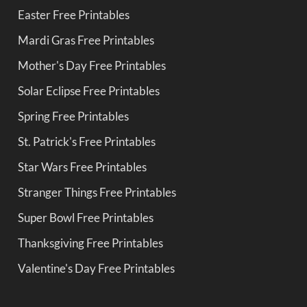
Easter Free Printables
Mardi Gras Free Printables
Mother's Day Free Printables
Solar Eclipse Free Printables
Spring Free Printables
St. Patrick's Free Printables
Star Wars Free Printables
Stranger Things Free Printables
Super Bowl Free Printables
Thanksgiving Free Printables
Valentine's Day Free Printables