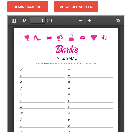
DOWNLOAD PDF
VIEW FULL SCREEN