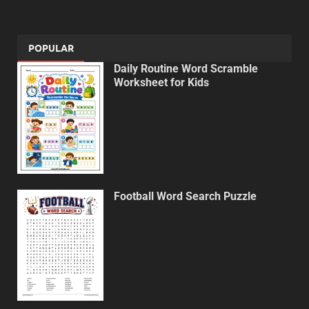
POPULAR
Daily Routine Word Scramble
Worksheet for Kids
Football Word Search Puzzle