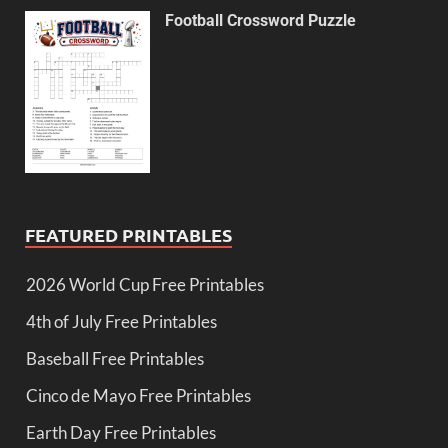
Football Crossword Puzzle
FEATURED PRINTABLES
2026 World Cup Free Printables
4th of July Free Printables
Baseball Free Printables
Cinco de Mayo Free Printables
Earth Day Free Printables