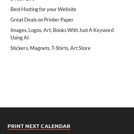
Best Hosting for your Website
Great Deals on Printer Paper
Images, Logos, Art, Books With Just A Keyword
Using AI
Stickers, Magnets, T-Shirts, Art Store
PRINT NEXT CALENDAR