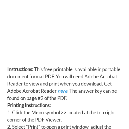
Instructions:
This free printable is available in portable
document format PDF. You will need Adobe Acrobat
Reader to view and print when you download. Get
Adobe Acrobat Reader
here
. The answer key can be
found on page #2 of the PDF.
Printing Instructions:
1. Click the Menu symbol >> located at the top right
corner of the PDF Viewer.
2. Select "Print" to open a print window, adjust the