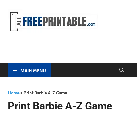
Free
All Free
Printable
Printa
MAIN MENU
Home
>
Print Barbie A-Z Game
Print Barbie A-Z Game