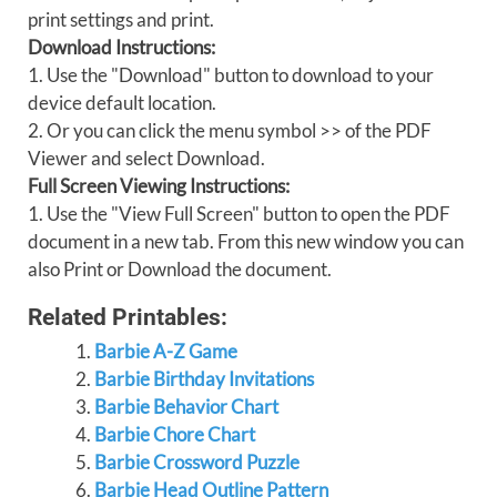
print settings and print.
Download Instructions:
1. Use the "Download" button to download to your
device default location.
2. Or you can click the menu symbol >> of the PDF
Viewer and select Download.
Full Screen Viewing Instructions:
1. Use the "View Full Screen" button to open the PDF
document in a new tab. From this new window you can
also Print or Download the document.
Related Printables:
Barbie A-Z Game
Barbie Birthday Invitations
Barbie Behavior Chart
Barbie Chore Chart
Barbie Crossword Puzzle
Barbie Head Outline Pattern