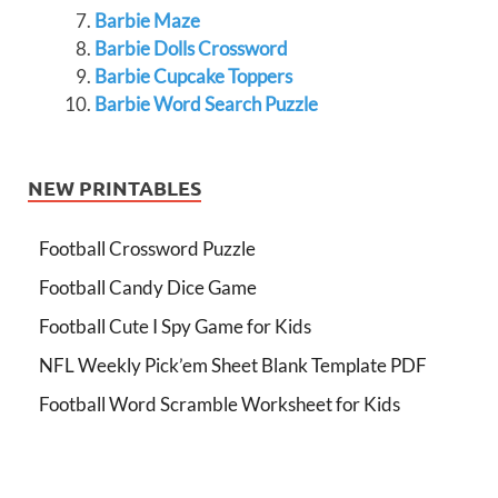
Barbie Maze
Barbie Dolls Crossword
Barbie Cupcake Toppers
Barbie Word Search Puzzle
NEW PRINTABLES
Football Crossword Puzzle
Football Candy Dice Game
Football Cute I Spy Game for Kids
NFL Weekly Pick’em Sheet Blank Template PDF
Football Word Scramble Worksheet for Kids