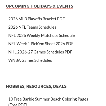
UPCOMING HOLIDAYS & EVENTS
2026 MLB Playoffs Bracket PDF
2026 NFL Teams Schedules
NFL 2026 Weekly Matchups Schedule
NFL Week 1 Pick'em Sheet 2026 PDF
NHL 2026-27 Games Schedules PDF
WNBA Games Schedules
HOBBIES, RESOURCES, DEALS
10 Free Barbie Summer Beach Coloring Pages
(Free PDF)