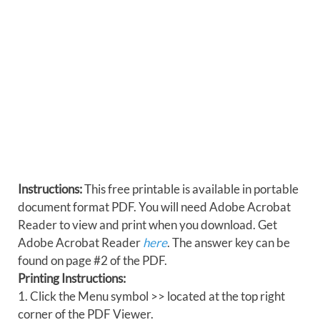
Instructions:
This free printable is available in portable
document format PDF. You will need Adobe Acrobat
Reader to view and print when you download. Get
Adobe Acrobat Reader
here
. The answer key can be
found on page #2 of the PDF.
Printing Instructions:
1. Click the Menu symbol >> located at the top right
corner of the PDF Viewer.