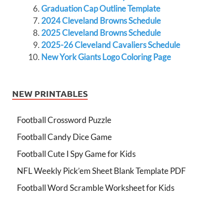
Graduation Cap Outline Template
2024 Cleveland Browns Schedule
2025 Cleveland Browns Schedule
2025-26 Cleveland Cavaliers Schedule
New York Giants Logo Coloring Page
NEW PRINTABLES
Football Crossword Puzzle
Football Candy Dice Game
Football Cute I Spy Game for Kids
NFL Weekly Pick’em Sheet Blank Template PDF
Football Word Scramble Worksheet for Kids