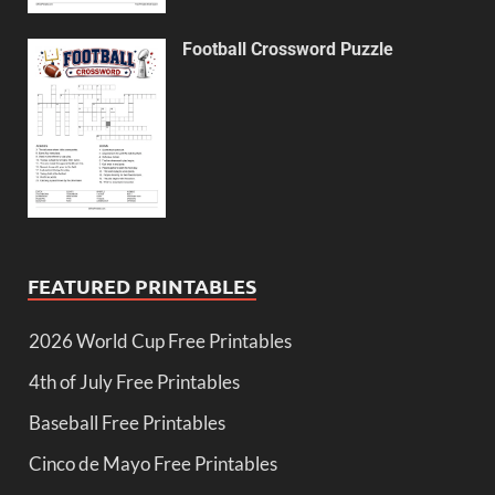
Football Crossword Puzzle
FEATURED PRINTABLES
2026 World Cup Free Printables
4th of July Free Printables
Baseball Free Printables
Cinco de Mayo Free Printables