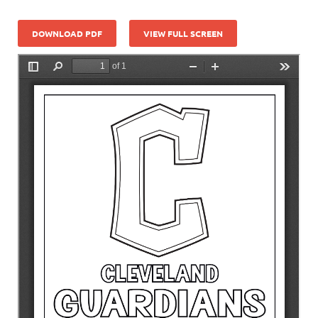
DOWNLOAD PDF
VIEW FULL SCREEN