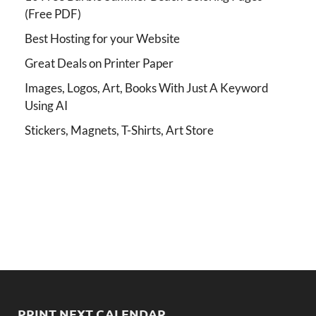
(Free PDF)
Best Hosting for your Website
Great Deals on Printer Paper
Images, Logos, Art, Books With Just A Keyword
Using AI
Stickers, Magnets, T-Shirts, Art Store
PRINT NEXT CALENDAR