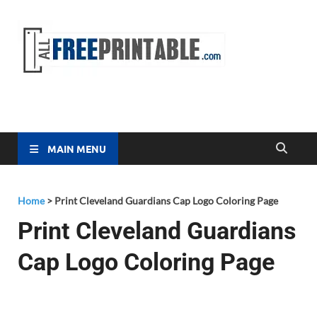
Free
All Free
Printable
Printa
MAIN MENU
Home
>
Print Cleveland Guardians Cap Logo Coloring Page
Print Cleveland Guardians
Cap Logo Coloring Page