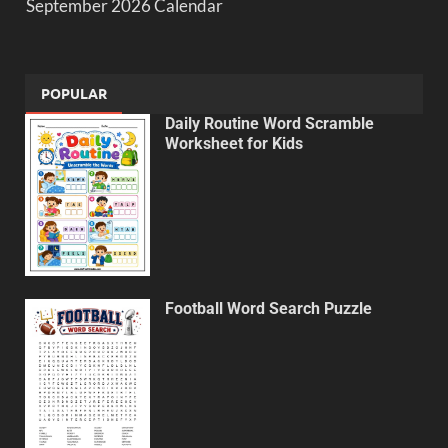
September 2026 Calendar
POPULAR
Daily Routine Word Scramble
Worksheet for Kids
Football Word Search Puzzle