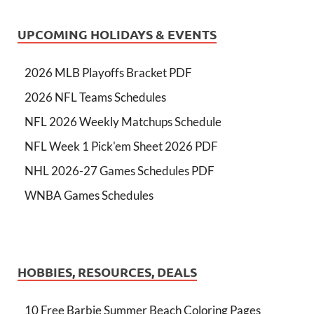
UPCOMING HOLIDAYS & EVENTS
2026 MLB Playoffs Bracket PDF
2026 NFL Teams Schedules
NFL 2026 Weekly Matchups Schedule
NFL Week 1 Pick'em Sheet 2026 PDF
NHL 2026-27 Games Schedules PDF
WNBA Games Schedules
HOBBIES, RESOURCES, DEALS
10 Free Barbie Summer Beach Coloring Pages