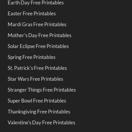
Earth Day Free Printables
Easter Free Printables
Mardi Gras Free Printables
Mother's Day Free Printables
Solar Eclipse Free Printables
Spring Free Printables
St. Patrick's Free Printables
Star Wars Free Printables
Stranger Things Free Printables
Super Bowl Free Printables
Thanksgiving Free Printables
Valentine's Day Free Printables