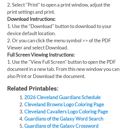
2. Select "Print" to open a print window, adjust the
print settings and print.
Download Instructions:
1. Use the "Download" button to download to your
device default location.
2. Or you can click the menu symbol >> of the PDF
Viewer and select Download.
Full Screen Viewing Instructions:
1. Use the "View Full Screen" button to open the PDF
document in a new tab. From this new window you can
also Print or Download the document.
Related Printables:
2026 Cleveland Guardians Schedule
Cleveland Browns Logo Coloring Page
Cleveland Cavaliers Logo Coloring Page
Guardians of the Galaxy Word Search
Guardians of the Galaxy Crossword