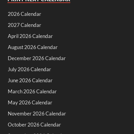
2026 Calendar
2027 Calendar
April 2026 Calendar
August 2026 Calendar
December 2026 Calendar
July 2026 Calendar
June 2026 Calendar
March 2026 Calendar
May 2026 Calendar
November 2026 Calendar
October 2026 Calendar