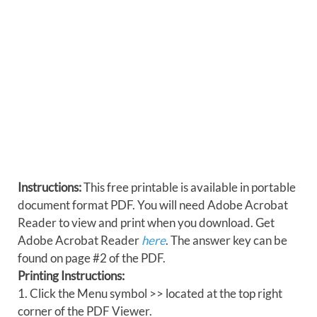
Instructions:
This free printable is available in portable
document format PDF. You will need Adobe Acrobat
Reader to view and print when you download. Get
Adobe Acrobat Reader
here
. The answer key can be
found on page #2 of the PDF.
Printing Instructions:
1. Click the Menu symbol >> located at the top right
corner of the PDF Viewer.