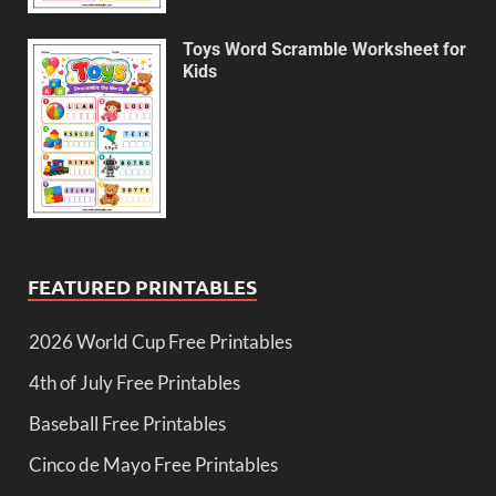
Toys Word Scramble Worksheet for
Kids
FEATURED PRINTABLES
2026 World Cup Free Printables
4th of July Free Printables
Baseball Free Printables
Cinco de Mayo Free Printables