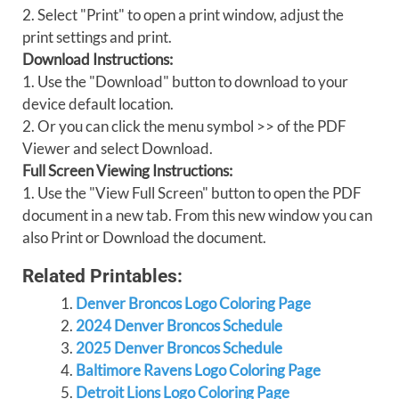
2. Select "Print" to open a print window, adjust the
print settings and print.
Download Instructions:
1. Use the "Download" button to download to your
device default location.
2. Or you can click the menu symbol >> of the PDF
Viewer and select Download.
Full Screen Viewing Instructions:
1. Use the "View Full Screen" button to open the PDF
document in a new tab. From this new window you can
also Print or Download the document.
Related Printables:
Denver Broncos Logo Coloring Page
2024 Denver Broncos Schedule
2025 Denver Broncos Schedule
Baltimore Ravens Logo Coloring Page
Detroit Lions Logo Coloring Page