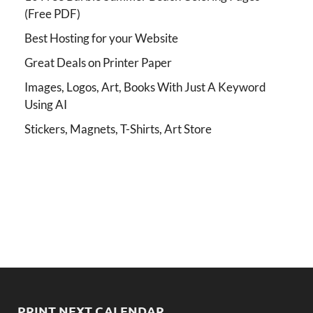
(Free PDF)
Best Hosting for your Website
Great Deals on Printer Paper
Images, Logos, Art, Books With Just A Keyword
Using AI
Stickers, Magnets, T-Shirts, Art Store
PRINT NEXT CALENDAR