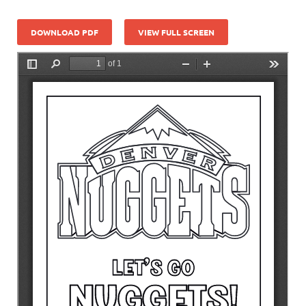
DOWNLOAD PDF
VIEW FULL SCREEN