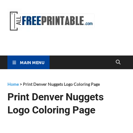
Free
All Free
Printable
Printa
MAIN MENU
Home
>
Print Denver Nuggets Logo Coloring Page
Print Denver Nuggets
Logo Coloring Page