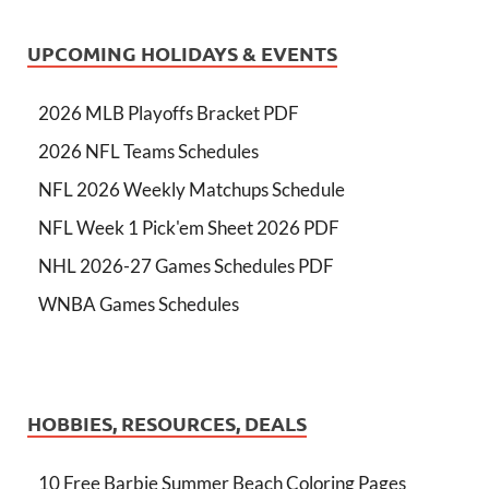
UPCOMING HOLIDAYS & EVENTS
2026 MLB Playoffs Bracket PDF
2026 NFL Teams Schedules
NFL 2026 Weekly Matchups Schedule
NFL Week 1 Pick'em Sheet 2026 PDF
NHL 2026-27 Games Schedules PDF
WNBA Games Schedules
HOBBIES, RESOURCES, DEALS
10 Free Barbie Summer Beach Coloring Pages