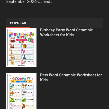
September 2026 Calendar
POPULAR
Birthday Party Word Scramble
Worksheet for Kids
Pets Word Scramble Worksheet for
Kids