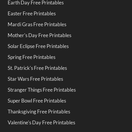
Earth Day Free Printables
Easter Free Printables
Mardi Gras Free Printables
Mother's Day Free Printables
Solar Eclipse Free Printables
Spring Free Printables
St. Patrick's Free Printables
Star Wars Free Printables
Stranger Things Free Printables
Super Bowl Free Printables
Thanksgiving Free Printables
Valentine's Day Free Printables