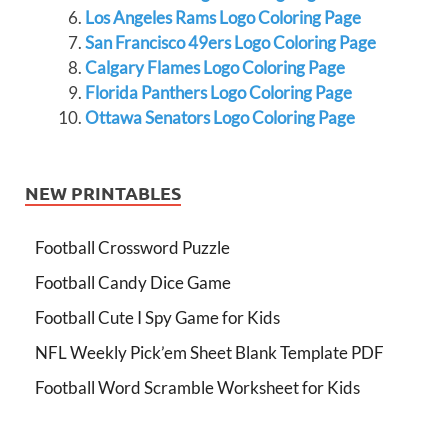
Los Angeles Rams Logo Coloring Page
San Francisco 49ers Logo Coloring Page
Calgary Flames Logo Coloring Page
Florida Panthers Logo Coloring Page
Ottawa Senators Logo Coloring Page
NEW PRINTABLES
Football Crossword Puzzle
Football Candy Dice Game
Football Cute I Spy Game for Kids
NFL Weekly Pick’em Sheet Blank Template PDF
Football Word Scramble Worksheet for Kids