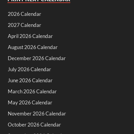
2026 Calendar
2027 Calendar
April 2026 Calendar
August 2026 Calendar
December 2026 Calendar
July 2026 Calendar
June 2026 Calendar
March 2026 Calendar
May 2026 Calendar
November 2026 Calendar
October 2026 Calendar