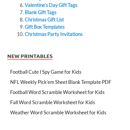
Valentine’s Day Gift Tags
Blank Gift Tags
Christmas Gift List
Gift Box Templates
Christmas Party Invitations
NEW PRINTABLES
Football Cute I Spy Game for Kids
NFL Weekly Pick’em Sheet Blank Template PDF
Football Word Scramble Worksheet for Kids
Fall Word Scramble Worksheet for Kids
Weather Word Scramble Worksheet for Kids