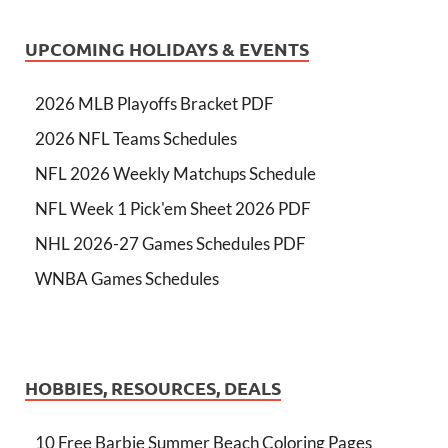
UPCOMING HOLIDAYS & EVENTS
2026 MLB Playoffs Bracket PDF
2026 NFL Teams Schedules
NFL 2026 Weekly Matchups Schedule
NFL Week 1 Pick'em Sheet 2026 PDF
NHL 2026-27 Games Schedules PDF
WNBA Games Schedules
HOBBIES, RESOURCES, DEALS
10 Free Barbie Summer Beach Coloring Pages