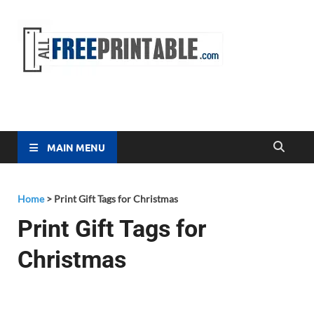
Free
All Free
Printable
Printa
MAIN MENU
Home
>
Print Gift Tags for Christmas
Print Gift Tags for
Christmas