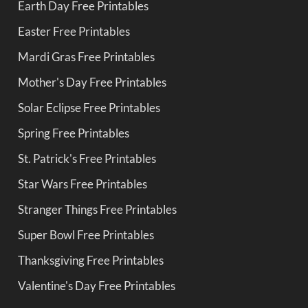
Earth Day Free Printables
Easter Free Printables
Mardi Gras Free Printables
Mother's Day Free Printables
Solar Eclipse Free Printables
Spring Free Printables
St. Patrick's Free Printables
Star Wars Free Printables
Stranger Things Free Printables
Super Bowl Free Printables
Thanksgiving Free Printables
Valentine's Day Free Printables