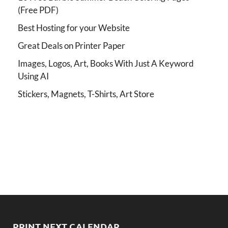
(Free PDF)
Best Hosting for your Website
Great Deals on Printer Paper
Images, Logos, Art, Books With Just A Keyword
Using AI
Stickers, Magnets, T-Shirts, Art Store
PRINT NEXT CALENDAR