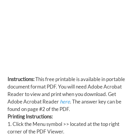
Instructions:
This free printable is available in portable
document format PDF. You will need Adobe Acrobat
Reader to view and print when you download. Get
Adobe Acrobat Reader
here
. The answer key can be
found on page #2 of the PDF.
Printing Instructions:
1. Click the Menu symbol >> located at the top right
corner of the PDF Viewer.