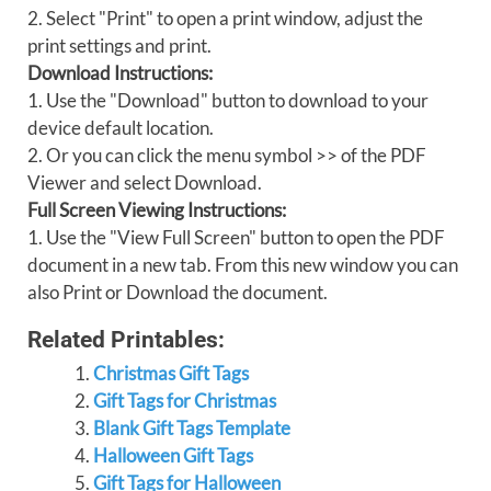
2. Select "Print" to open a print window, adjust the
print settings and print.
Download Instructions:
1. Use the "Download" button to download to your
device default location.
2. Or you can click the menu symbol >> of the PDF
Viewer and select Download.
Full Screen Viewing Instructions:
1. Use the "View Full Screen" button to open the PDF
document in a new tab. From this new window you can
also Print or Download the document.
Related Printables:
Christmas Gift Tags
Gift Tags for Christmas
Blank Gift Tags Template
Halloween Gift Tags
Gift Tags for Halloween