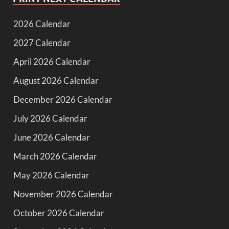
2026 Calendar
2027 Calendar
April 2026 Calendar
August 2026 Calendar
December 2026 Calendar
July 2026 Calendar
June 2026 Calendar
March 2026 Calendar
May 2026 Calendar
November 2026 Calendar
October 2026 Calendar