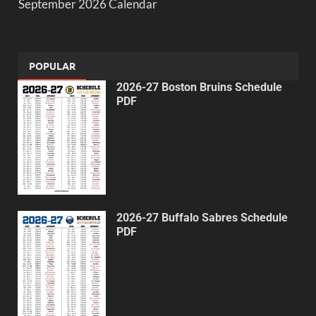
September 2026 Calendar
POPULAR
2026-27 Boston Bruins Schedule
PDF
2026-27 Buffalo Sabres Schedule
PDF