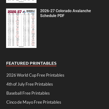
2026-27 Colorado Avalanche
Schedule PDF
FEATURED PRINTABLES
2026 World Cup Free Printables
4th of July Free Printables
Baseball Free Printables
Cinco de Mayo Free Printables