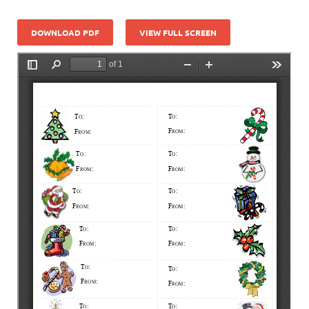
DOWNLOAD PDF
VIEW FULL SCREEN