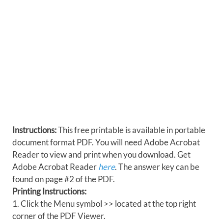
Instructions:
This free printable is available in portable
document format PDF. You will need Adobe Acrobat
Reader to view and print when you download. Get
Adobe Acrobat Reader
here
. The answer key can be
found on page #2 of the PDF.
Printing Instructions:
1. Click the Menu symbol >> located at the top right
corner of the PDF Viewer.