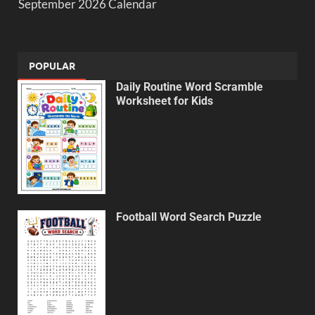
September 2026 Calendar
POPULAR
Daily Routine Word Scramble
Worksheet for Kids
Football Word Search Puzzle