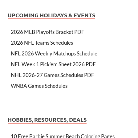
UPCOMING HOLIDAYS & EVENTS
2026 MLB Playoffs Bracket PDF
2026 NFL Teams Schedules
NFL 2026 Weekly Matchups Schedule
NFL Week 1 Pick'em Sheet 2026 PDF
NHL 2026-27 Games Schedules PDF
WNBA Games Schedules
HOBBIES, RESOURCES, DEALS
10 Free Barbie Summer Beach Coloring Pages