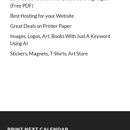
(Free PDF)
Best Hosting for your Website
Great Deals on Printer Paper
Images, Logos, Art, Books With Just A Keyword
Using AI
Stickers, Magnets, T-Shirts, Art Store
PRINT NEXT CALENDAR