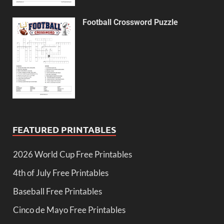
Football Crossword Puzzle
FEATURED PRINTABLES
2026 World Cup Free Printables
4th of July Free Printables
Baseball Free Printables
Cinco de Mayo Free Printables