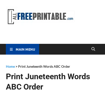
Free
All Free
Printable
Printa
MAIN MENU
Home
>
Print Juneteenth Words ABC Order
Print Juneteenth Words
ABC Order