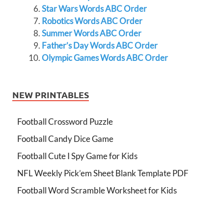
Star Wars Words ABC Order
Robotics Words ABC Order
Summer Words ABC Order
Father’s Day Words ABC Order
Olympic Games Words ABC Order
NEW PRINTABLES
Football Crossword Puzzle
Football Candy Dice Game
Football Cute I Spy Game for Kids
NFL Weekly Pick’em Sheet Blank Template PDF
Football Word Scramble Worksheet for Kids