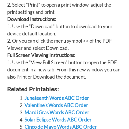
2. Select "Print" to open a print window, adjust the
print settings and print.
Download Instructions:
1. Use the "Download" button to download to your
device default location.
2. Or you can click the menu symbol >> of the PDF
Viewer and select Download.
Full Screen Viewing Instructions:
1. Use the "View Full Screen" button to open the PDF
document in a new tab. From this new window you can
also Print or Download the document.
Related Printables:
Juneteenth Words ABC Order
Valentine’s Words ABC Order
Mardi Gras Words ABC Order
Solar Eclipse Words ABC Order
Cinco de Mayo Words ABC Order