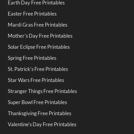
Earth Day Free Printables
Easter Free Printables
Mardi Gras Free Printables
Mother's Day Free Printables
Solar Eclipse Free Printables
Spring Free Printables
St. Patrick's Free Printables
Star Wars Free Printables
Stranger Things Free Printables
Super Bowl Free Printables
Thanksgiving Free Printables
Valentine's Day Free Printables