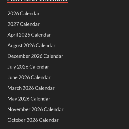
2026 Calendar
2027 Calendar
April 2026 Calendar
August 2026 Calendar
December 2026 Calendar
July 2026 Calendar
June 2026 Calendar
March 2026 Calendar
May 2026 Calendar
November 2026 Calendar
October 2026 Calendar