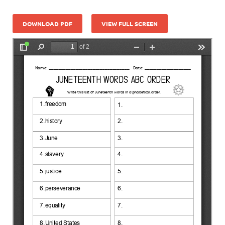
DOWNLOAD PDF
VIEW FULL SCREEN