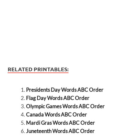
RELATED PRINTABLES:
Presidents Day Words ABC Order
Flag Day Words ABC Order
Olympic Games Words ABC Order
Canada Words ABC Order
Mardi Gras Words ABC Order
Juneteenth Words ABC Order