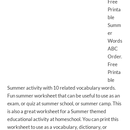
Free
Printa
ble
Summ
er
Words
ABC
Order.
Free
Printa
ble
Summer activity with 10 related vocabulary words.
Fun summer worksheet that can be useful to use as an
exam, or quiz at summer school, or summer camp. This
is also a great worksheet for a Summer themed
educational activity at homeschool. You can print this
worksheet to use as a vocabulary, dictionary, or