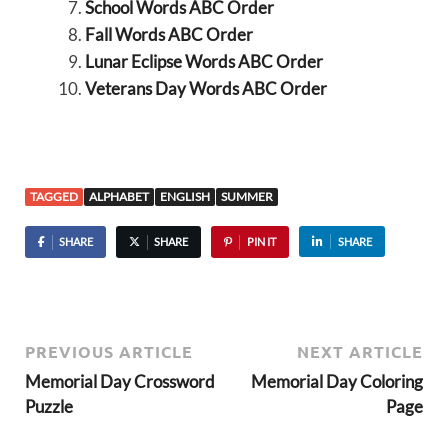
School Words ABC Order
Fall Words ABC Order
Lunar Eclipse Words ABC Order
Veterans Day Words ABC Order
TAGGED
ALPHABET
ENGLISH
SUMMER
SHARE
SHARE
PIN IT
SHARE
PREVIOUS ARTICLE
NEXT ARTICLE
Memorial Day Crossword
Memorial Day Coloring
Puzzle
Page