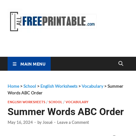
Free
All Free
Printable
Printa
MAIN MENU
Home
>
School
>
English Worksheets
>
Vocabulary
>
Summer
Words ABC Order
ENGLISH WORKSHEETS
/
SCHOOL
/
VOCABULARY
Summer Words ABC Order
May 16, 2024
-
by
Josué
-
Leave a Comment