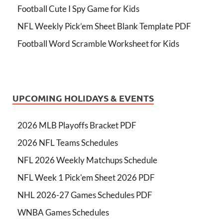
Football Cute I Spy Game for Kids
NFL Weekly Pick’em Sheet Blank Template PDF
Football Word Scramble Worksheet for Kids
UPCOMING HOLIDAYS & EVENTS
2026 MLB Playoffs Bracket PDF
2026 NFL Teams Schedules
NFL 2026 Weekly Matchups Schedule
NFL Week 1 Pick'em Sheet 2026 PDF
NHL 2026-27 Games Schedules PDF
WNBA Games Schedules