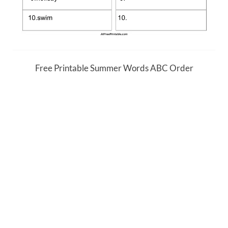
Free Printable Summer Words ABC Order