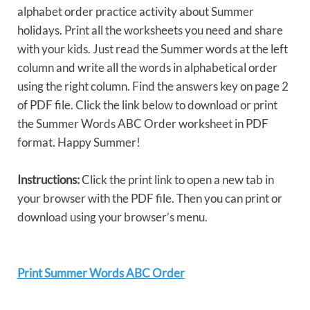
alphabet order practice activity about Summer
holidays. Print all the worksheets you need and share
with your kids. Just read the Summer words at the left
column and write all the words in alphabetical order
using the right column. Find the answers key on page 2
of PDF file. Click the link below to download or print
the Summer Words ABC Order worksheet in PDF
format. Happy Summer!
Instructions:
Click the print link to open a new tab in
your browser with the PDF file. Then you can print or
download using your browser’s menu.
Print Summer Words ABC Order