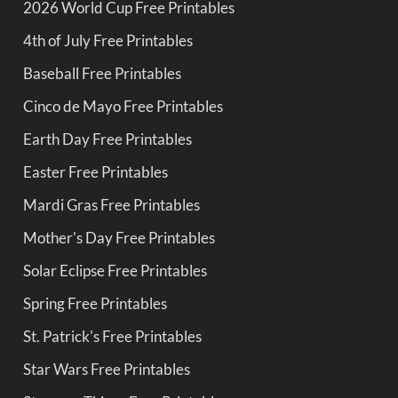
2026 World Cup Free Printables
4th of July Free Printables
Baseball Free Printables
Cinco de Mayo Free Printables
Earth Day Free Printables
Easter Free Printables
Mardi Gras Free Printables
Mother's Day Free Printables
Solar Eclipse Free Printables
Spring Free Printables
St. Patrick's Free Printables
Star Wars Free Printables