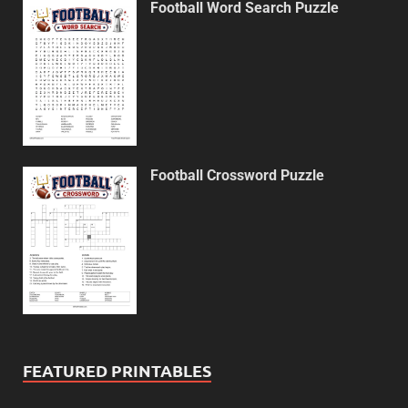
Football Word Search Puzzle
Football Crossword Puzzle
FEATURED PRINTABLES