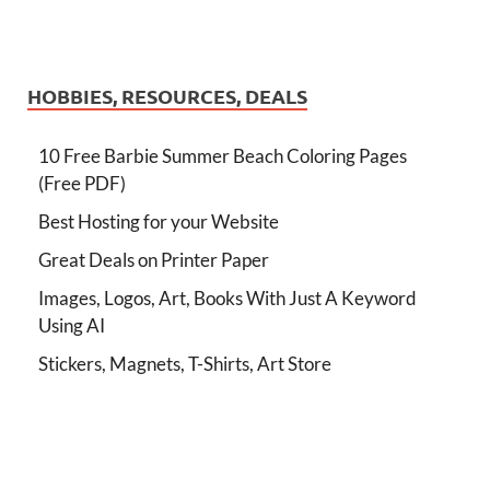
HOBBIES, RESOURCES, DEALS
10 Free Barbie Summer Beach Coloring Pages
(Free PDF)
Best Hosting for your Website
Great Deals on Printer Paper
Images, Logos, Art, Books With Just A Keyword
Using AI
Stickers, Magnets, T-Shirts, Art Store