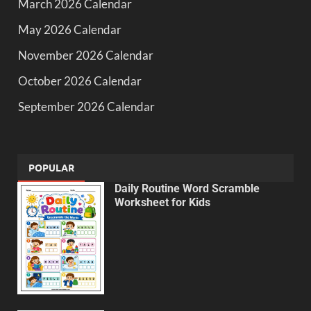
March 2026 Calendar
May 2026 Calendar
November 2026 Calendar
October 2026 Calendar
September 2026 Calendar
POPULAR
Daily Routine Word Scramble
Worksheet for Kids