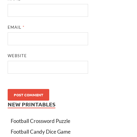
EMAIL
*
WEBSITE
NEW PRINTABLES
Football Crossword Puzzle
Football Candy Dice Game