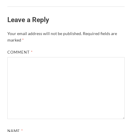
Leave a Reply
Your email address will not be published.
Required fields are
marked
*
COMMENT
*
NAME
*