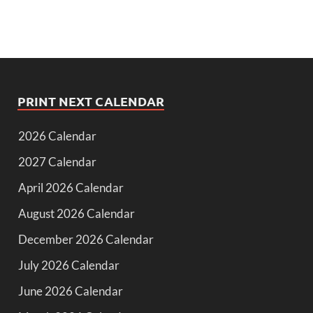
PRINT NEXT CALENDAR
2026 Calendar
2027 Calendar
April 2026 Calendar
August 2026 Calendar
December 2026 Calendar
July 2026 Calendar
June 2026 Calendar