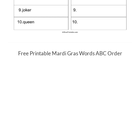
Free Printable Mardi Gras Words ABC Order