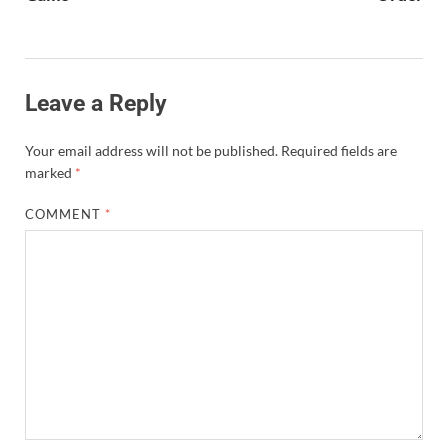
Leave a Reply
Your email address will not be published.
Required fields are
marked
*
COMMENT
*