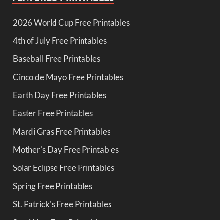
2026 World Cup Free Printables
4th of July Free Printables
Baseball Free Printables
Cinco de Mayo Free Printables
Earth Day Free Printables
Easter Free Printables
Mardi Gras Free Printables
Mother's Day Free Printables
Solar Eclipse Free Printables
Spring Free Printables
St. Patrick's Free Printables