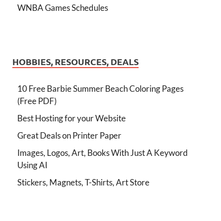
WNBA Games Schedules
HOBBIES, RESOURCES, DEALS
10 Free Barbie Summer Beach Coloring Pages
(Free PDF)
Best Hosting for your Website
Great Deals on Printer Paper
Images, Logos, Art, Books With Just A Keyword
Using AI
Stickers, Magnets, T-Shirts, Art Store