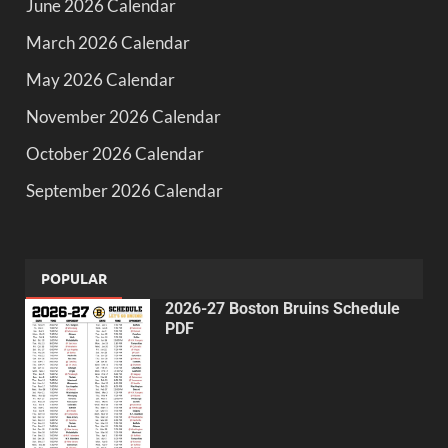
June 2026 Calendar
March 2026 Calendar
May 2026 Calendar
November 2026 Calendar
October 2026 Calendar
September 2026 Calendar
POPULAR
2026-27 Boston Bruins Schedule
PDF