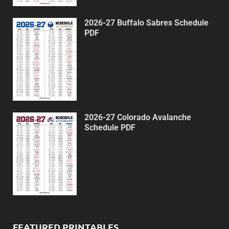
2026-27 Buffalo Sabres Schedule
PDF
2026-27 Colorado Avalanche
Schedule PDF
FEATURED PRINTABLES