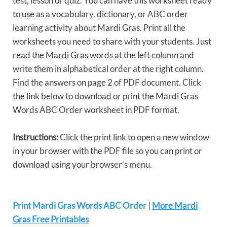
test, lesson or quiz. You can have this worksheet ready
to use as a vocabulary, dictionary, or ABC order
learning activity about Mardi Gras. Print all the
worksheets you need to share with your students. Just
read the Mardi Gras words at the left column and
write them in alphabetical order at the right column.
Find the answers on page 2 of PDF document. Click
the link below to download or print the Mardi Gras
Words ABC Order worksheet in PDF format.
Instructions:
Click the print link to open a new window
in your browser with the PDF file so you can print or
download using your browser’s menu.
Print Mardi Gras Words ABC Order
|
More Mardi
Gras Free Printables