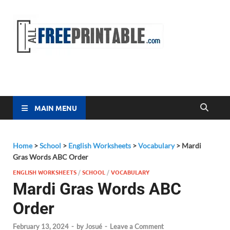
Free
All Free
Printable
Printa
MAIN MENU
Home
>
School
>
English Worksheets
>
Vocabulary
>
Mardi
Gras Words ABC Order
ENGLISH WORKSHEETS
/
SCHOOL
/
VOCABULARY
Mardi Gras Words ABC
Order
February 13, 2024
-
by
Josué
-
Leave a Comment