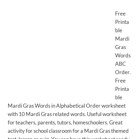
Free
Printa
ble
Mardi
Gras
Words
ABC
Order.
Free
Printa
ble
Mardi Gras Words in Alphabetical Order worksheet
with 10 Mardi Gras related words. Useful worksheet
for teachers, parents, tutors, homeschoolers. Great
activity for school classroom for a Mardi Gras themed