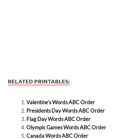
RELATED PRINTABLES:
Valentine’s Words ABC Order
Presidents Day Words ABC Order
Flag Day Words ABC Order
Olympic Games Words ABC Order
Canada Words ABC Order