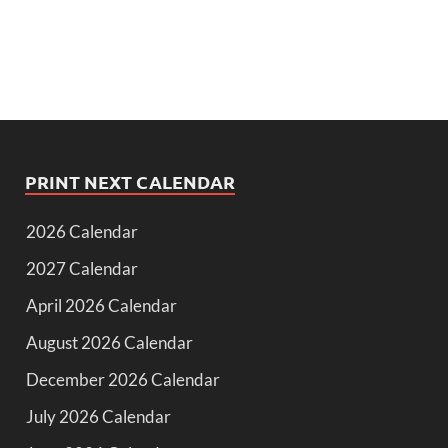
PRINT NEXT CALENDAR
2026 Calendar
2027 Calendar
April 2026 Calendar
August 2026 Calendar
December 2026 Calendar
July 2026 Calendar