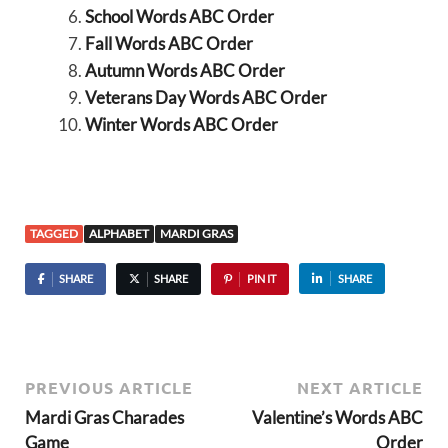
School Words ABC Order
Fall Words ABC Order
Autumn Words ABC Order
Veterans Day Words ABC Order
Winter Words ABC Order
TAGGED
ALPHABET
MARDI GRAS
SHARE
SHARE
PIN IT
SHARE
PREVIOUS ARTICLE
NEXT ARTICLE
Mardi Gras Charades
Valentine’s Words ABC
Game
Order