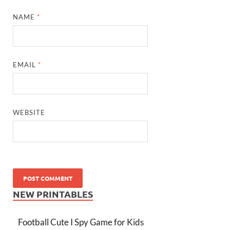
NAME
*
EMAIL
*
WEBSITE
NEW PRINTABLES
Football Cute I Spy Game for Kids