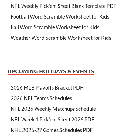
NFL Weekly Pick’em Sheet Blank Template PDF
Football Word Scramble Worksheet for Kids
Fall Word Scramble Worksheet for Kids
Weather Word Scramble Worksheet for Kids
UPCOMING HOLIDAYS & EVENTS
2026 MLB Playoffs Bracket PDF
2026 NFL Teams Schedules
NFL 2026 Weekly Matchups Schedule
NFL Week 1 Pick'em Sheet 2026 PDF
NHL 2026-27 Games Schedules PDF