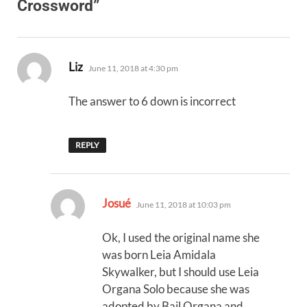
Crossword”
says:
Liz
June 11, 2018 at 4:30 pm
The answer to 6 down is incorrect
REPLY
says:
Josué
June 11, 2018 at 10:03 pm
Ok, I used the original name she
was born Leia Amidala
Skywalker, but I should use Leia
Organa Solo because she was
adopted by Bail Organa and