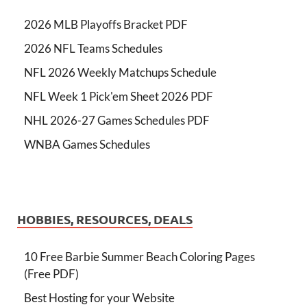
2026 MLB Playoffs Bracket PDF
2026 NFL Teams Schedules
NFL 2026 Weekly Matchups Schedule
NFL Week 1 Pick'em Sheet 2026 PDF
NHL 2026-27 Games Schedules PDF
WNBA Games Schedules
HOBBIES, RESOURCES, DEALS
10 Free Barbie Summer Beach Coloring Pages
(Free PDF)
Best Hosting for your Website