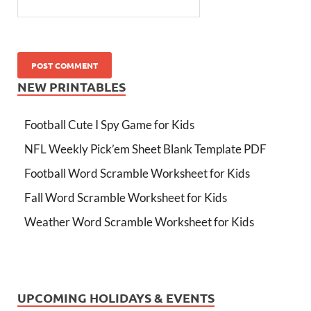
NEW PRINTABLES
Football Cute I Spy Game for Kids
NFL Weekly Pick’em Sheet Blank Template PDF
Football Word Scramble Worksheet for Kids
Fall Word Scramble Worksheet for Kids
Weather Word Scramble Worksheet for Kids
UPCOMING HOLIDAYS & EVENTS