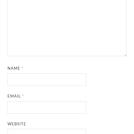
NAME
*
EMAIL
*
WEBSITE