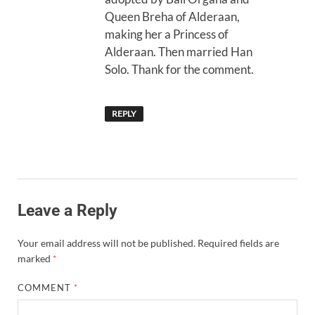
Queen Breha of Alderaan,
making her a Princess of
Alderaan. Then married Han
Solo. Thank for the comment.
REPLY
Leave a Reply
Your email address will not be published.
Required fields are
marked
*
COMMENT
*