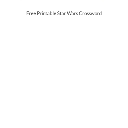
Free Printable Star Wars Crossword