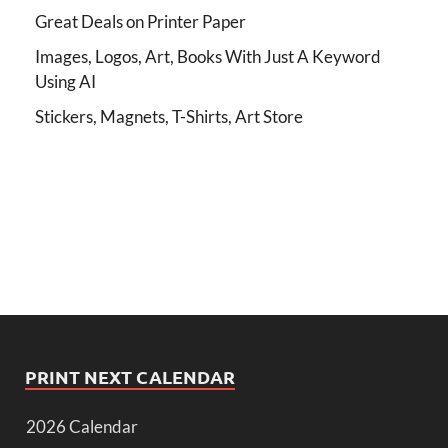
Great Deals on Printer Paper
Images, Logos, Art, Books With Just A Keyword
Using AI
Stickers, Magnets, T-Shirts, Art Store
PRINT NEXT CALENDAR
2026 Calendar