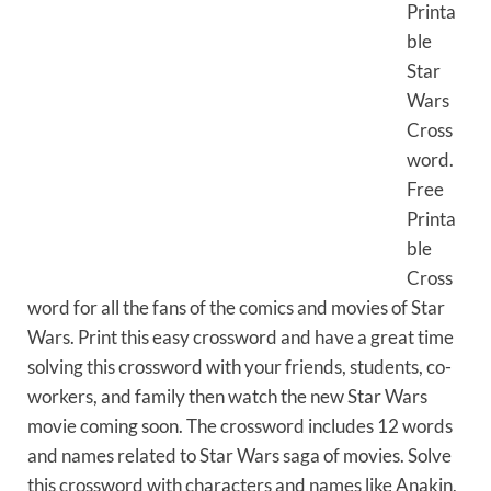
Printa
ble
Star
Wars
Cross
word.
Free
Printa
ble
Cross
word for all the fans of the comics and movies of Star
Wars. Print this easy crossword and have a great time
solving this crossword with your friends, students, co-
workers, and family then watch the new Star Wars
movie coming soon. The crossword includes 12 words
and names related to Star Wars saga of movies. Solve
this crossword with characters and names like Anakin,