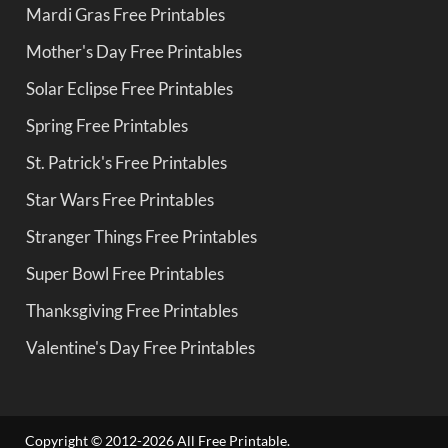
Mardi Gras Free Printables
Mother's Day Free Printables
Solar Eclipse Free Printables
Spring Free Printables
St. Patrick's Free Printables
Star Wars Free Printables
Stranger Things Free Printables
Super Bowl Free Printables
Thanksgiving Free Printables
Valentine's Day Free Printables
Copyright © 2012-2026 All Free Printable.