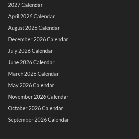
2027 Calendar
April 2026 Calendar
August 2026 Calendar
December 2026 Calendar
July 2026 Calendar
June 2026 Calendar
March 2026 Calendar
May 2026 Calendar
November 2026 Calendar
October 2026 Calendar
September 2026 Calendar