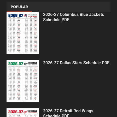
POPULAR
2026-27 Columbus Blue Jackets
Schedule PDF
2026-27 Dallas Stars Schedule PDF
2026-27 Detroit Red Wings
Schedule PDF