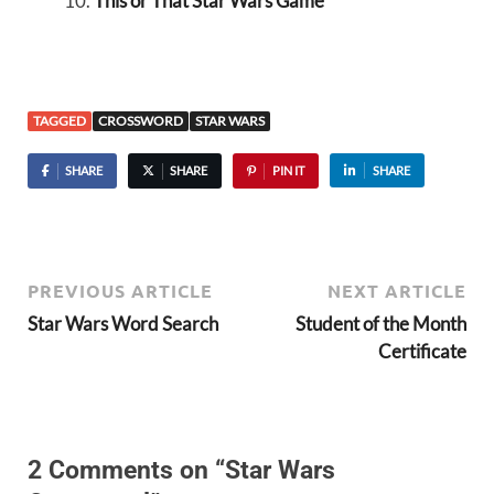
This or That Star Wars Game
TAGGED
CROSSWORD
STAR WARS
SHARE
SHARE
PIN IT
SHARE
PREVIOUS ARTICLE
NEXT ARTICLE
Star Wars Word Search
Student of the Month
Certificate
2 Comments on “Star Wars