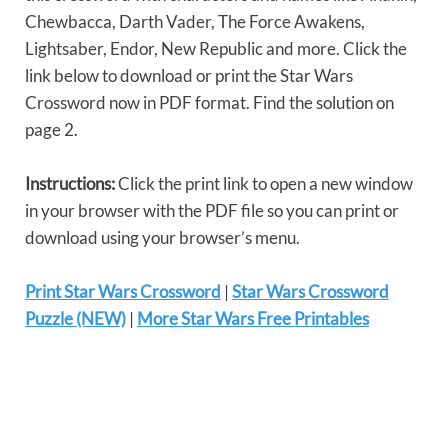
Chewbacca, Darth Vader, The Force Awakens,
Lightsaber, Endor, New Republic and more. Click the
link below to download or print the Star Wars
Crossword now in PDF format. Find the solution on
page 2.
Instructions:
Click the print link to open a new window
in your browser with the PDF file so you can print or
download using your browser’s menu.
Print Star Wars Crossword
|
Star Wars Crossword
Puzzle (NEW)
|
More Star Wars Free Printables