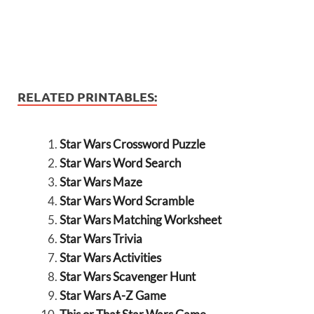
RELATED PRINTABLES:
Star Wars Crossword Puzzle
Star Wars Word Search
Star Wars Maze
Star Wars Word Scramble
Star Wars Matching Worksheet
Star Wars Trivia
Star Wars Activities
Star Wars Scavenger Hunt
Star Wars A-Z Game