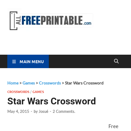
Free
All Free
Printable
Printa
MAIN MENU
Home
>
Games
>
Crosswords
>
Star Wars Crossword
CROSSWORDS
/
GAMES
Star Wars Crossword
May 4, 2015
-
by
Josué
-
2 Comments.
Free