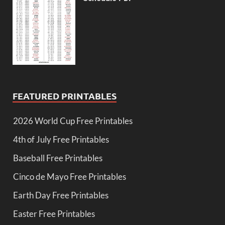
FEATURED PRINTABLES
2026 World Cup Free Printables
4th of July Free Printables
Baseball Free Printables
Cinco de Mayo Free Printables
Earth Day Free Printables
Easter Free Printables