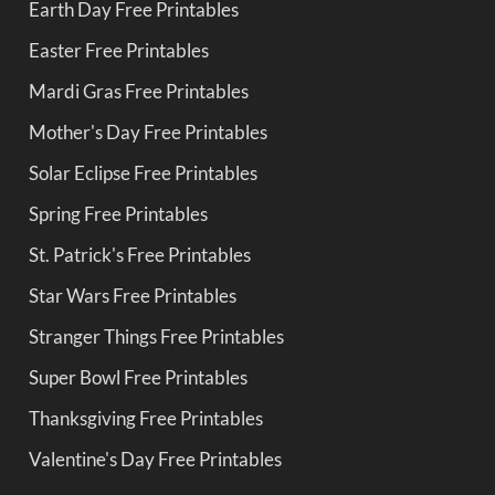
Earth Day Free Printables
Easter Free Printables
Mardi Gras Free Printables
Mother's Day Free Printables
Solar Eclipse Free Printables
Spring Free Printables
St. Patrick's Free Printables
Star Wars Free Printables
Stranger Things Free Printables
Super Bowl Free Printables
Thanksgiving Free Printables
Valentine's Day Free Printables