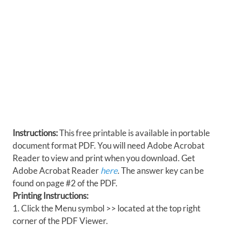
Instructions:
This free printable is available in portable
document format PDF. You will need Adobe Acrobat
Reader to view and print when you download. Get
Adobe Acrobat Reader
here
. The answer key can be
found on page #2 of the PDF.
Printing Instructions:
1. Click the Menu symbol >> located at the top right
corner of the PDF Viewer.