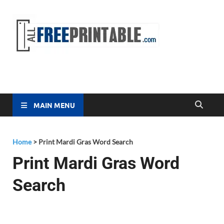
Free
All Free
Printable
Printa
MAIN MENU
Home
>
Print Mardi Gras Word Search
Print Mardi Gras Word
Search