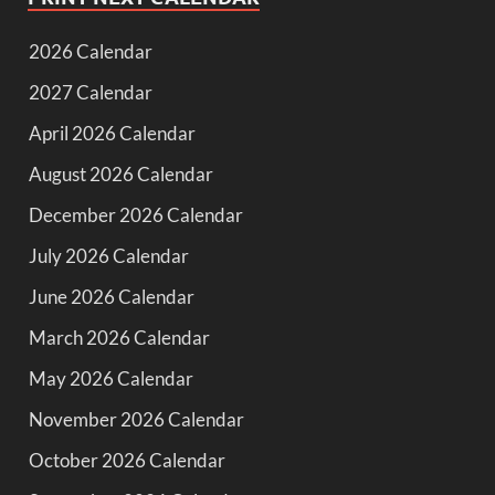
2026 Calendar
2027 Calendar
April 2026 Calendar
August 2026 Calendar
December 2026 Calendar
July 2026 Calendar
June 2026 Calendar
March 2026 Calendar
May 2026 Calendar
November 2026 Calendar
October 2026 Calendar