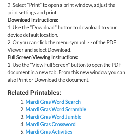
2. Select "Print" to open a print window, adjust the
print settings and print.
Download Instructions:
1. Use the "Download" button to download to your
device default location.
2. Or you can click the menu symbol >> of the PDF
Viewer and select Download.
Full Screen Viewing Instructions:
1. Use the "View Full Screen" button to open the PDF
document in a new tab. From this new window you can
also Print or Download the document.
Related Printables:
Mardi Gras Word Search
Mardi Gras Word Scramble
Mardi Gras Word Jumble
Mardi Gras Crossword
Mardi Gras Activities