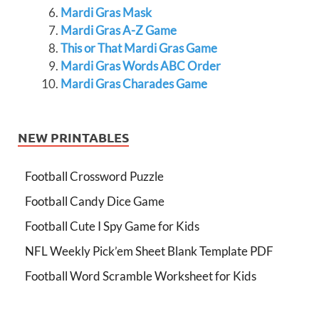
Mardi Gras Mask
Mardi Gras A-Z Game
This or That Mardi Gras Game
Mardi Gras Words ABC Order
Mardi Gras Charades Game
NEW PRINTABLES
Football Crossword Puzzle
Football Candy Dice Game
Football Cute I Spy Game for Kids
NFL Weekly Pick’em Sheet Blank Template PDF
Football Word Scramble Worksheet for Kids