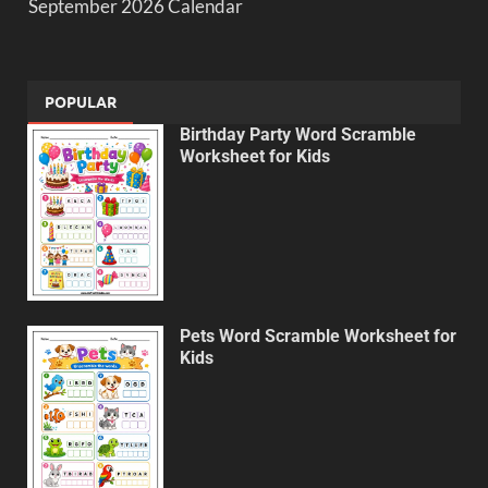
September 2026 Calendar
POPULAR
Birthday Party Word Scramble
Worksheet for Kids
Pets Word Scramble Worksheet for
Kids