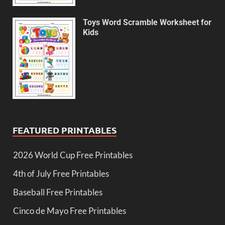
Toys Word Scramble Worksheet for
Kids
FEATURED PRINTABLES
2026 World Cup Free Printables
4th of July Free Printables
Baseball Free Printables
Cinco de Mayo Free Printables