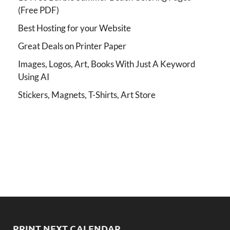
(Free PDF)
Best Hosting for your Website
Great Deals on Printer Paper
Images, Logos, Art, Books With Just A Keyword
Using AI
Stickers, Magnets, T-Shirts, Art Store
PRINT NEXT CALENDAR