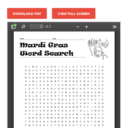
DOWNLOAD PDF
VIEW FULL SCREEN