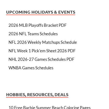
UPCOMING HOLIDAYS & EVENTS
2026 MLB Playoffs Bracket PDF
2026 NFL Teams Schedules
NFL 2026 Weekly Matchups Schedule
NFL Week 1 Pick'em Sheet 2026 PDF
NHL 2026-27 Games Schedules PDF
WNBA Games Schedules
HOBBIES, RESOURCES, DEALS
10 Free Barbie Summer Beach Coloring Pages