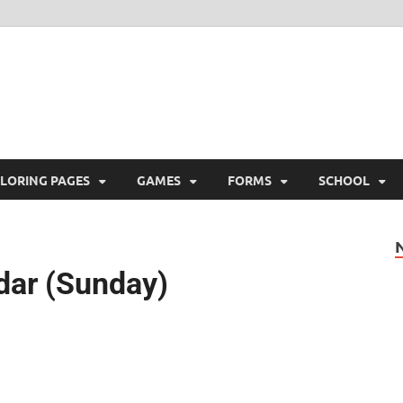
ree Printable
 Free Printable
LORING PAGES
GAMES
FORMS
SCHOOL
dar (Sunday)