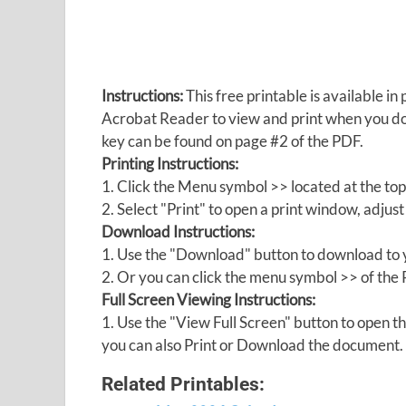
Instructions:
This free printable is available 
Acrobat Reader to view and print when you 
key can be found on page #2 of the PDF.
Printing Instructions:
1. Click the Menu symbol >> located at the top
2. Select "Print" to open a print window, adjust 
Download Instructions:
1. Use the "Download" button to download to y
2. Or you can click the menu symbol >> of th
Full Screen Viewing Instructions:
1. Use the "View Full Screen" button to open
you can also Print or Download the document.
Related Printables: