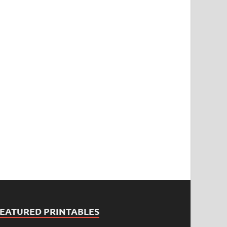
FEATURED PRINTABLES