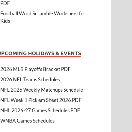
PDF
Football Word Scramble Worksheet for
Kids
UPCOMING HOLIDAYS & EVENTS
2026 MLB Playoffs Bracket PDF
2026 NFL Teams Schedules
NFL 2026 Weekly Matchups Schedule
NFL Week 1 Pick'em Sheet 2026 PDF
NHL 2026-27 Games Schedules PDF
WNBA Games Schedules