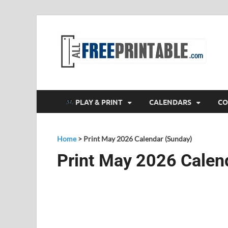
F
All
PLAY & PRINT
CALENDARS
CO
Home
>
Print May 2026 Calendar (Sunday)
Print May 2026 Calen