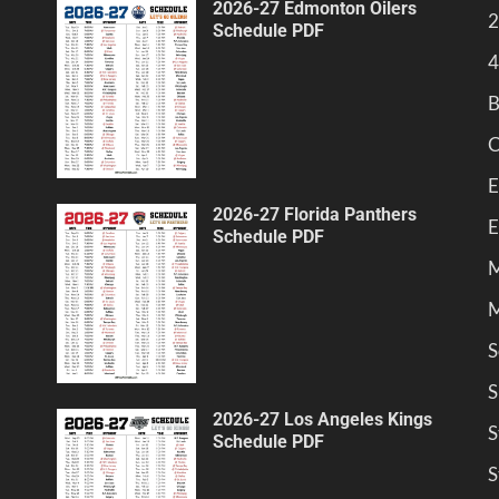
2026-27 Edmonton Oilers
2
Schedule PDF
4
B
C
E
2026-27 Florida Panthers
E
Schedule PDF
M
M
S
S
2026-27 Los Angeles Kings
S
Schedule PDF
S