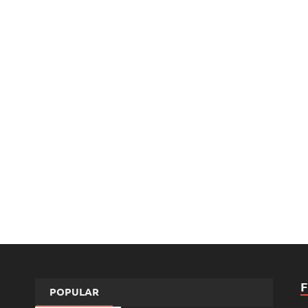
POPULAR