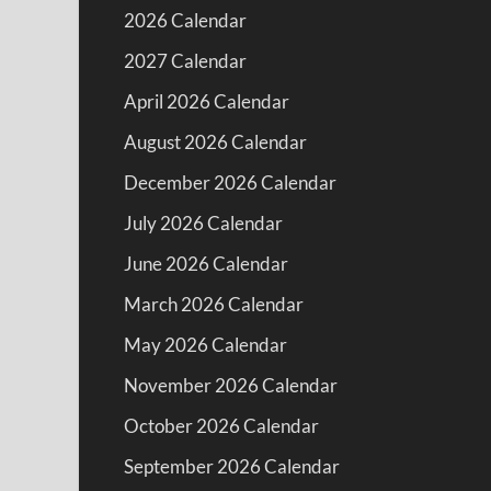
2026 Calendar
2027 Calendar
April 2026 Calendar
August 2026 Calendar
December 2026 Calendar
July 2026 Calendar
June 2026 Calendar
March 2026 Calendar
May 2026 Calendar
November 2026 Calendar
October 2026 Calendar
September 2026 Calendar