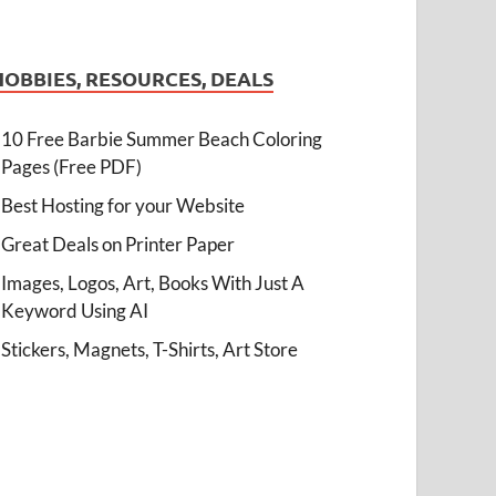
HOBBIES, RESOURCES, DEALS
10 Free Barbie Summer Beach Coloring
Pages (Free PDF)
Best Hosting for your Website
Great Deals on Printer Paper
Images, Logos, Art, Books With Just A
Keyword Using AI
Stickers, Magnets, T-Shirts, Art Store