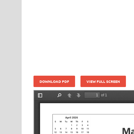
DOWNLOAD PDF
VIEW FULL SCREEN