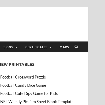
SIGNS
CERTIFICATES
MAPS
NEW PRINTABLES
Football Crossword Puzzle
Football Candy Dice Game
Football Cute I Spy Game for Kids
NFL Weekly Pick’em Sheet Blank Template