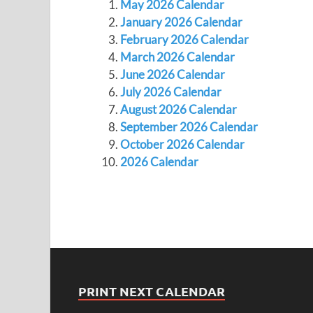
May 2026 Calendar
January 2026 Calendar
February 2026 Calendar
March 2026 Calendar
June 2026 Calendar
July 2026 Calendar
August 2026 Calendar
September 2026 Calendar
October 2026 Calendar
2026 Calendar
PRINT NEXT CALENDAR