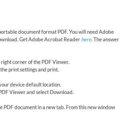
in portable document format PDF. You will need Adobe
download. Get Adobe Acrobat Reader
here
. The answer
 right corner of the PDF Viewer.
the print settings and print.
our device default location.
e PDF Viewer and select Download.
 the PDF document in a new tab. From this new window