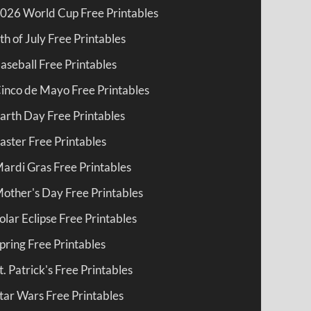
026 World Cup Free Printables
th of July Free Printables
aseball Free Printables
inco de Mayo Free Printables
arth Day Free Printables
aster Free Printables
ardi Gras Free Printables
other's Day Free Printables
olar Eclipse Free Printables
pring Free Printables
t. Patrick's Free Printables
tar Wars Free Printables