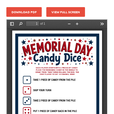
DOWNLOAD PDF
VIEW FULL SCREEN