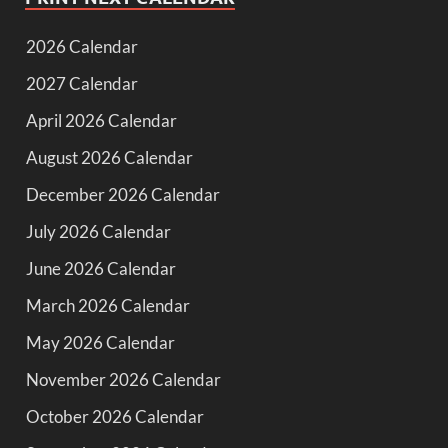
2026 Calendar
2027 Calendar
April 2026 Calendar
August 2026 Calendar
December 2026 Calendar
July 2026 Calendar
June 2026 Calendar
March 2026 Calendar
May 2026 Calendar
November 2026 Calendar
October 2026 Calendar