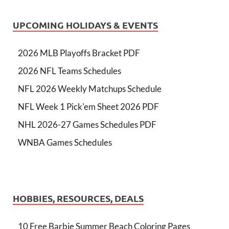
UPCOMING HOLIDAYS & EVENTS
2026 MLB Playoffs Bracket PDF
2026 NFL Teams Schedules
NFL 2026 Weekly Matchups Schedule
NFL Week 1 Pick'em Sheet 2026 PDF
NHL 2026-27 Games Schedules PDF
WNBA Games Schedules
HOBBIES, RESOURCES, DEALS
10 Free Barbie Summer Beach Coloring Pages