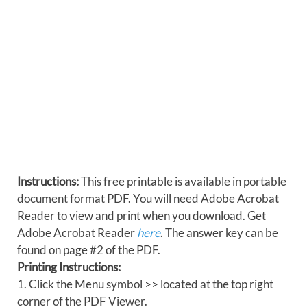
Instructions:
This free printable is available in portable
document format PDF. You will need Adobe Acrobat
Reader to view and print when you download. Get
Adobe Acrobat Reader
here
. The answer key can be
found on page #2 of the PDF.
Printing Instructions:
1. Click the Menu symbol >> located at the top right
corner of the PDF Viewer.