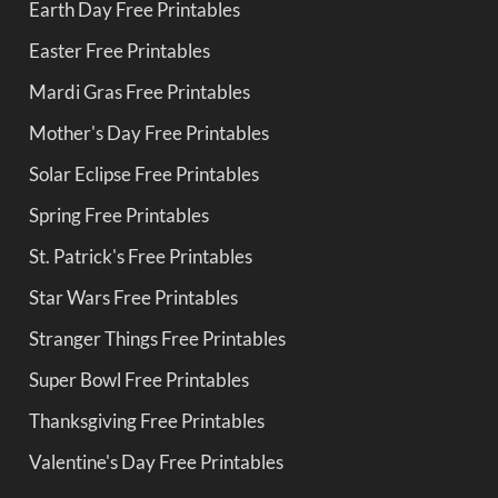
Earth Day Free Printables
Easter Free Printables
Mardi Gras Free Printables
Mother's Day Free Printables
Solar Eclipse Free Printables
Spring Free Printables
St. Patrick's Free Printables
Star Wars Free Printables
Stranger Things Free Printables
Super Bowl Free Printables
Thanksgiving Free Printables
Valentine's Day Free Printables