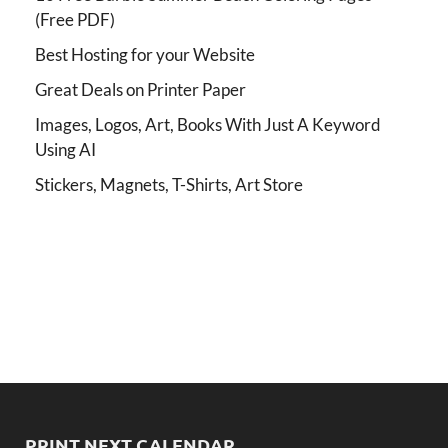
(Free PDF)
Best Hosting for your Website
Great Deals on Printer Paper
Images, Logos, Art, Books With Just A Keyword
Using AI
Stickers, Magnets, T-Shirts, Art Store
PRINT NEXT CALENDAR