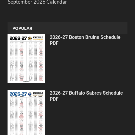
September 2026 Calendar
POPULAR
2026-27 Boston Bruins Schedule
PDF
2026-27 Buffalo Sabres Schedule
PDF