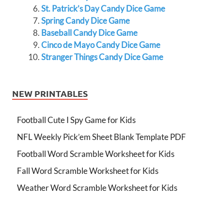
St. Patrick’s Day Candy Dice Game
Spring Candy Dice Game
Baseball Candy Dice Game
Cinco de Mayo Candy Dice Game
Stranger Things Candy Dice Game
NEW PRINTABLES
Football Cute I Spy Game for Kids
NFL Weekly Pick’em Sheet Blank Template PDF
Football Word Scramble Worksheet for Kids
Fall Word Scramble Worksheet for Kids
Weather Word Scramble Worksheet for Kids