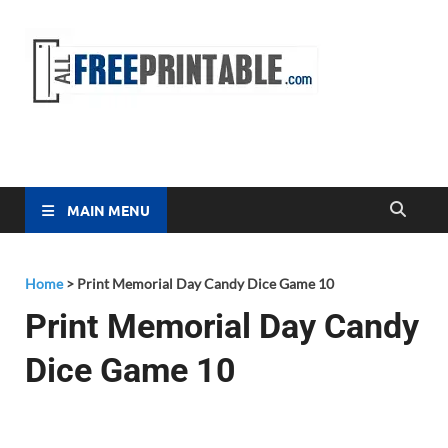
Free
All Free
Printable
Printa
MAIN MENU
Home
>
Print Memorial Day Candy Dice Game 10
Print Memorial Day Candy
Dice Game 10