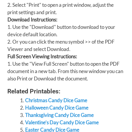
2. Select "Print" to open a print window, adjust the
print settings and print.
Download Instructions:
1. Use the "Download" button to download to your
device default location.
2. Or you can click the menu symbol >> of the PDF
Viewer and select Download.
Full Screen Viewing Instructions:
1. Use the "View Full Screen" button to open the PDF
document in a new tab. From this new window you can
also Print or Download the document.
Related Printables:
Christmas Candy Dice Game
Halloween Candy Dice Game
Thanksgiving Candy Dice Game
Valentine’s Day Candy Dice Game
Easter Candy Dice Game