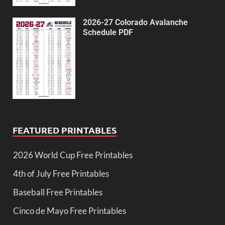
2026-27 Colorado Avalanche
Schedule PDF
FEATURED PRINTABLES
2026 World Cup Free Printables
4th of July Free Printables
Baseball Free Printables
Cinco de Mayo Free Printables