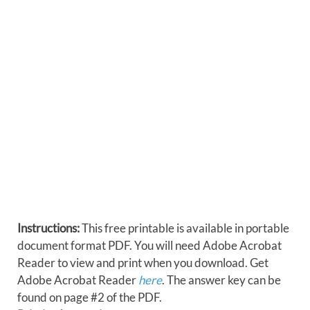
Instructions:
This free printable is available in portable
document format PDF. You will need Adobe Acrobat
Reader to view and print when you download. Get
Adobe Acrobat Reader
here
. The answer key can be
found on page #2 of the PDF.