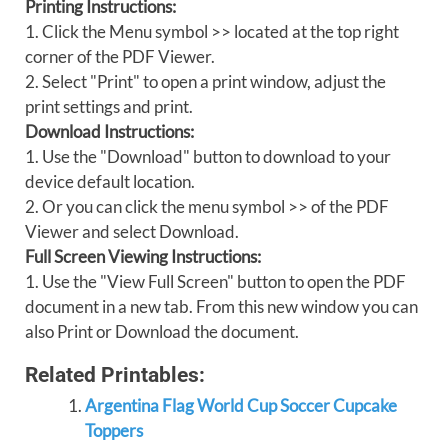
Printing Instructions:
1. Click the Menu symbol >> located at the top right
corner of the PDF Viewer.
2. Select "Print" to open a print window, adjust the
print settings and print.
Download Instructions:
1. Use the "Download" button to download to your
device default location.
2. Or you can click the menu symbol >> of the PDF
Viewer and select Download.
Full Screen Viewing Instructions:
1. Use the "View Full Screen" button to open the PDF
document in a new tab. From this new window you can
also Print or Download the document.
Related Printables:
Argentina Flag World Cup Soccer Cupcake
Toppers