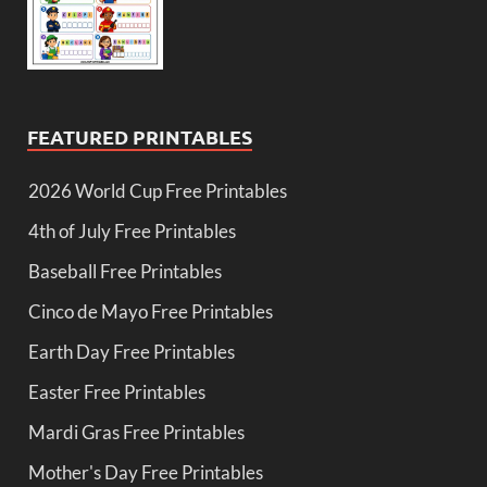
FEATURED PRINTABLES
2026 World Cup Free Printables
4th of July Free Printables
Baseball Free Printables
Cinco de Mayo Free Printables
Earth Day Free Printables
Easter Free Printables
Mardi Gras Free Printables
Mother's Day Free Printables