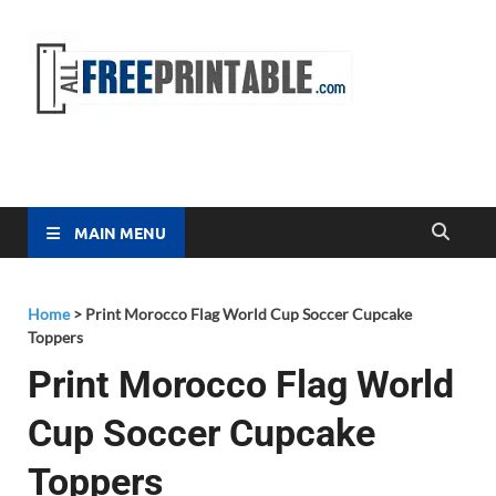
Free
All Free
Printable
Printa
MAIN MENU
Home
>
Print Morocco Flag World Cup Soccer Cupcake
Toppers
Print Morocco Flag World
Cup Soccer Cupcake
Toppers