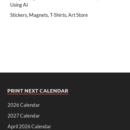
Using AI
Stickers, Magnets, T-Shirts, Art Store
PRINT NEXT CALENDAR
2026 Calendar
2027 Calendar
April 2026 Calendar