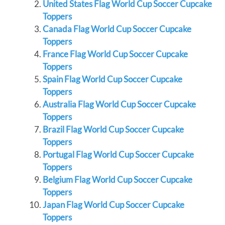
United States Flag World Cup Soccer Cupcake
Toppers
Canada Flag World Cup Soccer Cupcake
Toppers
France Flag World Cup Soccer Cupcake
Toppers
Spain Flag World Cup Soccer Cupcake
Toppers
Australia Flag World Cup Soccer Cupcake
Toppers
Brazil Flag World Cup Soccer Cupcake
Toppers
Portugal Flag World Cup Soccer Cupcake
Toppers
Belgium Flag World Cup Soccer Cupcake
Toppers
Japan Flag World Cup Soccer Cupcake
Toppers