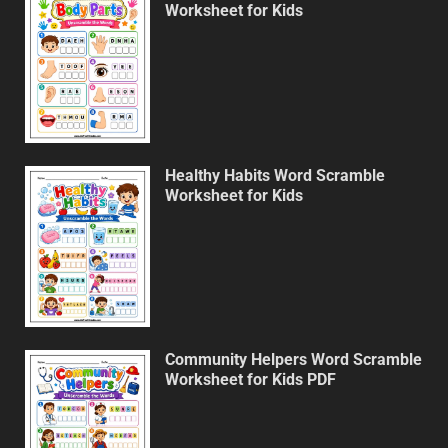
Worksheet for Kids
Healthy Habits Word Scramble
Worksheet for Kids
Community Helpers Word Scramble
Worksheet for Kids PDF