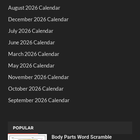
August 2026 Calendar
December 2026 Calendar
July 2026 Calendar
June 2026 Calendar
March 2026 Calendar
May 2026 Calendar
November 2026 Calendar
October 2026 Calendar
September 2026 Calendar
POPULAR
Body Parts Word Scramble