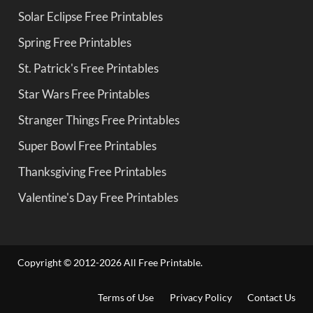
Solar Eclipse Free Printables
Spring Free Printables
St. Patrick's Free Printables
Star Wars Free Printables
Stranger Things Free Printables
Super Bowl Free Printables
Thanksgiving Free Printables
Valentine's Day Free Printables
Copyright © 2012-2026 All Free Printable.
Terms of Use
Privacy Policy
Contact Us