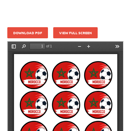
DOWNLOAD PDF
VIEW FULL SCREEN