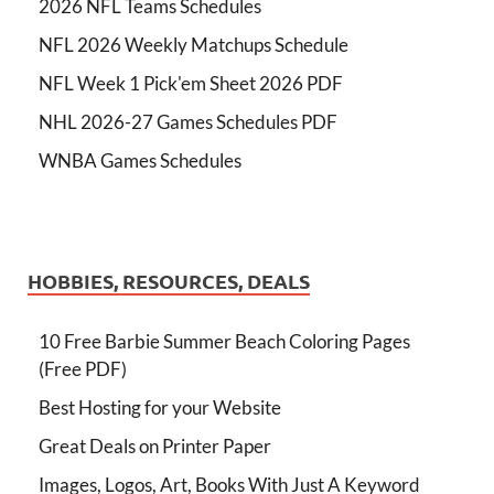
2026 NFL Teams Schedules
NFL 2026 Weekly Matchups Schedule
NFL Week 1 Pick'em Sheet 2026 PDF
NHL 2026-27 Games Schedules PDF
WNBA Games Schedules
HOBBIES, RESOURCES, DEALS
10 Free Barbie Summer Beach Coloring Pages
(Free PDF)
Best Hosting for your Website
Great Deals on Printer Paper
Images, Logos, Art, Books With Just A Keyword