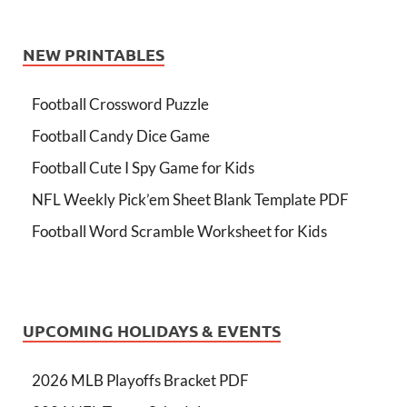
NEW PRINTABLES
Football Crossword Puzzle
Football Candy Dice Game
Football Cute I Spy Game for Kids
NFL Weekly Pick’em Sheet Blank Template PDF
Football Word Scramble Worksheet for Kids
UPCOMING HOLIDAYS & EVENTS
2026 MLB Playoffs Bracket PDF