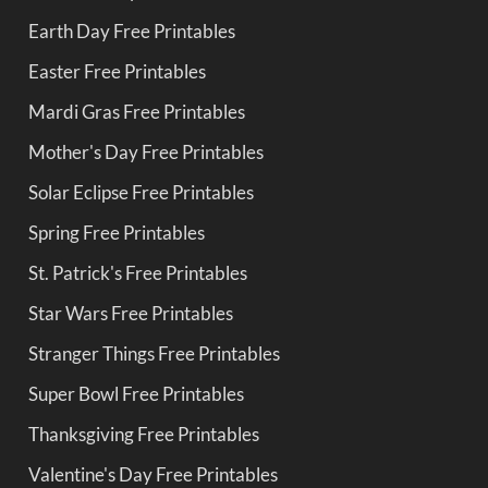
Earth Day Free Printables
Easter Free Printables
Mardi Gras Free Printables
Mother's Day Free Printables
Solar Eclipse Free Printables
Spring Free Printables
St. Patrick's Free Printables
Star Wars Free Printables
Stranger Things Free Printables
Super Bowl Free Printables
Thanksgiving Free Printables
Valentine's Day Free Printables