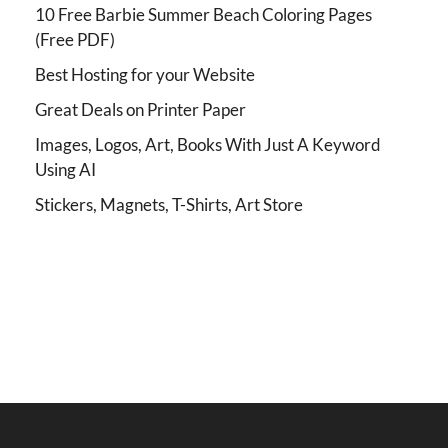
10 Free Barbie Summer Beach Coloring Pages
(Free PDF)
Best Hosting for your Website
Great Deals on Printer Paper
Images, Logos, Art, Books With Just A Keyword
Using AI
Stickers, Magnets, T-Shirts, Art Store