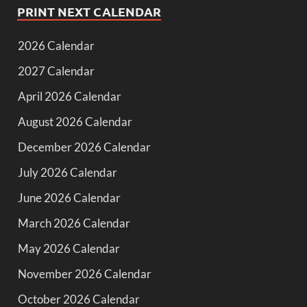
PRINT NEXT CALENDAR
2026 Calendar
2027 Calendar
April 2026 Calendar
August 2026 Calendar
December 2026 Calendar
July 2026 Calendar
June 2026 Calendar
March 2026 Calendar
May 2026 Calendar
November 2026 Calendar
October 2026 Calendar