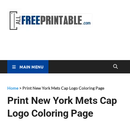
Free
All Free
Printable
Printa
MAIN MENU
Home
>
Print New York Mets Cap Logo Coloring Page
Print New York Mets Cap
Logo Coloring Page