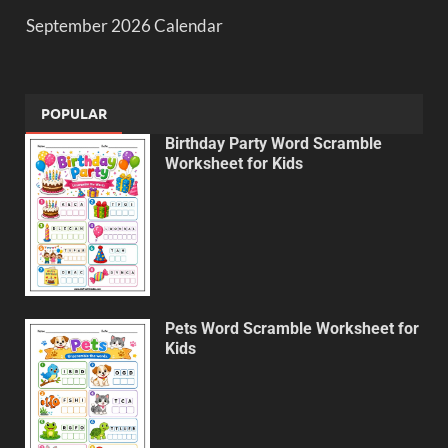
September 2026 Calendar
POPULAR
Birthday Party Word Scramble
Worksheet for Kids
Pets Word Scramble Worksheet for
Kids