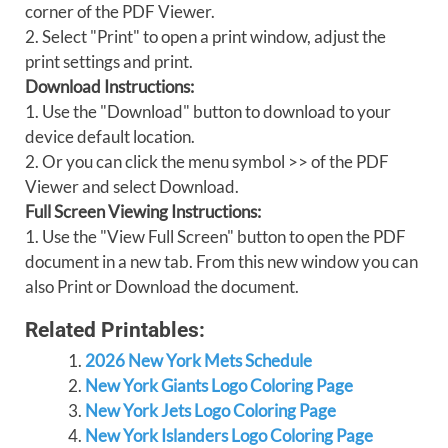
corner of the PDF Viewer.
2. Select "Print" to open a print window, adjust the
print settings and print.
Download Instructions:
1. Use the "Download" button to download to your
device default location.
2. Or you can click the menu symbol >> of the PDF
Viewer and select Download.
Full Screen Viewing Instructions:
1. Use the "View Full Screen" button to open the PDF
document in a new tab. From this new window you can
also Print or Download the document.
Related Printables:
2026 New York Mets Schedule
New York Giants Logo Coloring Page
New York Jets Logo Coloring Page
New York Islanders Logo Coloring Page