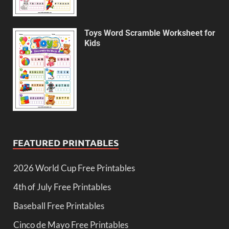
Toys Word Scramble Worksheet for
Kids
FEATURED PRINTABLES
2026 World Cup Free Printables
4th of July Free Printables
Baseball Free Printables
Cinco de Mayo Free Printables