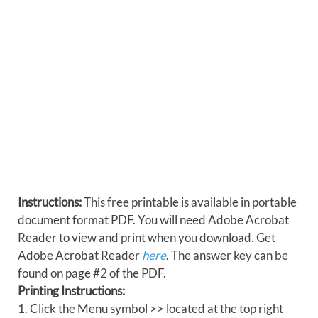
Instructions:
This free printable is available in portable
document format PDF. You will need Adobe Acrobat
Reader to view and print when you download. Get
Adobe Acrobat Reader
here
. The answer key can be
found on page #2 of the PDF.
Printing Instructions:
1. Click the Menu symbol >> located at the top right