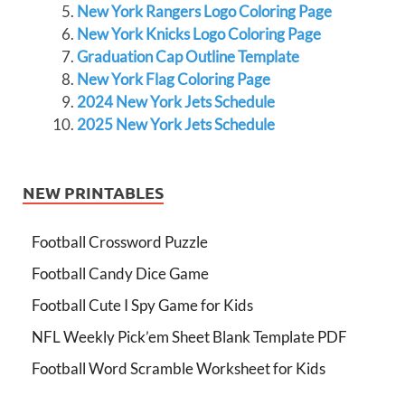
New York Rangers Logo Coloring Page
New York Knicks Logo Coloring Page
Graduation Cap Outline Template
New York Flag Coloring Page
2024 New York Jets Schedule
2025 New York Jets Schedule
NEW PRINTABLES
Football Crossword Puzzle
Football Candy Dice Game
Football Cute I Spy Game for Kids
NFL Weekly Pick’em Sheet Blank Template PDF
Football Word Scramble Worksheet for Kids