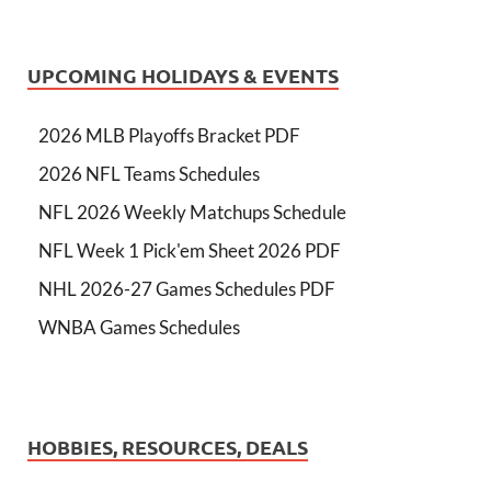
UPCOMING HOLIDAYS & EVENTS
2026 MLB Playoffs Bracket PDF
2026 NFL Teams Schedules
NFL 2026 Weekly Matchups Schedule
NFL Week 1 Pick'em Sheet 2026 PDF
NHL 2026-27 Games Schedules PDF
WNBA Games Schedules
HOBBIES, RESOURCES, DEALS