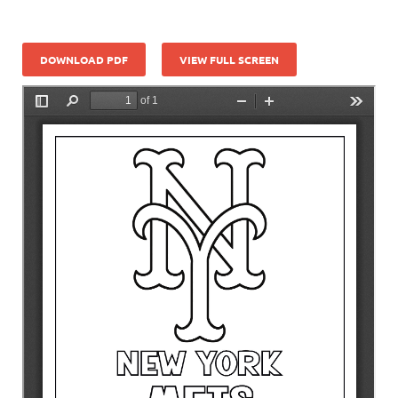
DOWNLOAD PDF
VIEW FULL SCREEN