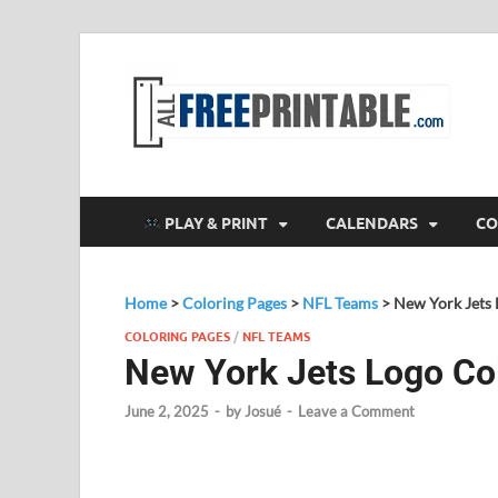
F
All
PLAY & PRINT
CALENDARS
CO
Home
>
Coloring Pages
>
NFL Teams
>
New York Jets 
COLORING PAGES
/
NFL TEAMS
New York Jets Logo Co
June 2, 2025
-
by
Josué
-
Leave a Comment