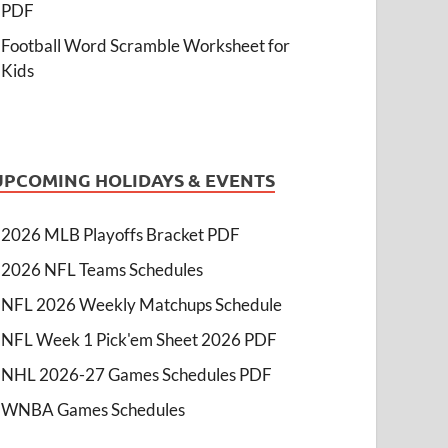
PDF
Football Word Scramble Worksheet for
Kids
UPCOMING HOLIDAYS & EVENTS
2026 MLB Playoffs Bracket PDF
2026 NFL Teams Schedules
NFL 2026 Weekly Matchups Schedule
NFL Week 1 Pick'em Sheet 2026 PDF
NHL 2026-27 Games Schedules PDF
WNBA Games Schedules