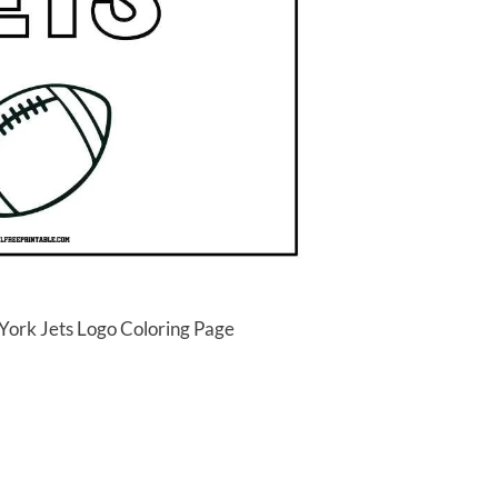
York Jets Logo Coloring Page