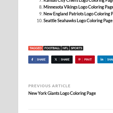
Kansas City Chiefs Logo Coloring Pag
Minnesota Vikings Logo Coloring Pag
New England Patriots Logo Coloring 
Seattle Seahawks Logo Coloring Page
TAGGED
FOOTBALL
NFL
SPORTS
SHARE
SHARE
PIN IT
SHA
PREVIOUS ARTICLE
New York Giants Logo Coloring Page