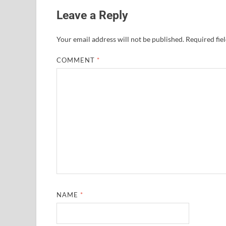
Leave a Reply
Your email address will not be published.
Required fie
COMMENT
*
NAME
*