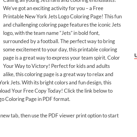
We’ve got an exciting activity for you – a Free
Printable New York Jets Logo Coloring Page! This fun
and challenging coloring page features the iconic Jets
logo, with the team name “Jets” in bold font,
surrounded by a football. The perfect way to bring
some excitement to your day, this printable coloring
page is a great way to express your team spirit. Color
Your Way to Victory! Perfect for kids and adults
alike, this coloring page is a great way to relax and
rk Jets. With its bright colors and fun design, this
wnload Your Free Copy Today! Click the link below to
go Coloring Page in PDF format.
a new tab, then use the PDF viewer print option to start