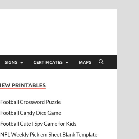
SIGNS
CERTIFICATES
MAPS
NEW PRINTABLES
Football Crossword Puzzle
Football Candy Dice Game
Football Cute I Spy Game for Kids
NFL Weekly Pick’em Sheet Blank Template