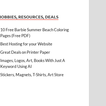
HOBBIES, RESOURCES, DEALS
10 Free Barbie Summer Beach Coloring
Pages (Free PDF)
Best Hosting for your Website
Great Deals on Printer Paper
Images, Logos, Art, Books With Just A
Keyword Using AI
Stickers, Magnets, T-Shirts, Art Store