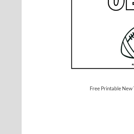
Free Printable New 