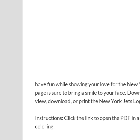
have fun while showing your love for the New Yo
page is sure to bring a smile to your face. Do
view, download, or print the New York Jets Lo
Instructions: Click the link to open the PDF in 
coloring.