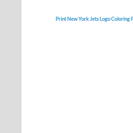
Print New York Jets Logo Coloring 