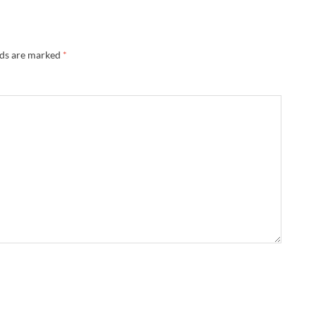
lds are marked
*