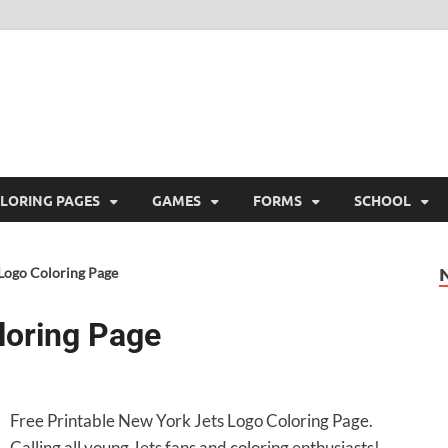
ree Printable
 Free Printable
LORING PAGES
GAMES
FORMS
SCHOOL
Logo Coloring Page
loring Page
Free Printable New York Jets Logo Coloring Page.
Calling all young Jets fans and coloring enthusiasts!