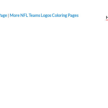
Page
|
More NFL Teams Logos Coloring Pages