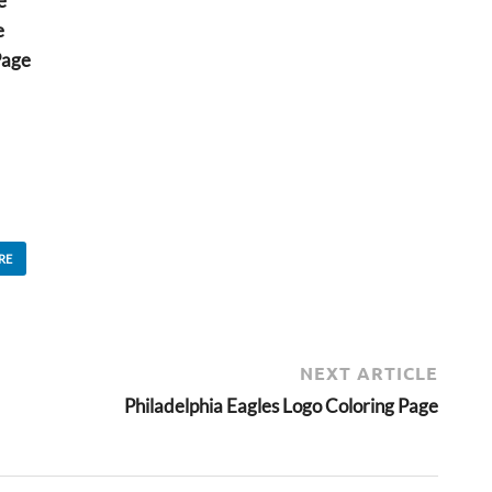
e
e
Page
RE
NEXT ARTICLE
Philadelphia Eagles Logo Coloring Page