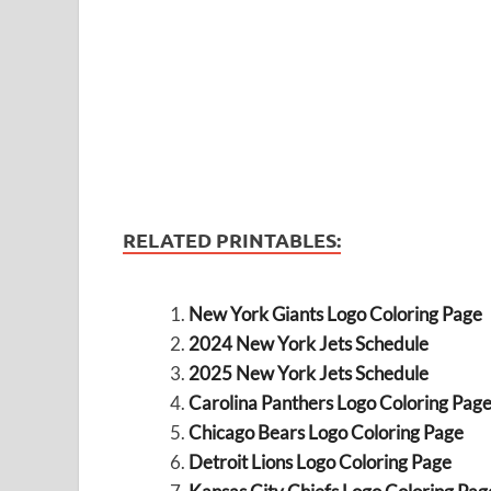
RELATED PRINTABLES:
New York Giants Logo Coloring Page
2024 New York Jets Schedule
2025 New York Jets Schedule
Carolina Panthers Logo Coloring Pag
Chicago Bears Logo Coloring Page
Detroit Lions Logo Coloring Page