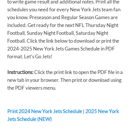
to write game result and additional notes. Print all the
schedules you need for every New York Jets team fan
you know. Preseason and Regular Season Games are
included. Get ready for the next NFL Thursday Night
Football, Sunday Night Football, Saturday Night
Football. Click the link below to download or print the
2024-2025 New York Jets Games Schedule in PDF
format. Let’s Go Jets!
Instructions:
Click the print link to open the PDF file in a
new tab in your browser. Then print or download using
the PDF viewers menu.
Print 2024 New York Jets Schedule
|
2025 New York
Jets Schedule (NEW)