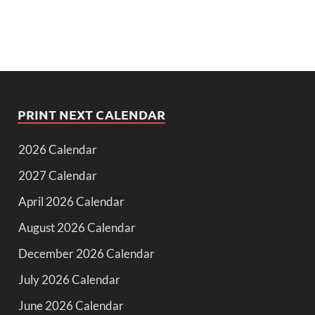
PRINT NEXT CALENDAR
2026 Calendar
2027 Calendar
April 2026 Calendar
August 2026 Calendar
December 2026 Calendar
July 2026 Calendar
June 2026 Calendar