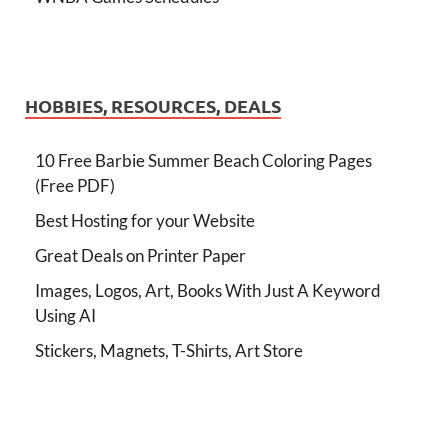
HOBBIES, RESOURCES, DEALS
10 Free Barbie Summer Beach Coloring Pages
(Free PDF)
Best Hosting for your Website
Great Deals on Printer Paper
Images, Logos, Art, Books With Just A Keyword
Using AI
Stickers, Magnets, T-Shirts, Art Store