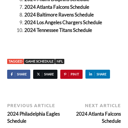
2024 Atlanta Falcons Schedule
2024 Baltimore Ravens Schedule
2024 Los Angeles Chargers Schedule
2024 Tennessee Titans Schedule
TAGGED
GAME SCHEDULE
NFL
SHARE
SHARE
PIN IT
SHARE
PREVIOUS ARTICLE
NEXT ARTICLE
2024 Philadelphia Eagles
2024 Atlanta Falcons
Schedule
Schedule