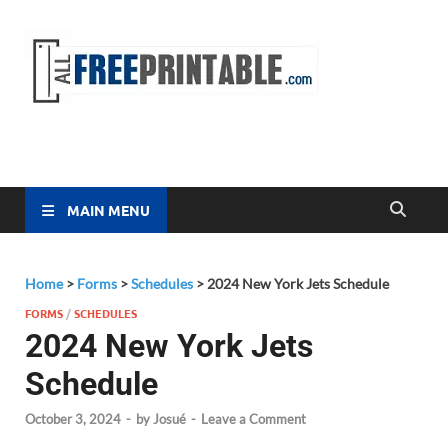
Free
All Free
Printable
Printa
MAIN MENU
Home
>
Forms
>
Schedules
>
2024 New York Jets Schedule
FORMS
/
SCHEDULES
2024 New York Jets
Schedule
October 3, 2024
-
by
Josué
-
Leave a Comment