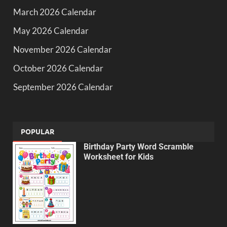
March 2026 Calendar
May 2026 Calendar
November 2026 Calendar
October 2026 Calendar
September 2026 Calendar
POPULAR
Birthday Party Word Scramble
Worksheet for Kids