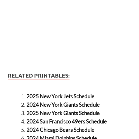
RELATED PRINTABLES:
2025 New York Jets Schedule
2024 New York Giants Schedule
2025 New York Giants Schedule
2024 San Francisco 49ers Schedule
2024 Chicago Bears Schedule
2024 Miami Dolphins Schedule