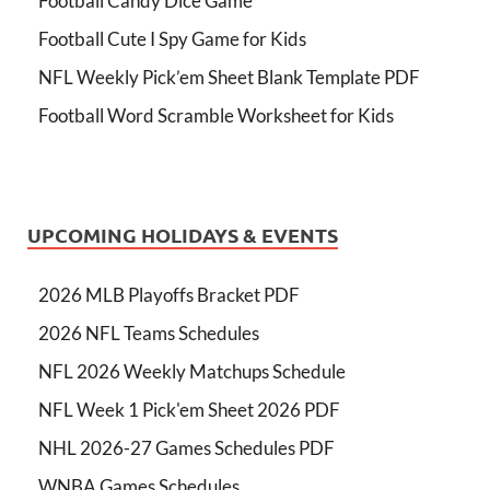
Football Candy Dice Game
Football Cute I Spy Game for Kids
NFL Weekly Pick’em Sheet Blank Template PDF
Football Word Scramble Worksheet for Kids
UPCOMING HOLIDAYS & EVENTS
2026 MLB Playoffs Bracket PDF
2026 NFL Teams Schedules
NFL 2026 Weekly Matchups Schedule
NFL Week 1 Pick'em Sheet 2026 PDF
NHL 2026-27 Games Schedules PDF
WNBA Games Schedules