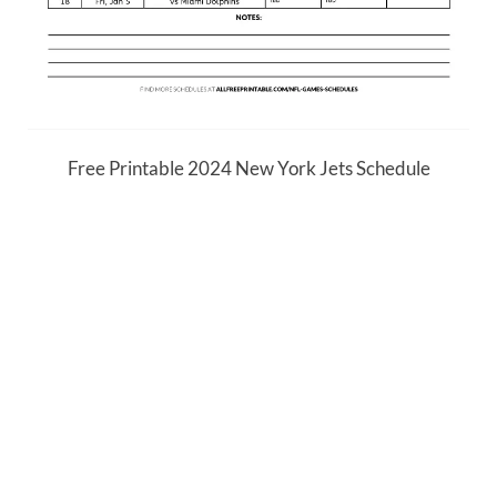
Free Printable 2024 New York Jets Schedule