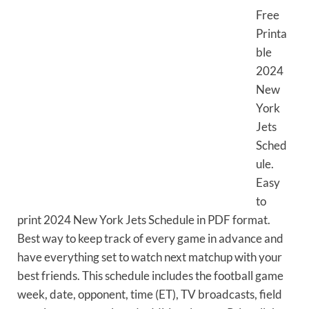
Free
Printa
ble
2024
New
York
Jets
Sched
ule.
Easy
to
print 2024 New York Jets Schedule in PDF format.
Best way to keep track of every game in advance and
have everything set to watch next matchup with your
best friends. This schedule includes the football game
week, date, opponent, time (ET), TV broadcasts, field