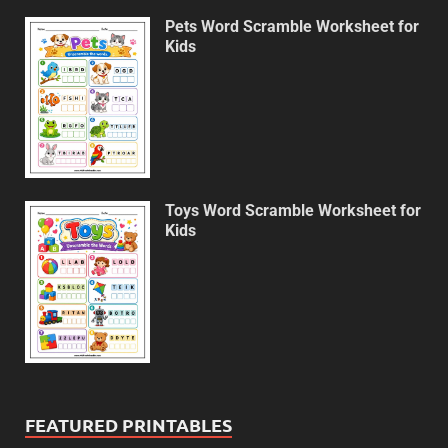
Pets Word Scramble Worksheet for
Kids
Toys Word Scramble Worksheet for
Kids
FEATURED PRINTABLES