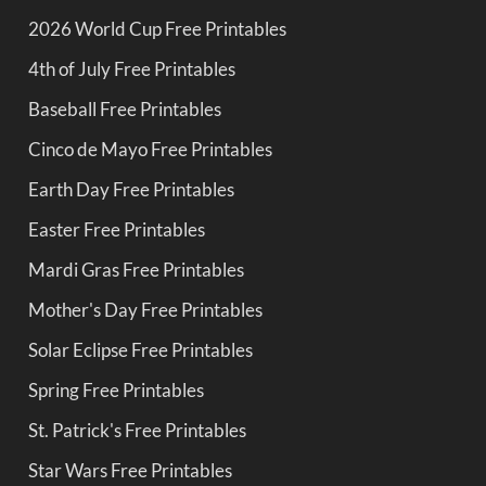
2026 World Cup Free Printables
4th of July Free Printables
Baseball Free Printables
Cinco de Mayo Free Printables
Earth Day Free Printables
Easter Free Printables
Mardi Gras Free Printables
Mother's Day Free Printables
Solar Eclipse Free Printables
Spring Free Printables
St. Patrick's Free Printables
Star Wars Free Printables