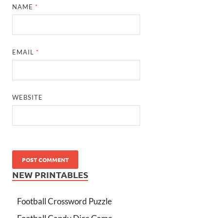
NAME
*
EMAIL
*
WEBSITE
NEW PRINTABLES
Football Crossword Puzzle