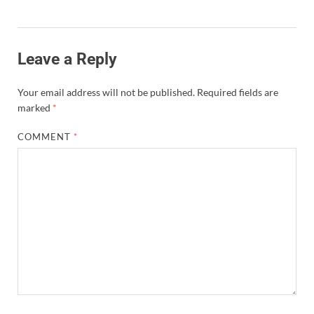
Leave a Reply
Your email address will not be published.
Required fields are
marked
*
COMMENT
*