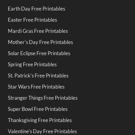
Earth Day Free Printables
Easter Free Printables
Mardi Gras Free Printables
Mother's Day Free Printables
Solar Eclipse Free Printables
Spring Free Printables
St. Patrick's Free Printables
Star Wars Free Printables
Stranger Things Free Printables
Super Bowl Free Printables
Thanksgiving Free Printables
Valentine's Day Free Printables