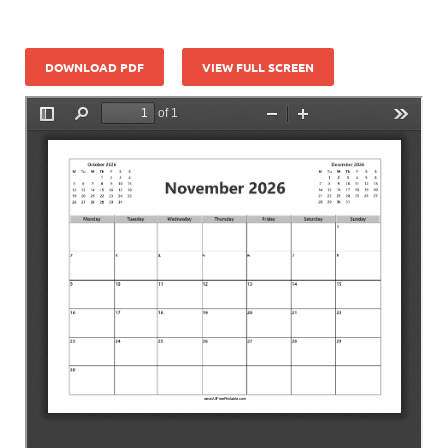
DOWNLOAD PDF
VIEW FULL SCREEN