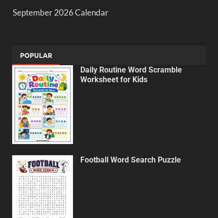
September 2026 Calendar
POPULAR
Daily Routine Word Scramble
Worksheet for Kids
Football Word Search Puzzle