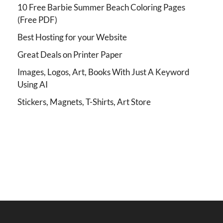
10 Free Barbie Summer Beach Coloring Pages
(Free PDF)
Best Hosting for your Website
Great Deals on Printer Paper
Images, Logos, Art, Books With Just A Keyword
Using AI
Stickers, Magnets, T-Shirts, Art Store