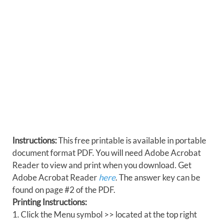
Instructions:
This free printable is available in portable
document format PDF. You will need Adobe Acrobat
Reader to view and print when you download. Get
Adobe Acrobat Reader
here
. The answer key can be
found on page #2 of the PDF.
Printing Instructions:
1. Click the Menu symbol >> located at the top right