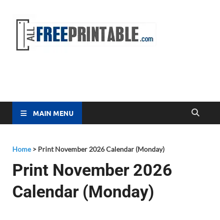
Free
All Free
Printable
Printa
MAIN MENU
Home
>
Print November 2026 Calendar (Monday)
Print November 2026
Calendar (Monday)