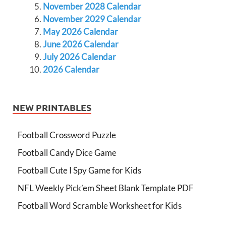
November 2028 Calendar
November 2029 Calendar
May 2026 Calendar
June 2026 Calendar
July 2026 Calendar
2026 Calendar
NEW PRINTABLES
Football Crossword Puzzle
Football Candy Dice Game
Football Cute I Spy Game for Kids
NFL Weekly Pick’em Sheet Blank Template PDF
Football Word Scramble Worksheet for Kids