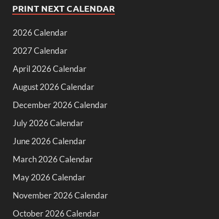
PRINT NEXT CALENDAR
2026 Calendar
2027 Calendar
April 2026 Calendar
August 2026 Calendar
December 2026 Calendar
July 2026 Calendar
June 2026 Calendar
March 2026 Calendar
May 2026 Calendar
November 2026 Calendar
October 2026 Calendar