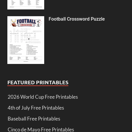
Football Crossword Puzzle
FEATURED PRINTABLES
2026 World Cup Free Printables
4th of July Free Printables
Baseball Free Printables
Cinco de Mayo Free Printables