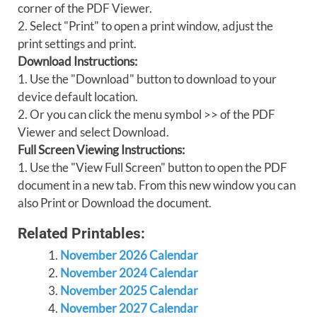
corner of the PDF Viewer.
2. Select "Print" to open a print window, adjust the
print settings and print.
Download Instructions:
1. Use the "Download" button to download to your
device default location.
2. Or you can click the menu symbol >> of the PDF
Viewer and select Download.
Full Screen Viewing Instructions:
1. Use the "View Full Screen" button to open the PDF
document in a new tab. From this new window you can
also Print or Download the document.
Related Printables:
November 2026 Calendar
November 2024 Calendar
November 2025 Calendar
November 2027 Calendar