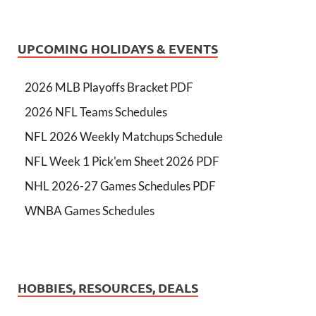
UPCOMING HOLIDAYS & EVENTS
2026 MLB Playoffs Bracket PDF
2026 NFL Teams Schedules
NFL 2026 Weekly Matchups Schedule
NFL Week 1 Pick'em Sheet 2026 PDF
NHL 2026-27 Games Schedules PDF
WNBA Games Schedules
HOBBIES, RESOURCES, DEALS