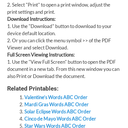
2. Select "Print" to open a print window, adjust the
print settings and print.
Download Instructions:
1. Use the "Download" button to download to your
device default location.
2. Or you can click the menu symbol >> of the PDF
Viewer and select Download.
Full Screen Viewing Instructions:
1. Use the "View Full Screen" button to open the PDF
document in a new tab. From this new window you can
also Print or Download the document.
Related Printables:
Valentine’s Words ABC Order
Mardi Gras Words ABC Order
Solar Eclipse Words ABC Order
Cinco de Mayo Words ABC Order
Star Wars Words ABC Order