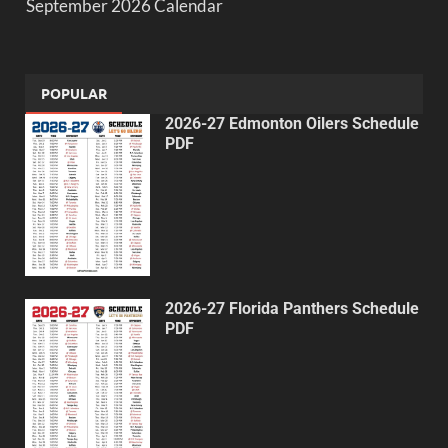
September 2026 Calendar
POPULAR
2026-27 Edmonton Oilers Schedule
PDF
2026-27 Florida Panthers Schedule
PDF