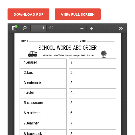
DOWNLOAD PDF
VIEW FULL SCREEN