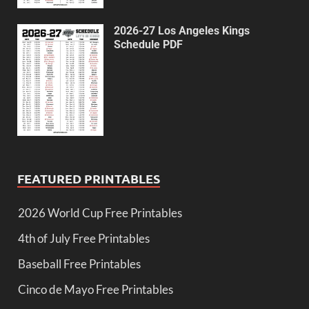
2026-27 Los Angeles Kings
Schedule PDF
FEATURED PRINTABLES
2026 World Cup Free Printables
4th of July Free Printables
Baseball Free Printables
Cinco de Mayo Free Printables