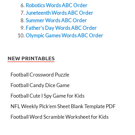
Robotics Words ABC Order
Juneteenth Words ABC Order
Summer Words ABC Order
Father’s Day Words ABC Order
Olympic Games Words ABC Order
NEW PRINTABLES
Football Crossword Puzzle
Football Candy Dice Game
Football Cute I Spy Game for Kids
NFL Weekly Pick’em Sheet Blank Template PDF
Football Word Scramble Worksheet for Kids