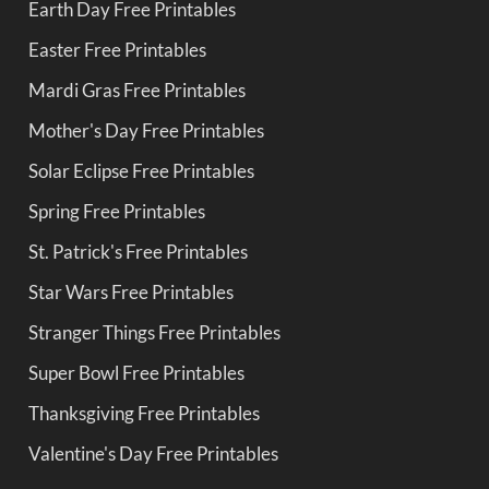
Earth Day Free Printables
Easter Free Printables
Mardi Gras Free Printables
Mother's Day Free Printables
Solar Eclipse Free Printables
Spring Free Printables
St. Patrick's Free Printables
Star Wars Free Printables
Stranger Things Free Printables
Super Bowl Free Printables
Thanksgiving Free Printables
Valentine's Day Free Printables