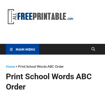
Free
All Free
Printable
Printa
MAIN MENU
Home
>
Print School Words ABC Order
Print School Words ABC
Order