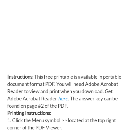
Instructions:
This free printable is available in portable
document format PDF. You will need Adobe Acrobat
Reader to view and print when you download. Get
Adobe Acrobat Reader
here
. The answer key can be
found on page #2 of the PDF.
Printing Instructions:
1. Click the Menu symbol >> located at the top right
corner of the PDF Viewer.