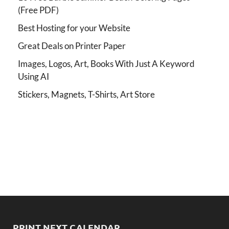
(Free PDF)
Best Hosting for your Website
Great Deals on Printer Paper
Images, Logos, Art, Books With Just A Keyword
Using AI
Stickers, Magnets, T-Shirts, Art Store
PRINT NEXT CALENDAR