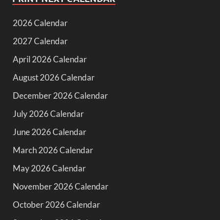
2026 Calendar
2027 Calendar
April 2026 Calendar
August 2026 Calendar
December 2026 Calendar
July 2026 Calendar
June 2026 Calendar
March 2026 Calendar
May 2026 Calendar
November 2026 Calendar
October 2026 Calendar