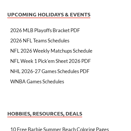
UPCOMING HOLIDAYS & EVENTS
2026 MLB Playoffs Bracket PDF
2026 NFL Teams Schedules
NFL 2026 Weekly Matchups Schedule
NFL Week 1 Pick'em Sheet 2026 PDF
NHL 2026-27 Games Schedules PDF
WNBA Games Schedules
HOBBIES, RESOURCES, DEALS
10 Free Barbie Summer Beach Coloring Pages