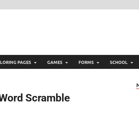
ree Printable
 Free Printable
LORING PAGES
GAMES
FORMS
SCHOOL
s Word Scramble