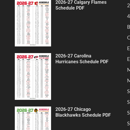
2026-27 Calgary Flames
2
Schedule PDF
4
B
C
E
2026-27 Carolina
E
Hurricanes Schedule PDF
M
M
S
S
2026-27 Chicago
S
Blackhawks Schedule PDF
S