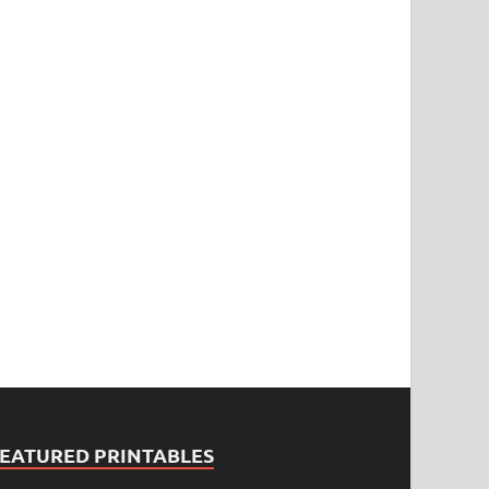
FEATURED PRINTABLES