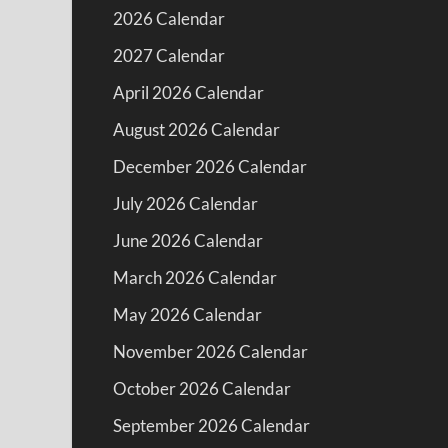
2026 Calendar
2027 Calendar
April 2026 Calendar
August 2026 Calendar
December 2026 Calendar
July 2026 Calendar
June 2026 Calendar
March 2026 Calendar
May 2026 Calendar
November 2026 Calendar
October 2026 Calendar
September 2026 Calendar