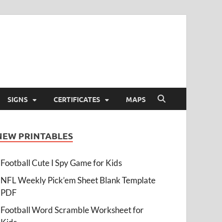
SIGNS
CERTIFICATES
MAPS
NEW PRINTABLES
Football Cute I Spy Game for Kids
NFL Weekly Pick’em Sheet Blank Template
PDF
Football Word Scramble Worksheet for