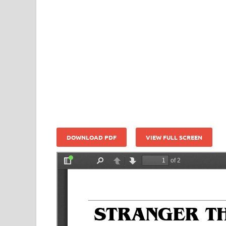
DOWNLOAD PDF
VIEW FULL SCREEN