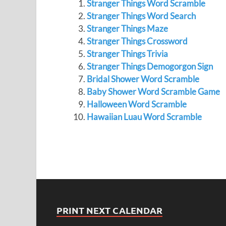
Stranger Things Word Scramble
Stranger Things Word Search
Stranger Things Maze
Stranger Things Crossword
Stranger Things Trivia
Stranger Things Demogorgon Sign
Bridal Shower Word Scramble
Baby Shower Word Scramble Game
Halloween Word Scramble
Hawaiian Luau Word Scramble
PRINT NEXT CALENDAR