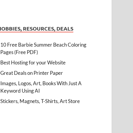
HOBBIES, RESOURCES, DEALS
10 Free Barbie Summer Beach Coloring
Pages (Free PDF)
Best Hosting for your Website
Great Deals on Printer Paper
Images, Logos, Art, Books With Just A
Keyword Using AI
Stickers, Magnets, T-Shirts, Art Store