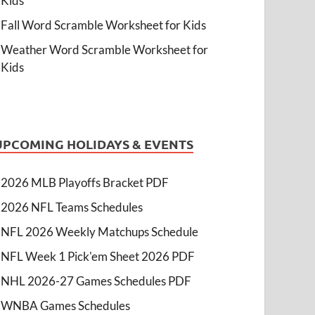
Kids
Fall Word Scramble Worksheet for Kids
Weather Word Scramble Worksheet for
Kids
UPCOMING HOLIDAYS & EVENTS
2026 MLB Playoffs Bracket PDF
2026 NFL Teams Schedules
NFL 2026 Weekly Matchups Schedule
NFL Week 1 Pick'em Sheet 2026 PDF
NHL 2026-27 Games Schedules PDF
WNBA Games Schedules