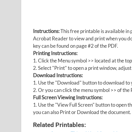
Instructions:
This free printable is available 
Acrobat Reader to view and print when you 
key can be found on page #2 of the PDF.
Printing Instructions:
1. Click the Menu symbol >> located at the top
2. Select "Print" to open a print window, adjust 
Download Instructions:
1. Use the "Download" button to download to y
2. Or you can click the menu symbol >> of th
Full Screen Viewing Instructions:
1. Use the "View Full Screen" button to open
you can also Print or Download the document.
Related Printables: