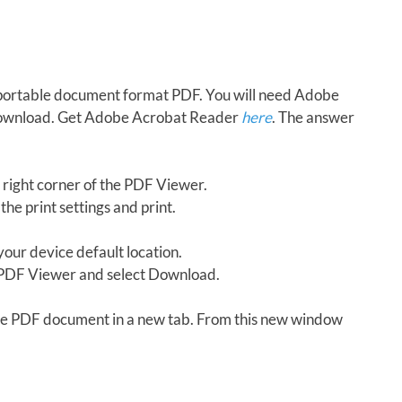
in portable document format PDF. You will need Adobe
download. Get Adobe Acrobat Reader
here
. The answer
 right corner of the PDF Viewer.
the print settings and print.
our device default location.
e PDF Viewer and select Download.
 the PDF document in a new tab. From this new window