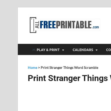
F
All
PLAY & PRINT
CALENDARS
CO
Home
>
Print Stranger Things Word Scramble
Print Stranger Thing