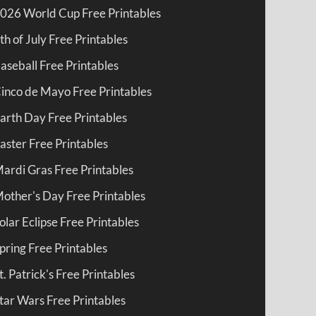
026 World Cup Free Printables
th of July Free Printables
aseball Free Printables
inco de Mayo Free Printables
arth Day Free Printables
aster Free Printables
ardi Gras Free Printables
other's Day Free Printables
olar Eclipse Free Printables
pring Free Printables
t. Patrick's Free Printables
tar Wars Free Printables