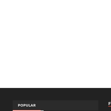
POPULAR