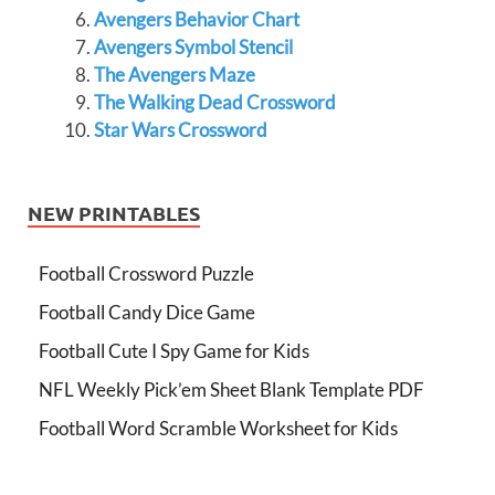
Avengers Behavior Chart
Avengers Symbol Stencil
The Avengers Maze
The Walking Dead Crossword
Star Wars Crossword
NEW PRINTABLES
Football Crossword Puzzle
Football Candy Dice Game
Football Cute I Spy Game for Kids
NFL Weekly Pick’em Sheet Blank Template PDF
Football Word Scramble Worksheet for Kids