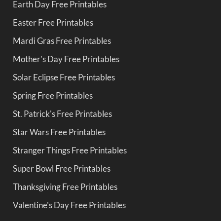
Earth Day Free Printables
Easter Free Printables
Mardi Gras Free Printables
Mother's Day Free Printables
Solar Eclipse Free Printables
Spring Free Printables
St. Patrick's Free Printables
Star Wars Free Printables
Stranger Things Free Printables
Super Bowl Free Printables
Thanksgiving Free Printables
Valentine's Day Free Printables