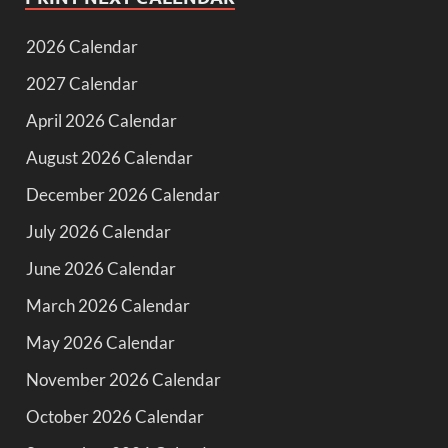
2026 Calendar
2027 Calendar
April 2026 Calendar
August 2026 Calendar
December 2026 Calendar
July 2026 Calendar
June 2026 Calendar
March 2026 Calendar
May 2026 Calendar
November 2026 Calendar
October 2026 Calendar