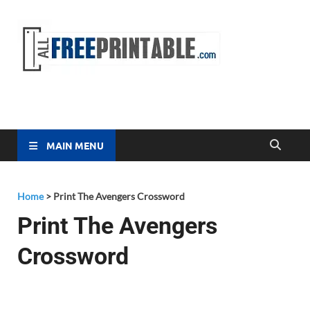
Free
All Free
Printable
Printa
MAIN MENU
Home
>
Print The Avengers Crossword
Print The Avengers
Crossword