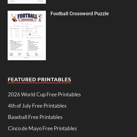
Football Crossword Puzzle
FEATURED PRINTABLES
2026 World Cup Free Printables
4th of July Free Printables
Baseball Free Printables
Cinco de Mayo Free Printables