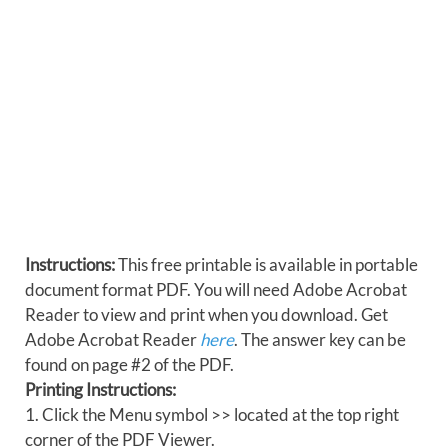
Instructions:
This free printable is available in portable
document format PDF. You will need Adobe Acrobat
Reader to view and print when you download. Get
Adobe Acrobat Reader
here
. The answer key can be
found on page #2 of the PDF.
Printing Instructions:
1. Click the Menu symbol >> located at the top right
corner of the PDF Viewer.