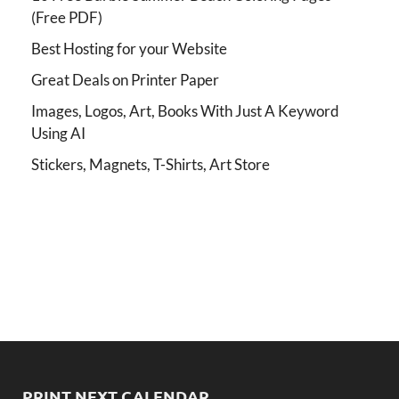
(Free PDF)
Best Hosting for your Website
Great Deals on Printer Paper
Images, Logos, Art, Books With Just A Keyword
Using AI
Stickers, Magnets, T-Shirts, Art Store
PRINT NEXT CALENDAR