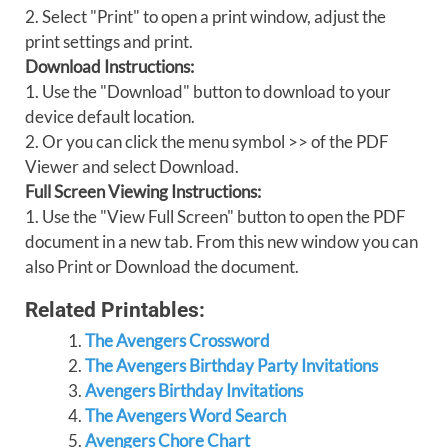
2. Select "Print" to open a print window, adjust the
print settings and print.
Download Instructions:
1. Use the "Download" button to download to your
device default location.
2. Or you can click the menu symbol >> of the PDF
Viewer and select Download.
Full Screen Viewing Instructions:
1. Use the "View Full Screen" button to open the PDF
document in a new tab. From this new window you can
also Print or Download the document.
Related Printables:
The Avengers Crossword
The Avengers Birthday Party Invitations
Avengers Birthday Invitations
The Avengers Word Search
Avengers Chore Chart