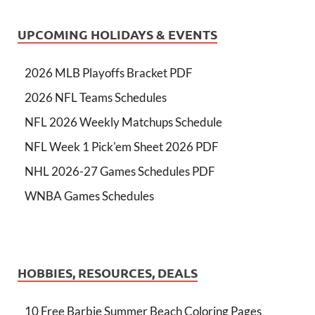
UPCOMING HOLIDAYS & EVENTS
2026 MLB Playoffs Bracket PDF
2026 NFL Teams Schedules
NFL 2026 Weekly Matchups Schedule
NFL Week 1 Pick'em Sheet 2026 PDF
NHL 2026-27 Games Schedules PDF
WNBA Games Schedules
HOBBIES, RESOURCES, DEALS
10 Free Barbie Summer Beach Coloring Pages