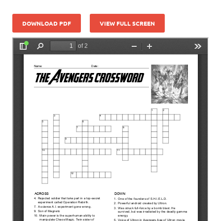
DOWNLOAD PDF
VIEW FULL SCREEN