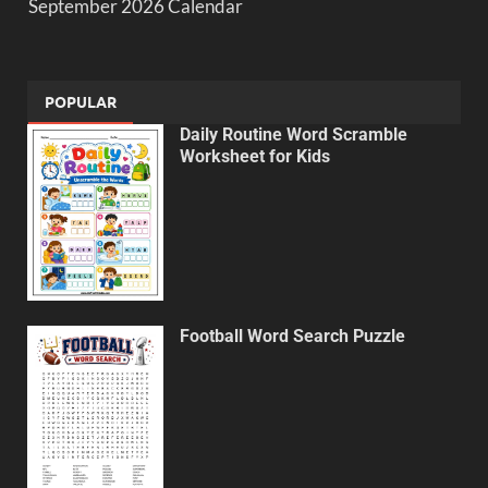
September 2026 Calendar
POPULAR
Daily Routine Word Scramble
Worksheet for Kids
Football Word Search Puzzle