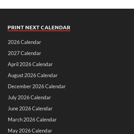
PRINT NEXT CALENDAR
2026 Calendar
2027 Calendar
April 2026 Calendar
August 2026 Calendar
December 2026 Calendar
July 2026 Calendar
June 2026 Calendar
March 2026 Calendar
May 2026 Calendar