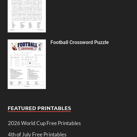
Football Crossword Puzzle
FEATURED PRINTABLES
2026 World Cup Free Printables
4th of July Free Printables