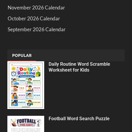
November 2026 Calendar
October 2026 Calendar
September 2026 Calendar
POPULAR
Daily Routine Word Scramble
Worksheet for Kids
Football Word Search Puzzle