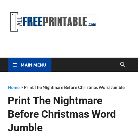
Free
All Free
Printable
Printa
MAIN MENU
Home
>
Print The Nightmare Before Christmas Word Jumble
Print The Nightmare
Before Christmas Word
Jumble