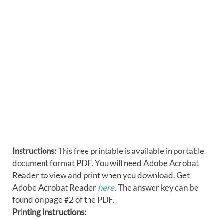
Instructions:
This free printable is available in portable
document format PDF. You will need Adobe Acrobat
Reader to view and print when you download. Get
Adobe Acrobat Reader
here
. The answer key can be
found on page #2 of the PDF.
Printing Instructions: