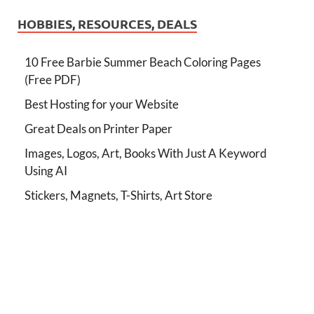
HOBBIES, RESOURCES, DEALS
10 Free Barbie Summer Beach Coloring Pages
(Free PDF)
Best Hosting for your Website
Great Deals on Printer Paper
Images, Logos, Art, Books With Just A Keyword
Using AI
Stickers, Magnets, T-Shirts, Art Store