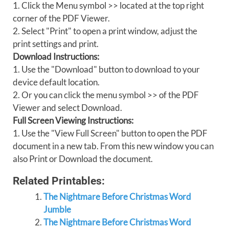
1. Click the Menu symbol >> located at the top right
corner of the PDF Viewer.
2. Select "Print" to open a print window, adjust the
print settings and print.
Download Instructions:
1. Use the "Download" button to download to your
device default location.
2. Or you can click the menu symbol >> of the PDF
Viewer and select Download.
Full Screen Viewing Instructions:
1. Use the "View Full Screen" button to open the PDF
document in a new tab. From this new window you can
also Print or Download the document.
Related Printables:
The Nightmare Before Christmas Word
Jumble
The Nightmare Before Christmas Word