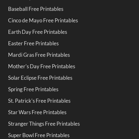
Baseball Free Printables
Cinco de Mayo Free Printables
Earth Day Free Printables
Easter Free Printables
Mardi Gras Free Printables
Mother's Day Free Printables
Solar Eclipse Free Printables
Spring Free Printables
St. Patrick's Free Printables
Star Wars Free Printables
Stranger Things Free Printables
Super Bowl Free Printables