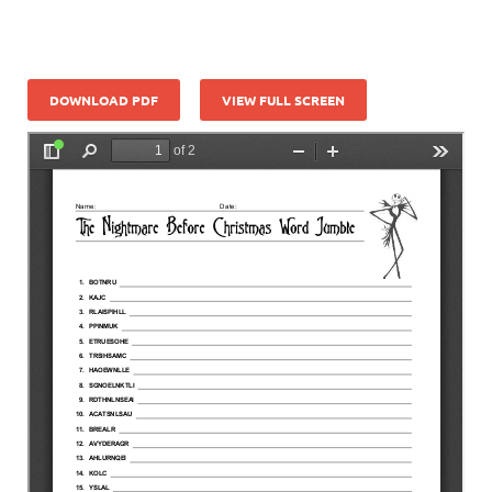
DOWNLOAD PDF
VIEW FULL SCREEN