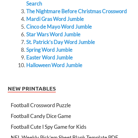
Search
The Nightmare Before Christmas Crossword
Mardi Gras Word Jumble
Cinco de Mayo Word Jumble
Star Wars Word Jumble
St. Patrick’s Day Word Jumble
Spring Word Jumble
Easter Word Jumble
Halloween Word Jumble
NEW PRINTABLES
Football Crossword Puzzle
Football Candy Dice Game
Football Cute I Spy Game for Kids
NFL Weekly Pick’em Sheet Blank Template PDF