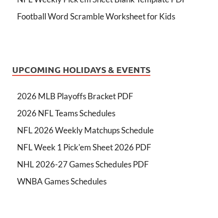
Football Word Scramble Worksheet for Kids
UPCOMING HOLIDAYS & EVENTS
2026 MLB Playoffs Bracket PDF
2026 NFL Teams Schedules
NFL 2026 Weekly Matchups Schedule
NFL Week 1 Pick'em Sheet 2026 PDF
NHL 2026-27 Games Schedules PDF
WNBA Games Schedules