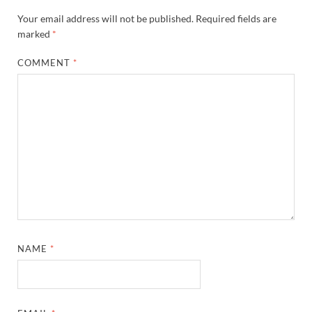
Your email address will not be published.
Required fields are
marked
*
COMMENT
*
NAME
*