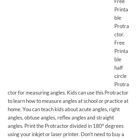
Free
Printa
ble
Protra
ctor.
Free
Printa
ble
half
circle
Protra
ctor for measuring angles. Kids can use this Protractor
to learn how to measure angles at school or practice at
home. You can teach kids about acute angles, right
angles, obtuse angles, reflex angles and straight
angles. Print the Protractor divided in 180° degrees
using your inkjet or laser printer. Don’t need to buy a