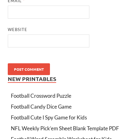
EMAIL
*
WEBSITE
NEW PRINTABLES
Football Crossword Puzzle
Football Candy Dice Game
Football Cute I Spy Game for Kids
NFL Weekly Pick’em Sheet Blank Template PDF