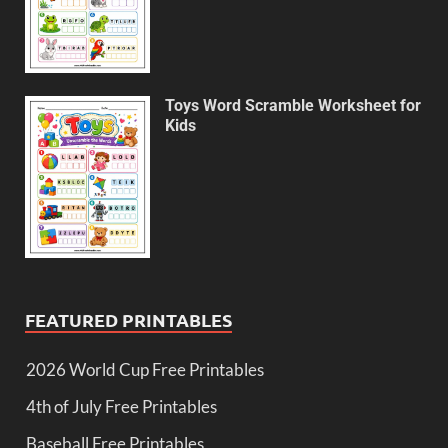
Toys Word Scramble Worksheet for
Kids
FEATURED PRINTABLES
2026 World Cup Free Printables
4th of July Free Printables
Baseball Free Printables