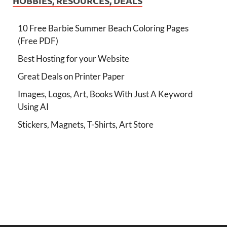
HOBBIES, RESOURCES, DEALS
10 Free Barbie Summer Beach Coloring Pages
(Free PDF)
Best Hosting for your Website
Great Deals on Printer Paper
Images, Logos, Art, Books With Just A Keyword
Using AI
Stickers, Magnets, T-Shirts, Art Store