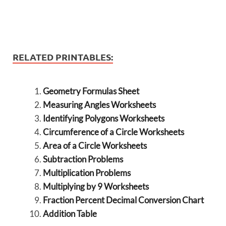
RELATED PRINTABLES:
Geometry Formulas Sheet
Measuring Angles Worksheets
Identifying Polygons Worksheets
Circumference of a Circle Worksheets
Area of a Circle Worksheets
Subtraction Problems
Multiplication Problems
Multiplying by 9 Worksheets
Fraction Percent Decimal Conversion Chart
Addition Table