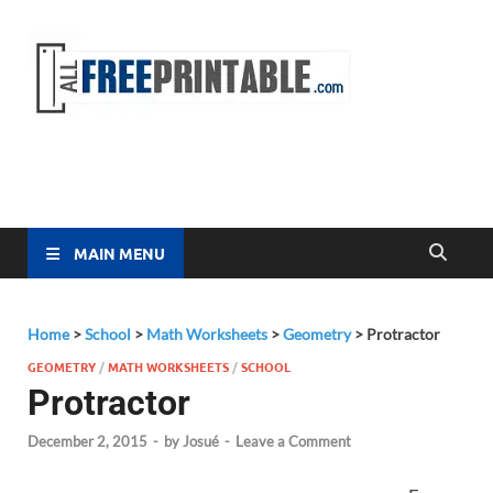
Free
All Free
Printable
Printa
MAIN MENU
Home
>
School
>
Math Worksheets
>
Geometry
>
Protractor
GEOMETRY
/
MATH WORKSHEETS
/
SCHOOL
Protractor
December 2, 2015
-
by
Josué
-
Leave a Comment