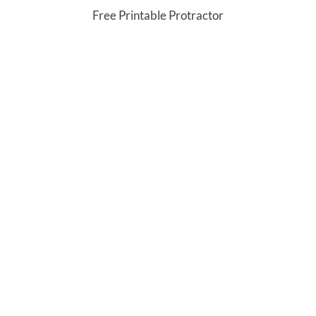
Free Printable Protractor