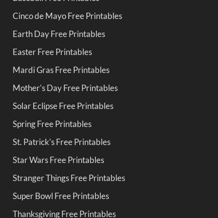
Cinco de Mayo Free Printables
Earth Day Free Printables
Easter Free Printables
Mardi Gras Free Printables
Mother's Day Free Printables
Solar Eclipse Free Printables
Spring Free Printables
St. Patrick's Free Printables
Star Wars Free Printables
Stranger Things Free Printables
Super Bowl Free Printables
Thanksgiving Free Printables