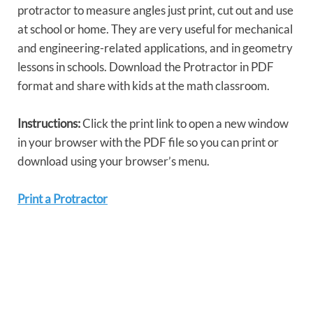
protractor to measure angles just print, cut out and use
at school or home. They are very useful for mechanical
and engineering-related applications, and in geometry
lessons in schools. Download the Protractor in PDF
format and share with kids at the math classroom.
Instructions:
Click the print link to open a new window
in your browser with the PDF file so you can print or
download using your browser’s menu.
Print a Protractor