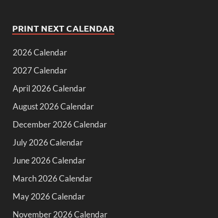
PRINT NEXT CALENDAR
2026 Calendar
2027 Calendar
April 2026 Calendar
August 2026 Calendar
December 2026 Calendar
July 2026 Calendar
June 2026 Calendar
March 2026 Calendar
May 2026 Calendar
November 2026 Calendar