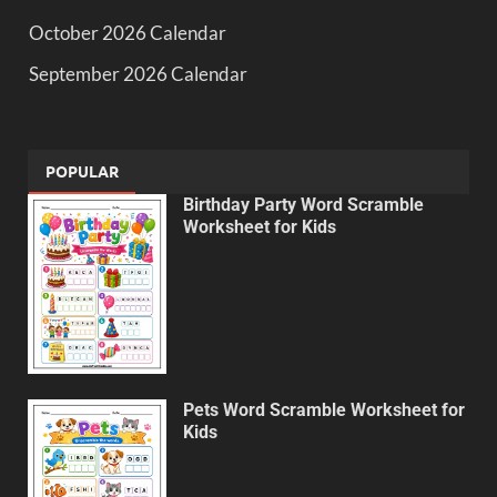
October 2026 Calendar
September 2026 Calendar
POPULAR
Birthday Party Word Scramble
Worksheet for Kids
Pets Word Scramble Worksheet for
Kids