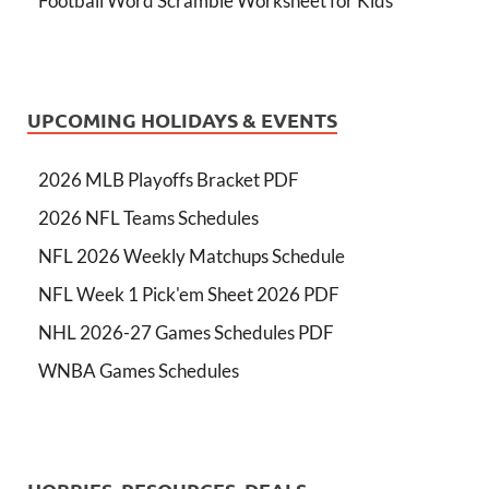
Football Word Scramble Worksheet for Kids
UPCOMING HOLIDAYS & EVENTS
2026 MLB Playoffs Bracket PDF
2026 NFL Teams Schedules
NFL 2026 Weekly Matchups Schedule
NFL Week 1 Pick'em Sheet 2026 PDF
NHL 2026-27 Games Schedules PDF
WNBA Games Schedules