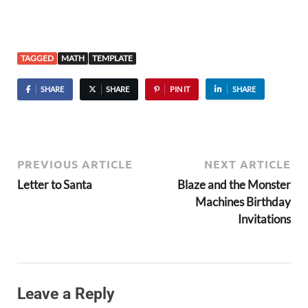
TAGGED
MATH
TEMPLATE
SHARE
SHARE
PIN IT
SHARE
PREVIOUS ARTICLE
NEXT ARTICLE
Letter to Santa
Blaze and the Monster
Machines Birthday
Invitations
Leave a Reply