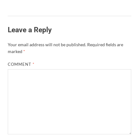
Leave a Reply
Your email address will not be published.
Required fields are
marked
*
COMMENT
*