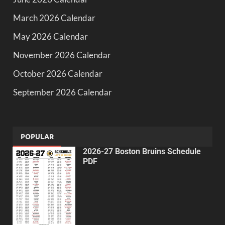
March 2026 Calendar
May 2026 Calendar
November 2026 Calendar
October 2026 Calendar
September 2026 Calendar
POPULAR
2026-27 Boston Bruins Schedule
PDF