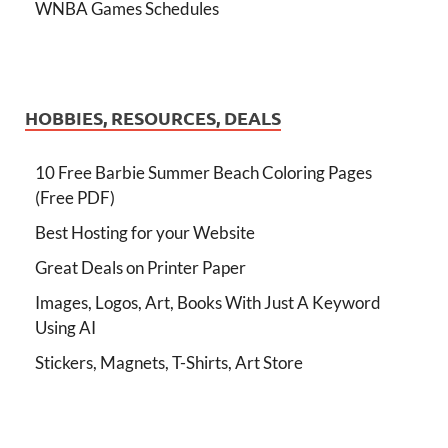
WNBA Games Schedules
HOBBIES, RESOURCES, DEALS
10 Free Barbie Summer Beach Coloring Pages
(Free PDF)
Best Hosting for your Website
Great Deals on Printer Paper
Images, Logos, Art, Books With Just A Keyword
Using AI
Stickers, Magnets, T-Shirts, Art Store