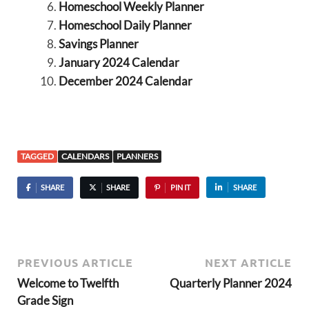
Homeschool Weekly Planner
Homeschool Daily Planner
Savings Planner
January 2024 Calendar
December 2024 Calendar
TAGGED
CALENDARS
PLANNERS
SHARE
SHARE
PIN IT
SHARE
PREVIOUS ARTICLE
NEXT ARTICLE
Welcome to Twelfth
Quarterly Planner 2024
Grade Sign