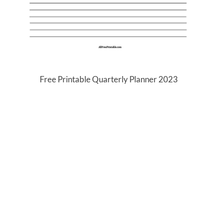
Free Printable Quarterly Planner 2023