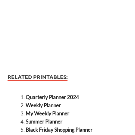
RELATED PRINTABLES:
Quarterly Planner 2024
Weekly Planner
My Weekly Planner
Summer Planner
Black Friday Shopping Planner