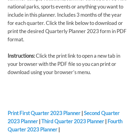
national parks, sports events or anything you want to
include in this planner. Includes 3 months of the year
for each quarter. Click the link below to download or
print the desired Quarterly Planner 2023 form in PDF
format.
Instructions:
Click the print link to open a new tab in
your browser with the PDF file so you can print or
download using your browser’s menu.
Print First Quarter 2023 Planner
|
Second Quarter
2023 Planner
|
Third Quarter 2023 Planner
|
Fourth
Quarter 2023 Planner
|