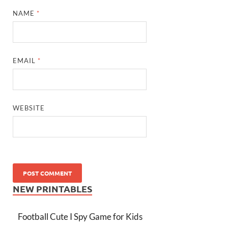
NAME
*
EMAIL
*
WEBSITE
NEW PRINTABLES
Football Cute I Spy Game for Kids