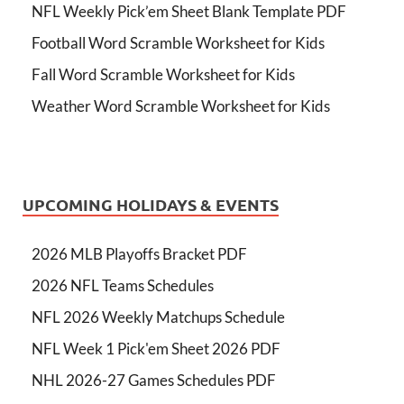
NFL Weekly Pick’em Sheet Blank Template PDF
Football Word Scramble Worksheet for Kids
Fall Word Scramble Worksheet for Kids
Weather Word Scramble Worksheet for Kids
UPCOMING HOLIDAYS & EVENTS
2026 MLB Playoffs Bracket PDF
2026 NFL Teams Schedules
NFL 2026 Weekly Matchups Schedule
NFL Week 1 Pick'em Sheet 2026 PDF
NHL 2026-27 Games Schedules PDF