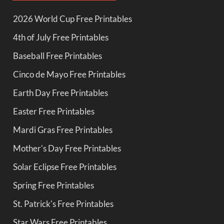
2026 World Cup Free Printables
4th of July Free Printables
Baseball Free Printables
Cinco de Mayo Free Printables
Earth Day Free Printables
Easter Free Printables
Mardi Gras Free Printables
Mother's Day Free Printables
Solar Eclipse Free Printables
Spring Free Printables
St. Patrick's Free Printables
Star Wars Free Printables