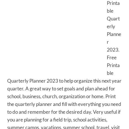
Printa
ble
Quart
erly
Planne
r
2023.
Free
Printa
ble
Quarterly Planner 2023 to help organize this next year
quarter. A great way to set goals and plan ahead for
school, business, church, organization or home. Print
the quarterly planner and fill with everything you need
to do and remember for the desired day. Very useful if
you are planning for a field trip, school activities,
summer camps, vacations, summer school, travel, visit