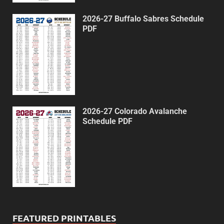
2026-27 Buffalo Sabres Schedule
PDF
2026-27 Colorado Avalanche
Schedule PDF
FEATURED PRINTABLES