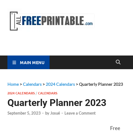
Free
All Free
Printable
Printa
MAIN MENU
Home
>
Calendars
>
2024 Calendars
>
Quarterly Planner 2023
2024 CALENDARS
/
CALENDARS
Quarterly Planner 2023
September 5, 2023
-
by
Josué
-
Leave a Comment
Free