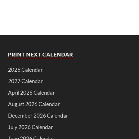
PRINT NEXT CALENDAR
2026 Calendar
2027 Calendar
April 2026 Calendar
August 2026 Calendar
December 2026 Calendar
July 2026 Calendar
June 2026 Calendar