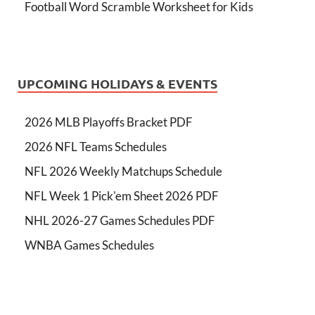
Football Word Scramble Worksheet for Kids
UPCOMING HOLIDAYS & EVENTS
2026 MLB Playoffs Bracket PDF
2026 NFL Teams Schedules
NFL 2026 Weekly Matchups Schedule
NFL Week 1 Pick'em Sheet 2026 PDF
NHL 2026-27 Games Schedules PDF
WNBA Games Schedules