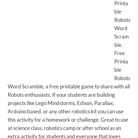
Printa
ble
Robots
Word
Scram
ble.
Free
Printa
ble
Robots
Word Scramble, a free printable game to share with all
Robots enthusiasts. If your students are building
projects like Lego Mindstorms, Edison, Parallax,
Arduino based, or any other robotics kit you can use
this activity for a homework or challenge. Great to use
at science class, robotics camp or after school as an
extra activity for students and everyone that loves