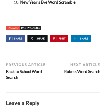
New Year’s Eve Word Scramble
TAGGED
PARTY GAMES
SHARE
SHARE
PIN IT
SHARE
PREVIOUS ARTICLE
NEXT ARTICLE
Back to School Word
Robots Word Search
Search
Leave a Reply