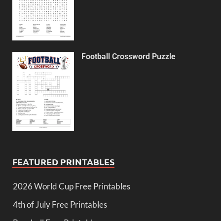
Football Crossword Puzzle
FEATURED PRINTABLES
2026 World Cup Free Printables
4th of July Free Printables