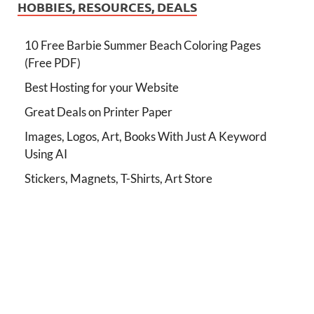
HOBBIES, RESOURCES, DEALS
10 Free Barbie Summer Beach Coloring Pages
(Free PDF)
Best Hosting for your Website
Great Deals on Printer Paper
Images, Logos, Art, Books With Just A Keyword
Using AI
Stickers, Magnets, T-Shirts, Art Store