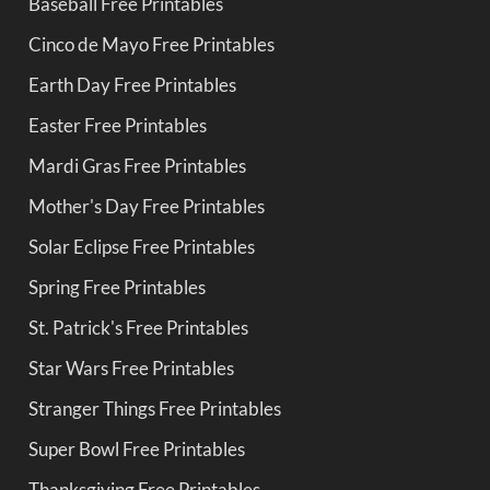
Baseball Free Printables
Cinco de Mayo Free Printables
Earth Day Free Printables
Easter Free Printables
Mardi Gras Free Printables
Mother's Day Free Printables
Solar Eclipse Free Printables
Spring Free Printables
St. Patrick's Free Printables
Star Wars Free Printables
Stranger Things Free Printables
Super Bowl Free Printables
Thanksgiving Free Printables