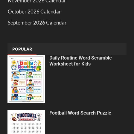
November 2026 Calendar
October 2026 Calendar
September 2026 Calendar
POPULAR
Daily Routine Word Scramble
Worksheet for Kids
Football Word Search Puzzle