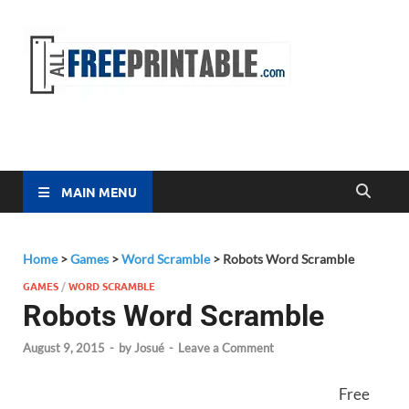
Free
All Free
Printable
Printa
MAIN MENU
Home
>
Games
>
Word Scramble
>
Robots Word Scramble
GAMES
/
WORD SCRAMBLE
Robots Word Scramble
August 9, 2015
-
by
Josué
-
Leave a Comment
Free