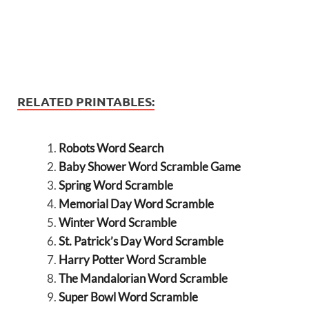
RELATED PRINTABLES:
Robots Word Search
Baby Shower Word Scramble Game
Spring Word Scramble
Memorial Day Word Scramble
Winter Word Scramble
St. Patrick’s Day Word Scramble
Harry Potter Word Scramble
The Mandalorian Word Scramble
Super Bowl Word Scramble