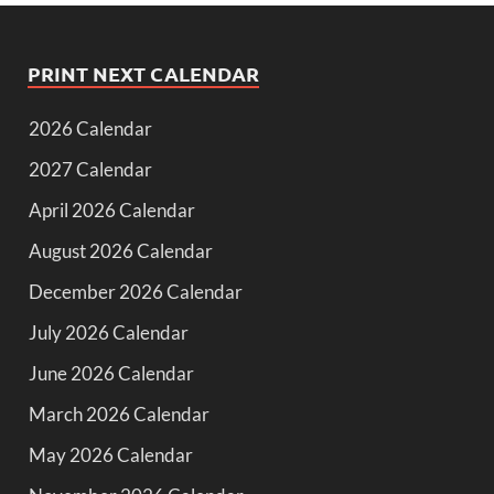
PRINT NEXT CALENDAR
2026 Calendar
2027 Calendar
April 2026 Calendar
August 2026 Calendar
December 2026 Calendar
July 2026 Calendar
June 2026 Calendar
March 2026 Calendar
May 2026 Calendar