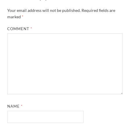
Your email address will not be published.
Required fields are
marked
*
COMMENT
*
NAME
*