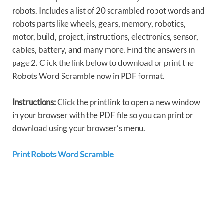
robots. Includes a list of 20 scrambled robot words and
robots parts like wheels, gears, memory, robotics,
motor, build, project, instructions, electronics, sensor,
cables, battery, and many more. Find the answers in
page 2. Click the link below to download or print the
Robots Word Scramble now in PDF format.
Instructions:
Click the print link to open a new window
in your browser with the PDF file so you can print or
download using your browser’s menu.
Print Robots Word Scramble