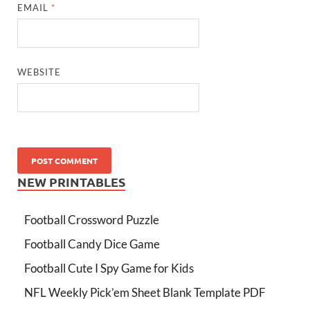
EMAIL
*
WEBSITE
NEW PRINTABLES
Football Crossword Puzzle
Football Candy Dice Game
Football Cute I Spy Game for Kids
NFL Weekly Pick’em Sheet Blank Template PDF