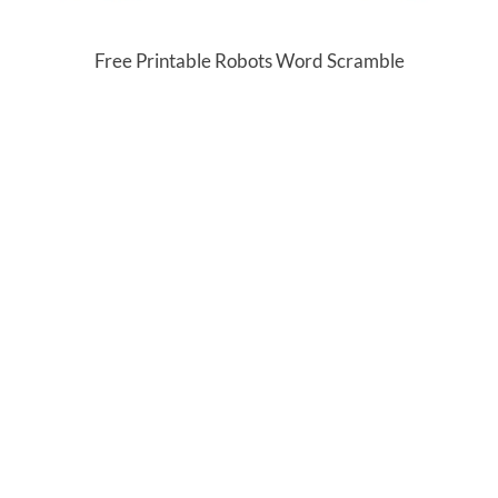
Free Printable Robots Word Scramble