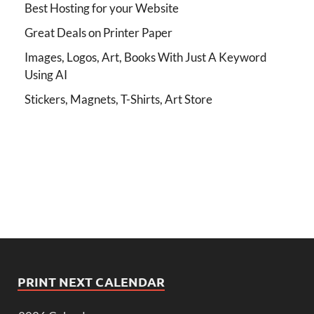
Best Hosting for your Website
Great Deals on Printer Paper
Images, Logos, Art, Books With Just A Keyword
Using AI
Stickers, Magnets, T-Shirts, Art Store
PRINT NEXT CALENDAR