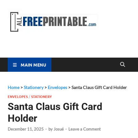
Free
All Free
Printable
Printa
MAIN MENU
Home
>
Stationery
>
Envelopes
>
Santa Claus Gift Card Holder
ENVELOPES
/
STATIONERY
Santa Claus Gift Card
Holder
December 11, 2025
-
by
Josué
-
Leave a Comment