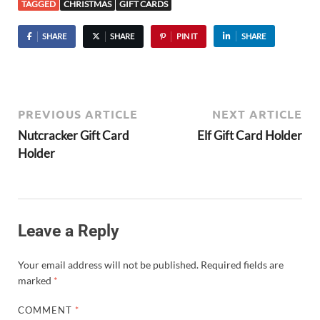
TAGGED
CHRISTMAS
GIFT CARDS
SHARE
SHARE
PIN IT
SHARE
PREVIOUS ARTICLE
NEXT ARTICLE
Nutcracker Gift Card
Elf Gift Card Holder
Holder
Leave a Reply
Your email address will not be published.
Required fields are
marked
*
COMMENT
*