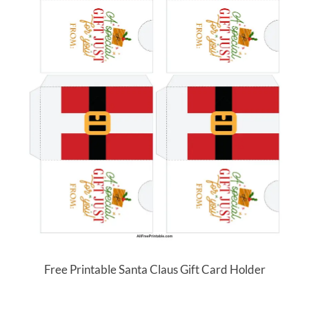
Free Printable Santa Claus Gift Card Holder