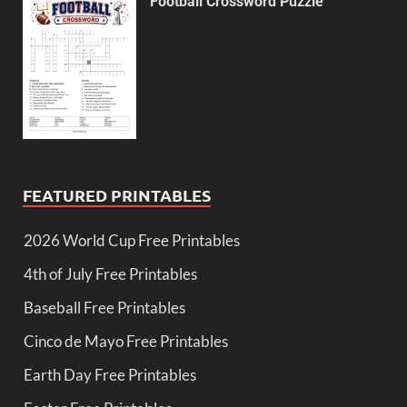
Football Crossword Puzzle
FEATURED PRINTABLES
2026 World Cup Free Printables
4th of July Free Printables
Baseball Free Printables
Cinco de Mayo Free Printables
Earth Day Free Printables