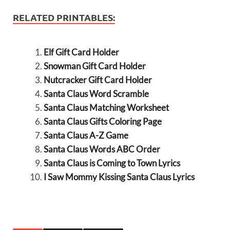
RELATED PRINTABLES:
Elf Gift Card Holder
Snowman Gift Card Holder
Nutcracker Gift Card Holder
Santa Claus Word Scramble
Santa Claus Matching Worksheet
Santa Claus Gifts Coloring Page
Santa Claus A-Z Game
Santa Claus Words ABC Order
Santa Claus is Coming to Town Lyrics
I Saw Mommy Kissing Santa Claus Lyrics