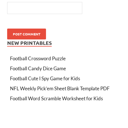
NEW PRINTABLES
Football Crossword Puzzle
Football Candy Dice Game
Football Cute I Spy Game for Kids
NFL Weekly Pick’em Sheet Blank Template PDF
Football Word Scramble Worksheet for Kids