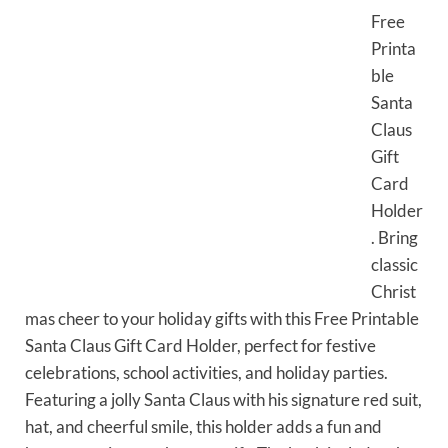
Free
Printa
ble
Santa
Claus
Gift
Card
Holder
. Bring
classic
Christ
mas cheer to your holiday gifts with this Free Printable
Santa Claus Gift Card Holder, perfect for festive
celebrations, school activities, and holiday parties.
Featuring a jolly Santa Claus with his signature red suit,
hat, and cheerful smile, this holder adds a fun and