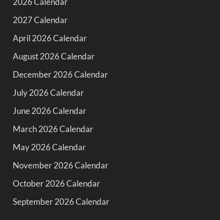
2026 Calendar
2027 Calendar
April 2026 Calendar
August 2026 Calendar
December 2026 Calendar
July 2026 Calendar
June 2026 Calendar
March 2026 Calendar
May 2026 Calendar
November 2026 Calendar
October 2026 Calendar
September 2026 Calendar