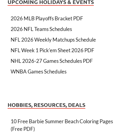
UPCOMING HOLIDAYS & EVENTS
2026 MLB Playoffs Bracket PDF
2026 NFL Teams Schedules
NFL 2026 Weekly Matchups Schedule
NFL Week 1 Pick'em Sheet 2026 PDF
NHL 2026-27 Games Schedules PDF
WNBA Games Schedules
HOBBIES, RESOURCES, DEALS
10 Free Barbie Summer Beach Coloring Pages
(Free PDF)