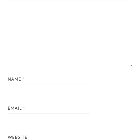
NAME
*
EMAIL
*
WEBSITE