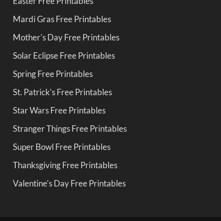
Easter Free Printables
Mardi Gras Free Printables
Mother's Day Free Printables
Solar Eclipse Free Printables
Spring Free Printables
St. Patrick's Free Printables
Star Wars Free Printables
Stranger Things Free Printables
Super Bowl Free Printables
Thanksgiving Free Printables
Valentine's Day Free Printables