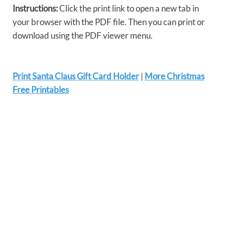
Instructions:
Click the print link to open a new tab in
your browser with the PDF file. Then you can print or
download using the PDF viewer menu.
Print Santa Claus Gift Card Holder
|
More Christmas
Free Printables