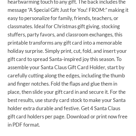
heartwarming touch to any gift. The back includes the
message “A Special Gift Just for You! FROM:” making it
easy to personalize for family, friends, teachers, or
classmates. Ideal for Christmas gift giving, stocking
stuffers, party favors, and classroom exchanges, this
printable transforms any gift card into a memorable
holiday surprise. Simply print, cut, fold, and insert your
gift card to spread Santa-inspired joy this season. To
assemble your Santa Claus Gift Card Holder, start by
carefully cutting along the edges, including the thumb
and finger notches. Fold the flaps and glue them in
place, then slide your gift card in and secure it. For the
best results, use sturdy card stock to make your Santa
holder extra durable and festive. Get 4 Santa Claus
gift card holders per page. Download or print now free
in PDF format.