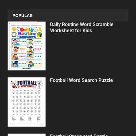
POPULAR
Daily Routine Word Scramble
Worksheet for Kids
Football Word Search Puzzle