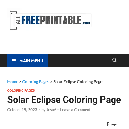
Free
All Free
Printable
Printa
MAIN MENU
Home
>
Coloring Pages
>
Solar Eclipse Coloring Page
COLORING PAGES
Solar Eclipse Coloring Page
October 15, 2023
-
by
Josué
-
Leave a Comment
Free