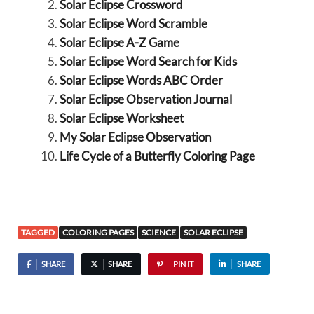
Solar Eclipse Crossword
Solar Eclipse Word Scramble
Solar Eclipse A-Z Game
Solar Eclipse Word Search for Kids
Solar Eclipse Words ABC Order
Solar Eclipse Observation Journal
Solar Eclipse Worksheet
My Solar Eclipse Observation
Life Cycle of a Butterfly Coloring Page
TAGGED
COLORING PAGES
SCIENCE
SOLAR ECLIPSE
SHARE
SHARE
PIN IT
SHARE