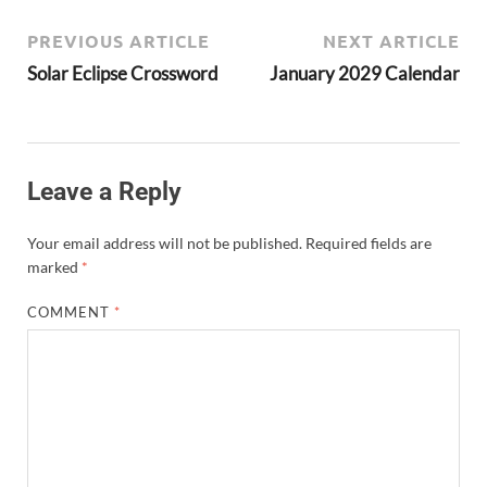
PREVIOUS ARTICLE
NEXT ARTICLE
Solar Eclipse Crossword
January 2029 Calendar
Leave a Reply
Your email address will not be published.
Required fields are
marked
*
COMMENT
*