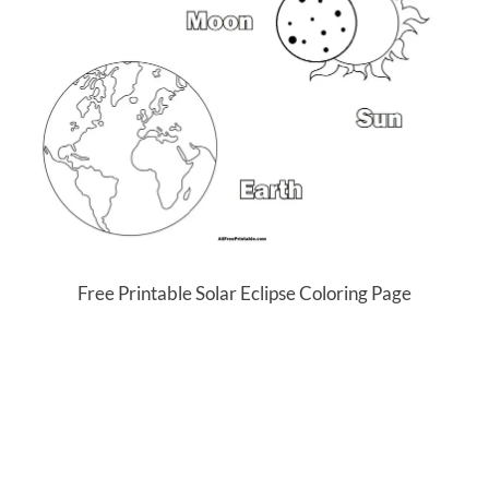
Free Printable Solar Eclipse Coloring Page