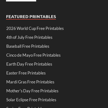
FEATURED PRINTABLES
2026 World Cup Free Printables
4th of July Free Printables
Baseball Free Printables
Cinco de Mayo Free Printables
Earth Day Free Printables
Easter Free Printables
Mardi Gras Free Printables
Mother's Day Free Printables
Solar Eclipse Free Printables