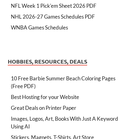
NFL Week 1 Pick'em Sheet 2026 PDF
NHL 2026-27 Games Schedules PDF
WNBA Games Schedules
HOBBIES, RESOURCES, DEALS
10 Free Barbie Summer Beach Coloring Pages
(Free PDF)
Best Hosting for your Website
Great Deals on Printer Paper
Images, Logos, Art, Books With Just A Keyword
Using AI
Stickers, Magnets, T-Shirts, Art Store