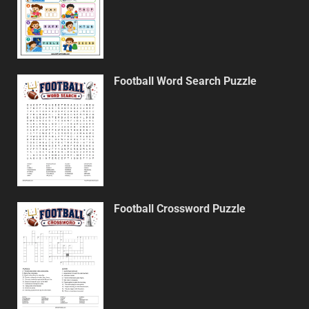
Football Word Search Puzzle
Football Crossword Puzzle