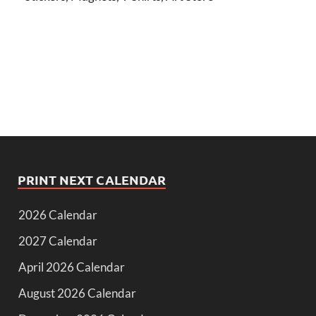
PRINT NEXT CALENDAR
2026 Calendar
2027 Calendar
April 2026 Calendar
August 2026 Calendar