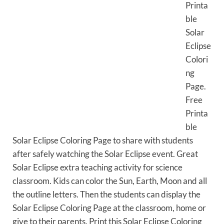
Printa
ble
Solar
Eclipse
Colori
ng
Page.
Free
Printa
ble
Solar Eclipse Coloring Page to share with students
after safely watching the Solar Eclipse event. Great
Solar Eclipse extra teaching activity for science
classroom. Kids can color the Sun, Earth, Moon and all
the outline letters. Then the students can display the
Solar Eclipse Coloring Page at the classroom, home or
give to their parents. Print this Solar Eclipse Coloring