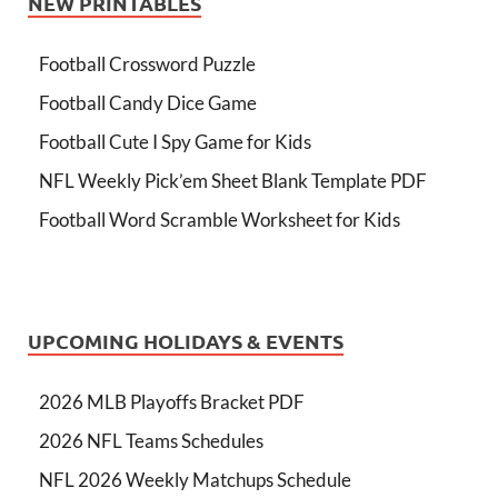
NEW PRINTABLES
Football Crossword Puzzle
Football Candy Dice Game
Football Cute I Spy Game for Kids
NFL Weekly Pick’em Sheet Blank Template PDF
Football Word Scramble Worksheet for Kids
UPCOMING HOLIDAYS & EVENTS
2026 MLB Playoffs Bracket PDF
2026 NFL Teams Schedules
NFL 2026 Weekly Matchups Schedule