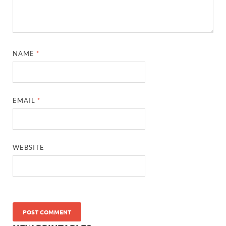
NAME
*
EMAIL
*
WEBSITE