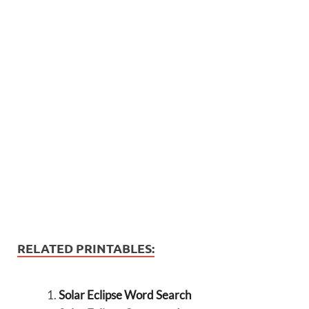
RELATED PRINTABLES:
Solar Eclipse Word Search