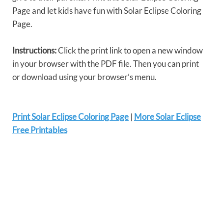
Page and let kids have fun with Solar Eclipse Coloring
Page.
Instructions:
Click the print link to open a new window
in your browser with the PDF file. Then you can print
or download using your browser’s menu.
Print Solar Eclipse Coloring Page
|
More Solar Eclipse
Free Printables