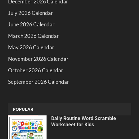
December 2026 Calendar
July 2026 Calendar
June 2026 Calendar
March 2026 Calendar
May 2026 Calendar
November 2026 Calendar
October 2026 Calendar
September 2026 Calendar
POPULAR
Daily Routine Word Scramble
Worksheet for Kids