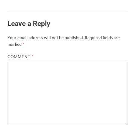
Leave a Reply
Your email address will not be published.
Required fields are
marked
*
COMMENT
*