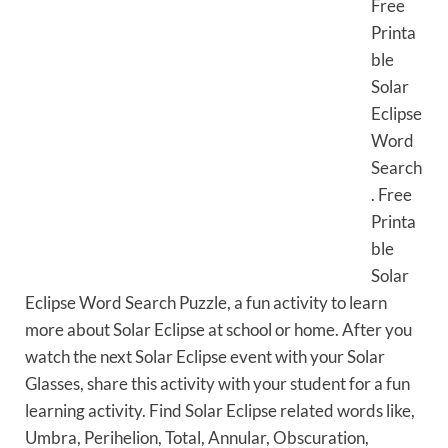
Free
Printa
ble
Solar
Eclipse
Word
Search
. Free
Printa
ble
Solar
Eclipse Word Search Puzzle, a fun activity to learn
more about Solar Eclipse at school or home. After you
watch the next Solar Eclipse event with your Solar
Glasses, share this activity with your student for a fun
learning activity. Find Solar Eclipse related words like,
Umbra, Perihelion, Total, Annular, Obscuration,