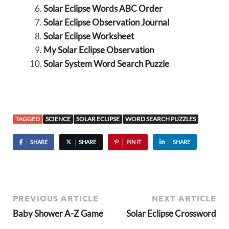
Solar Eclipse Words ABC Order
Solar Eclipse Observation Journal
Solar Eclipse Worksheet
My Solar Eclipse Observation
Solar System Word Search Puzzle
TAGGED
SCIENCE
SOLAR ECLIPSE
WORD SEARCH PUZZLES
SHARE
SHARE
PIN IT
SHARE
PREVIOUS ARTICLE
NEXT ARTICLE
Baby Shower A-Z Game
Solar Eclipse Crossword