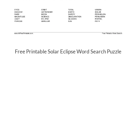
Free Printable Solar Eclipse Word Search Puzzle