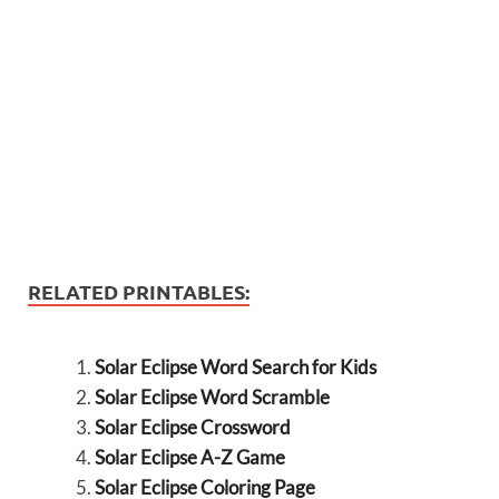
RELATED PRINTABLES:
Solar Eclipse Word Search for Kids
Solar Eclipse Word Scramble
Solar Eclipse Crossword
Solar Eclipse A-Z Game
Solar Eclipse Coloring Page