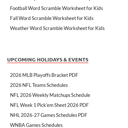
Football Word Scramble Worksheet for Kids
Fall Word Scramble Worksheet for Kids
Weather Word Scramble Worksheet for Kids
UPCOMING HOLIDAYS & EVENTS
2026 MLB Playoffs Bracket PDF
2026 NFL Teams Schedules
NFL 2026 Weekly Matchups Schedule
NFL Week 1 Pick'em Sheet 2026 PDF
NHL 2026-27 Games Schedules PDF
WNBA Games Schedules