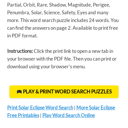
Partial, Orbit, Rare, Shadow, Magnitude, Perigee,
Penumbra, Solar, Science, Safety, Eyes and many
more. This word search puzzle includes 24 words. You
can find the answers on page 2. Available to print free
in PDF format.
Instructions:
Click the print link to open a new tab in
your browser with the PDF file. Then you can print or
download using your browser’s menu.
PLAY & PRINT WORD SEARCH PUZZLES
Print Solar Eclipse Word Search
|
More Solar Eclipse
Free Printables
|
Play Word Search Online