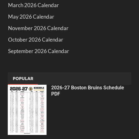
March 2026 Calendar
May 2026 Calendar
November 2026 Calendar
October 2026 Calendar
September 2026 Calendar
POPULAR
2026-27 Boston Bruins Schedule
PDF