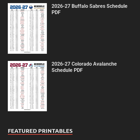
2026-27 Buffalo Sabres Schedule
PDF
2026-27 Colorado Avalanche
Schedule PDF
FEATURED PRINTABLES