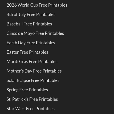
2026 World Cup Free Printables
4th of July Free Printables
Baseball Free Printables
Cinco de Mayo Free Printables
Earth Day Free Printables
Easter Free Printables
Mardi Gras Free Printables
Mother's Day Free Printables
Solar Eclipse Free Printables
Spring Free Printables
St. Patrick's Free Printables
Star Wars Free Printables