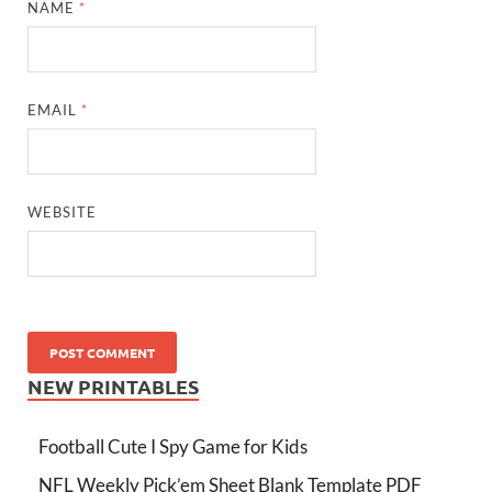
NAME
*
EMAIL
*
WEBSITE
NEW PRINTABLES
Football Cute I Spy Game for Kids
NFL Weekly Pick’em Sheet Blank Template PDF