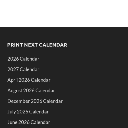
PRINT NEXT CALENDAR
2026 Calendar
2027 Calendar
April 2026 Calendar
August 2026 Calendar
December 2026 Calendar
July 2026 Calendar
June 2026 Calendar