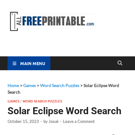
Free
All Free
Printable
Printa
MAIN MENU
Home
>
Games
>
Word Search Puzzles
>
Solar Eclipse Word
Search
GAMES
/
WORD SEARCH PUZZLES
Solar Eclipse Word Search
October 15, 2023
-
by
Josué
-
Leave a Comment