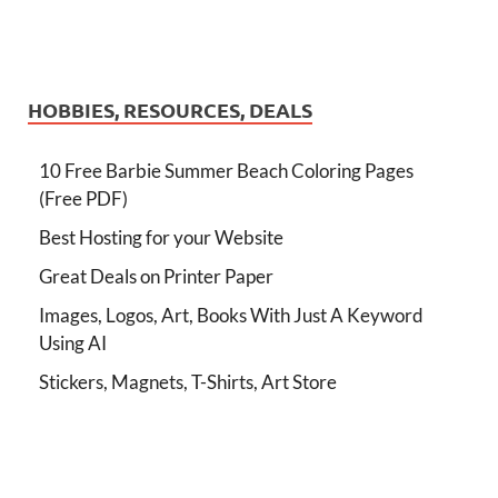
HOBBIES, RESOURCES, DEALS
10 Free Barbie Summer Beach Coloring Pages
(Free PDF)
Best Hosting for your Website
Great Deals on Printer Paper
Images, Logos, Art, Books With Just A Keyword
Using AI
Stickers, Magnets, T-Shirts, Art Store