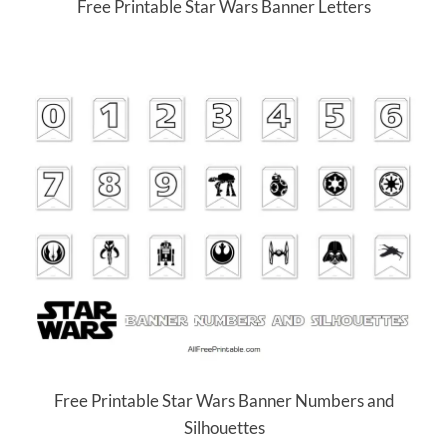
Free Printable Star Wars Banner Letters
Free Printable Star Wars Banner Numbers and
Silhouettes