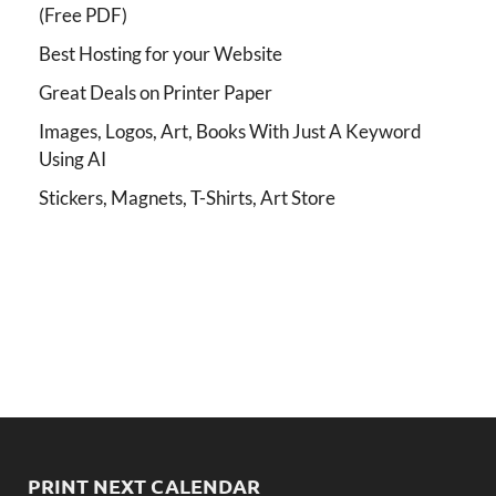
(Free PDF)
Best Hosting for your Website
Great Deals on Printer Paper
Images, Logos, Art, Books With Just A Keyword
Using AI
Stickers, Magnets, T-Shirts, Art Store
PRINT NEXT CALENDAR