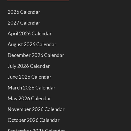
2026 Calendar
2027 Calendar
April 2026 Calendar
August 2026 Calendar
December 2026 Calendar
July 2026 Calendar
June 2026 Calendar
March 2026 Calendar
May 2026 Calendar
November 2026 Calendar
October 2026 Calendar
September 2026 Calendar