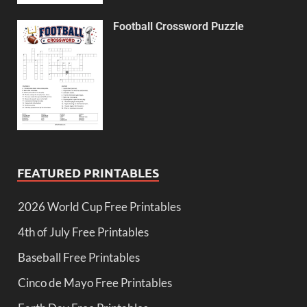
Football Crossword Puzzle
FEATURED PRINTABLES
2026 World Cup Free Printables
4th of July Free Printables
Baseball Free Printables
Cinco de Mayo Free Printables