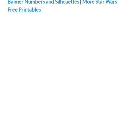
Banner Numbers and Silhouettes
|
More Star Wars
Free Printables