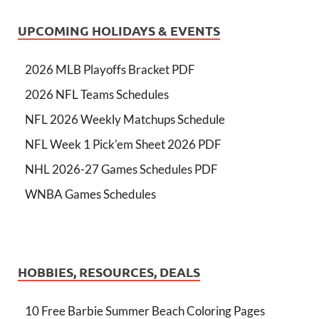
UPCOMING HOLIDAYS & EVENTS
2026 MLB Playoffs Bracket PDF
2026 NFL Teams Schedules
NFL 2026 Weekly Matchups Schedule
NFL Week 1 Pick'em Sheet 2026 PDF
NHL 2026-27 Games Schedules PDF
WNBA Games Schedules
HOBBIES, RESOURCES, DEALS
10 Free Barbie Summer Beach Coloring Pages