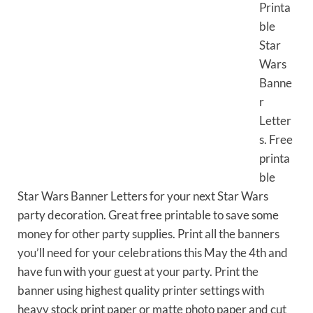
Printa
ble
Star
Wars
Banne
r
Letter
s. Free
printa
ble
Star Wars Banner Letters for your next Star Wars
party decoration. Great free printable to save some
money for other party supplies. Print all the banners
you’ll need for your celebrations this May the 4th and
have fun with your guest at your party. Print the
banner using highest quality printer settings with
heavy stock print paper or matte photo paper and cut