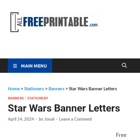
Free
All Free
Printable
Printa
MAIN MENU
Home
>
Stationery
>
Banners
>
Star Wars Banner Letters
BANNERS
/
STATIONERY
Star Wars Banner Letters
April 14, 2024
-
by
Josué
-
Leave a Comment
Free