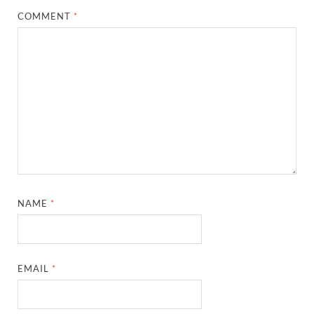
COMMENT
*
NAME
*
EMAIL
*