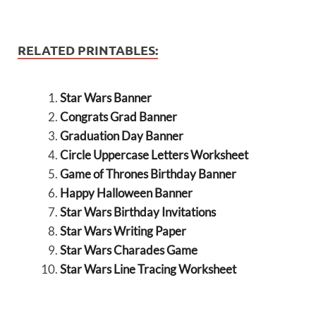
RELATED PRINTABLES:
Star Wars Banner
Congrats Grad Banner
Graduation Day Banner
Circle Uppercase Letters Worksheet
Game of Thrones Birthday Banner
Happy Halloween Banner
Star Wars Birthday Invitations
Star Wars Writing Paper
Star Wars Charades Game
Star Wars Line Tracing Worksheet