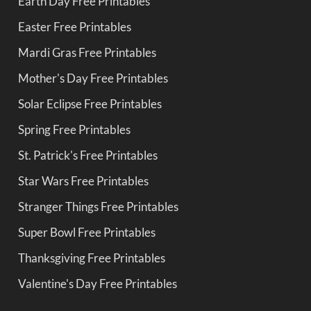
Earth Day Free Printables
Easter Free Printables
Mardi Gras Free Printables
Mother's Day Free Printables
Solar Eclipse Free Printables
Spring Free Printables
St. Patrick's Free Printables
Star Wars Free Printables
Stranger Things Free Printables
Super Bowl Free Printables
Thanksgiving Free Printables
Valentine's Day Free Printables