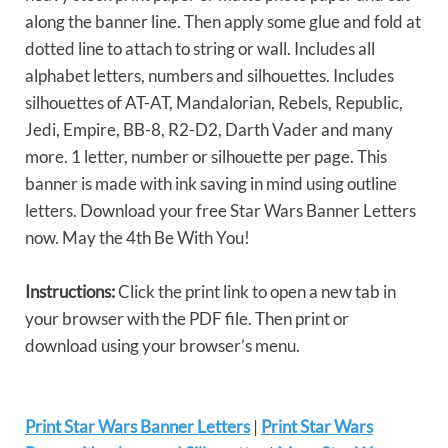
along the banner line. Then apply some glue and fold at
dotted line to attach to string or wall. Includes all
alphabet letters, numbers and silhouettes. Includes
silhouettes of AT-AT, Mandalorian, Rebels, Republic,
Jedi, Empire, BB-8, R2-D2, Darth Vader and many
more. 1 letter, number or silhouette per page. This
banner is made with ink saving in mind using outline
letters. Download your free Star Wars Banner Letters
now. May the 4th Be With You!
Instructions:
Click the print link to open a new tab in
your browser with the PDF file. Then print or
download using your browser’s menu.
Print Star Wars Banner Letters
|
Print Star Wars