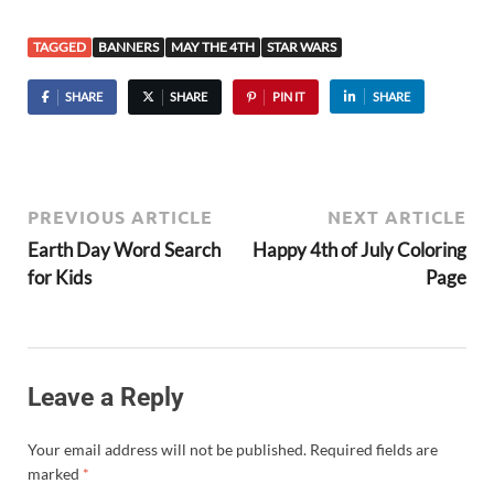
TAGGED
BANNERS
MAY THE 4TH
STAR WARS
SHARE
SHARE
PIN IT
SHARE
PREVIOUS ARTICLE
NEXT ARTICLE
Earth Day Word Search
Happy 4th of July Coloring
for Kids
Page
Leave a Reply
Your email address will not be published.
Required fields are
marked
*