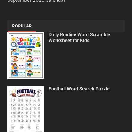
POPULAR
Daily Routine Word Scramble
Worksheet for Kids
Football Word Search Puzzle