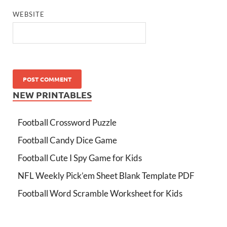
WEBSITE
NEW PRINTABLES
Football Crossword Puzzle
Football Candy Dice Game
Football Cute I Spy Game for Kids
NFL Weekly Pick’em Sheet Blank Template PDF
Football Word Scramble Worksheet for Kids