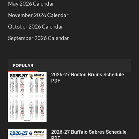
May 2026 Calendar
November 2026 Calendar
October 2026 Calendar
September 2026 Calendar
POPULAR
2026-27 Boston Bruins Schedule
PDF
2026-27 Buffalo Sabres Schedule
PDF