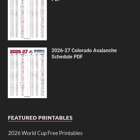
2026-27 Colorado Avalanche
Schedule PDF
FEATURED PRINTABLES
2026 World Cup Free Printables