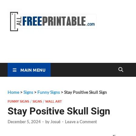
Free
All Free
Printable
Printa
MAIN MENU
Home
>
Signs
>
Funny Signs
>
Stay Positive Skull Sign
FUNNY SIGNS
/
SIGNS
/
WALL ART
Stay Positive Skull Sign
December 5, 2024
-
by
Josué
-
Leave a Comment