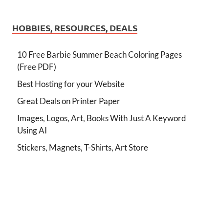
HOBBIES, RESOURCES, DEALS
10 Free Barbie Summer Beach Coloring Pages
(Free PDF)
Best Hosting for your Website
Great Deals on Printer Paper
Images, Logos, Art, Books With Just A Keyword
Using AI
Stickers, Magnets, T-Shirts, Art Store