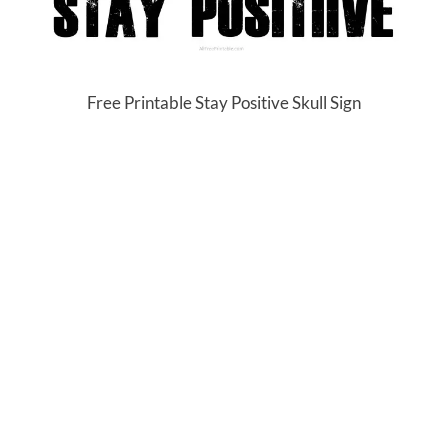
Free Printable Stay Positive Skull Sign