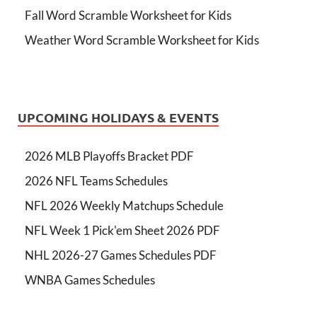
Fall Word Scramble Worksheet for Kids
Weather Word Scramble Worksheet for Kids
UPCOMING HOLIDAYS & EVENTS
2026 MLB Playoffs Bracket PDF
2026 NFL Teams Schedules
NFL 2026 Weekly Matchups Schedule
NFL Week 1 Pick'em Sheet 2026 PDF
NHL 2026-27 Games Schedules PDF
WNBA Games Schedules