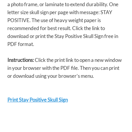
a photo frame, or laminate to extend durability. One
letter size skull sign per page with message: STAY
POSITIVE. The use of heavy weight paper is
recommended for best result. Click the link to
download or print the Stay Positive Skull Sign free in
PDF format.
Instructions:
Click the print link to open a new window
in your browser with the PDF file. Then you can print
or download using your browser’s menu.
Print Stay Positive Skull Sign