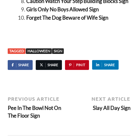
Caution Watch Your Step Building Blocks Sign
Girls Only No Boys Allowed Sign
Forget The Dog Beware of Wife Sign
TAGGED
HALLOWEEN
SIGN
SHARE
SHARE
PIN IT
SHARE
PREVIOUS ARTICLE
NEXT ARTICLE
Pee In The Bowl Not On
Slay All Day Sign
The Floor Sign