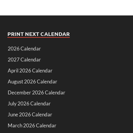
PRINT NEXT CALENDAR
2026 Calendar
2027 Calendar
April 2026 Calendar
August 2026 Calendar
December 2026 Calendar
July 2026 Calendar
June 2026 Calendar
March 2026 Calendar