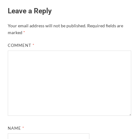
Leave a Reply
Your email address will not be published.
Required fields are
marked
*
COMMENT
*
NAME
*