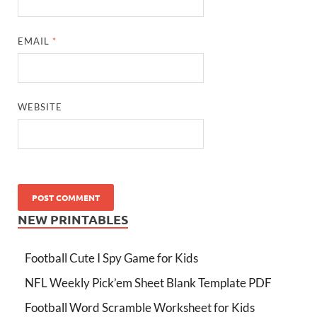
EMAIL
*
WEBSITE
NEW PRINTABLES
Football Cute I Spy Game for Kids
NFL Weekly Pick’em Sheet Blank Template PDF
Football Word Scramble Worksheet for Kids