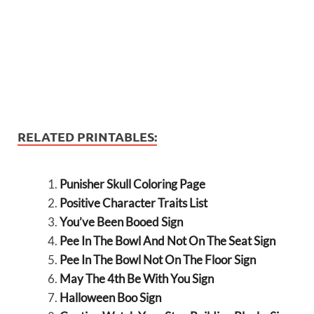
RELATED PRINTABLES:
Punisher Skull Coloring Page
Positive Character Traits List
You’ve Been Booed Sign
Pee In The Bowl And Not On The Seat Sign
Pee In The Bowl Not On The Floor Sign
May The 4th Be With You Sign
Halloween Boo Sign