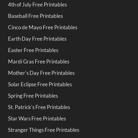
4th of July Free Printables
Baseball Free Printables
Cinco de Mayo Free Printables
Earth Day Free Printables
Easter Free Printables
Mardi Gras Free Printables
Mother's Day Free Printables
Solar Eclipse Free Printables
Spring Free Printables
St. Patrick's Free Printables
Star Wars Free Printables
Stranger Things Free Printables