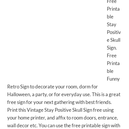
Free
Printa
ble
Stay
Positiv
e Skull
Sign.
Free
Printa
ble
Funny
Retro Sign to decorate your room, dorm for
Halloween, a party, or for everyday use. This is a great
free sign for your next gathering with best friends.
Print this Vintage Stay Positive Skull Sign free using
your home printer, and affix to room doors, entrance,
wall decor etc. You can use the free printable sign with