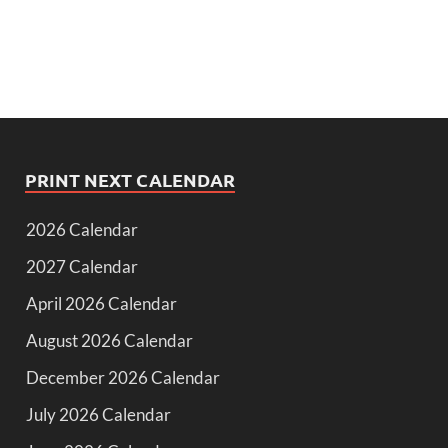
PRINT NEXT CALENDAR
2026 Calendar
2027 Calendar
April 2026 Calendar
August 2026 Calendar
December 2026 Calendar
July 2026 Calendar