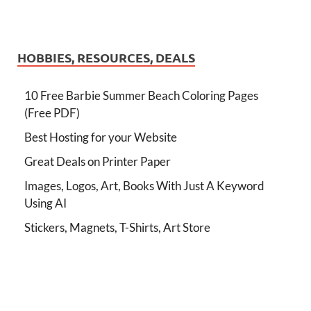
HOBBIES, RESOURCES, DEALS
10 Free Barbie Summer Beach Coloring Pages
(Free PDF)
Best Hosting for your Website
Great Deals on Printer Paper
Images, Logos, Art, Books With Just A Keyword
Using AI
Stickers, Magnets, T-Shirts, Art Store