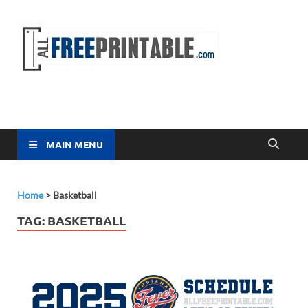
Free
All Free
Printable
Printa
MAIN MENU
Home
>
Basketball
TAG:
BASKETBALL