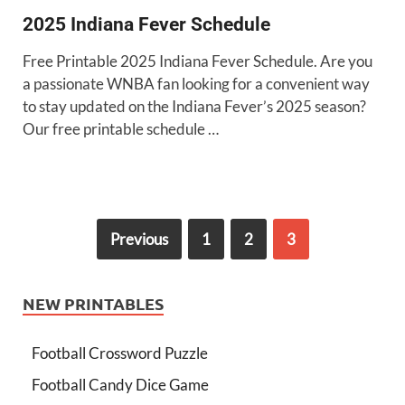
2025 Indiana Fever Schedule
Free Printable 2025 Indiana Fever Schedule. Are you
a passionate WNBA fan looking for a convenient way
to stay updated on the Indiana Fever’s 2025 season?
Our free printable schedule …
Previous
1
2
3
NEW PRINTABLES
Football Crossword Puzzle
Football Candy Dice Game