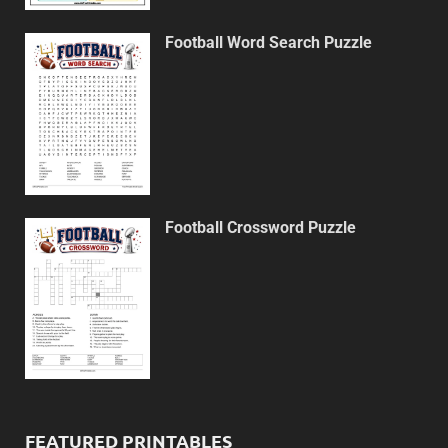
Football Word Search Puzzle
Football Crossword Puzzle
FEATURED PRINTABLES