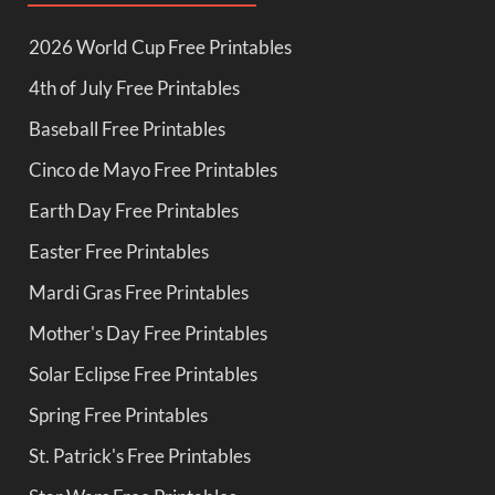
2026 World Cup Free Printables
4th of July Free Printables
Baseball Free Printables
Cinco de Mayo Free Printables
Earth Day Free Printables
Easter Free Printables
Mardi Gras Free Printables
Mother's Day Free Printables
Solar Eclipse Free Printables
Spring Free Printables
St. Patrick's Free Printables