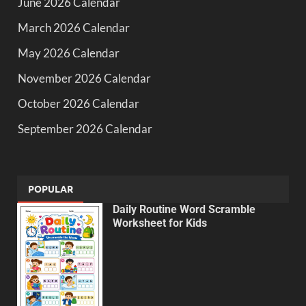
June 2026 Calendar
March 2026 Calendar
May 2026 Calendar
November 2026 Calendar
October 2026 Calendar
September 2026 Calendar
POPULAR
Daily Routine Word Scramble
Worksheet for Kids