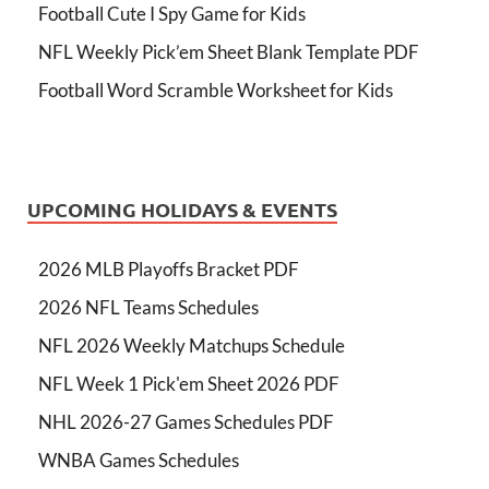
Football Cute I Spy Game for Kids
NFL Weekly Pick’em Sheet Blank Template PDF
Football Word Scramble Worksheet for Kids
UPCOMING HOLIDAYS & EVENTS
2026 MLB Playoffs Bracket PDF
2026 NFL Teams Schedules
NFL 2026 Weekly Matchups Schedule
NFL Week 1 Pick'em Sheet 2026 PDF
NHL 2026-27 Games Schedules PDF
WNBA Games Schedules