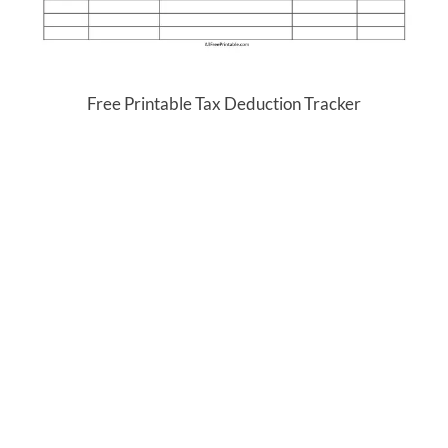
Free Printable Tax Deduction Tracker