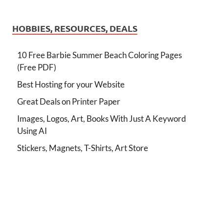
HOBBIES, RESOURCES, DEALS
10 Free Barbie Summer Beach Coloring Pages
(Free PDF)
Best Hosting for your Website
Great Deals on Printer Paper
Images, Logos, Art, Books With Just A Keyword
Using AI
Stickers, Magnets, T-Shirts, Art Store