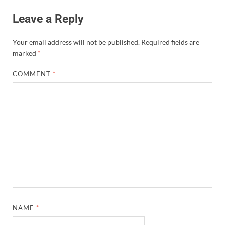
Leave a Reply
Your email address will not be published.
Required fields are
marked
*
COMMENT
*
NAME
*