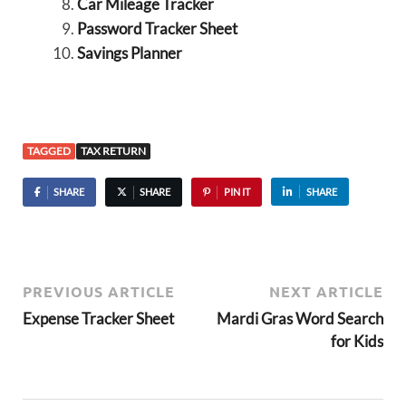
Car Mileage Tracker
Password Tracker Sheet
Savings Planner
TAGGED
TAX RETURN
SHARE
SHARE
PIN IT
SHARE
PREVIOUS ARTICLE
NEXT ARTICLE
Expense Tracker Sheet
Mardi Gras Word Search
for Kids