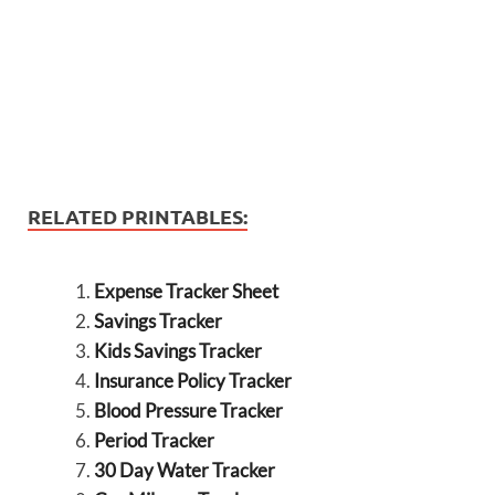
RELATED PRINTABLES:
Expense Tracker Sheet
Savings Tracker
Kids Savings Tracker
Insurance Policy Tracker
Blood Pressure Tracker
Period Tracker
30 Day Water Tracker