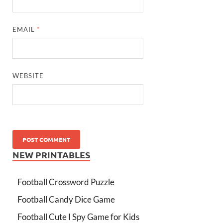
EMAIL
*
WEBSITE
NEW PRINTABLES
Football Crossword Puzzle
Football Candy Dice Game
Football Cute I Spy Game for Kids