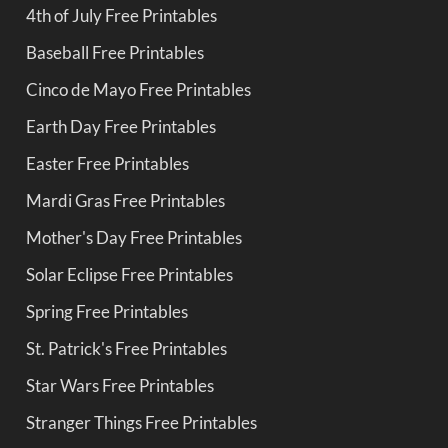
4th of July Free Printables
Baseball Free Printables
Cinco de Mayo Free Printables
Earth Day Free Printables
Easter Free Printables
Mardi Gras Free Printables
Mother's Day Free Printables
Solar Eclipse Free Printables
Spring Free Printables
St. Patrick's Free Printables
Star Wars Free Printables
Stranger Things Free Printables