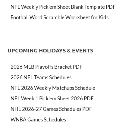
NFL Weekly Pick’em Sheet Blank Template PDF
Football Word Scramble Worksheet for Kids
UPCOMING HOLIDAYS & EVENTS
2026 MLB Playoffs Bracket PDF
2026 NFL Teams Schedules
NFL 2026 Weekly Matchups Schedule
NFL Week 1 Pick'em Sheet 2026 PDF
NHL 2026-27 Games Schedules PDF
WNBA Games Schedules