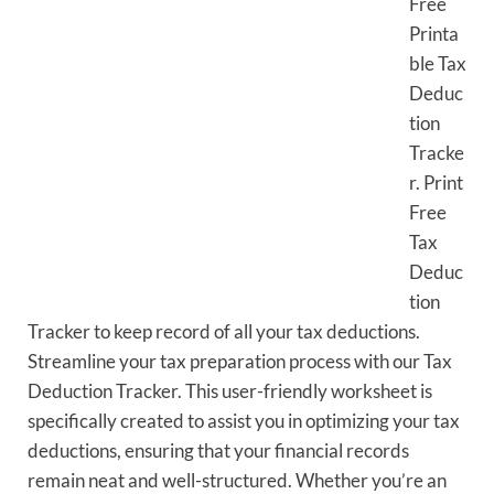
Free
Printa
ble Tax
Deduc
tion
Tracke
r. Print
Free
Tax
Deduc
tion
Tracker to keep record of all your tax deductions.
Streamline your tax preparation process with our Tax
Deduction Tracker. This user-friendly worksheet is
specifically created to assist you in optimizing your tax
deductions, ensuring that your financial records
remain neat and well-structured. Whether you’re an