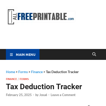
Free
All Free
Printable
Printa
MAIN MENU
Home
>
Forms
>
Finance
>
Tax Deduction Tracker
FINANCE
/
FORMS
Tax Deduction Tracker
February 25, 2025
-
by
Josué
-
Leave a Comment