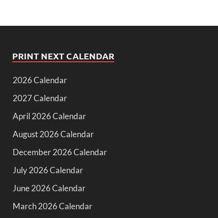
PRINT NEXT CALENDAR
2026 Calendar
2027 Calendar
April 2026 Calendar
August 2026 Calendar
December 2026 Calendar
July 2026 Calendar
June 2026 Calendar
March 2026 Calendar