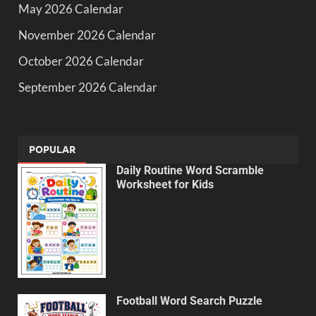
May 2026 Calendar
November 2026 Calendar
October 2026 Calendar
September 2026 Calendar
POPULAR
Daily Routine Word Scramble
Worksheet for Kids
Football Word Search Puzzle