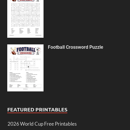
Football Crossword Puzzle
FEATURED PRINTABLES
2026 World Cup Free Printables