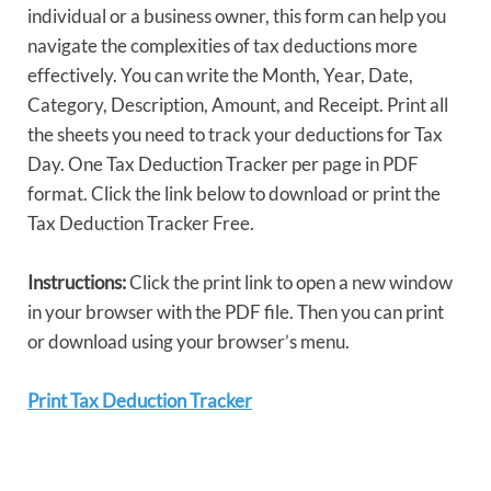
individual or a business owner, this form can help you
navigate the complexities of tax deductions more
effectively. You can write the Month, Year, Date,
Category, Description, Amount, and Receipt. Print all
the sheets you need to track your deductions for Tax
Day. One Tax Deduction Tracker per page in PDF
format. Click the link below to download or print the
Tax Deduction Tracker Free.
Instructions:
Click the print link to open a new window
in your browser with the PDF file. Then you can print
or download using your browser’s menu.
Print Tax Deduction Tracker